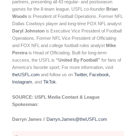
partners, presenting all 43 regular- and postseason
games for the 8-team league. USFL co-founder
Brian
Woods
is President of Football Operations. Former NFL
Dallas Cowboys player and long-time FOX NFL analyst
Daryl Johnston
is Executive Vice President of Football
Operations. Former NFL Vice President of Officiating
and FOX NFL and college football rules analyst
Mike
Pereira
is Head of Officiating. Built for long-term
success, the USFL is
“United By Football”
for fans of
America’s favorite sport. For more information, visit
theUSFL.com
and follow us on
Twitter
,
Facebook
,
Instagram
, and
TikTok
.
SOURCE: USFL Media Contact & League
Spokesman:
Darryn James
//
Darryn.James@theUSFL.com