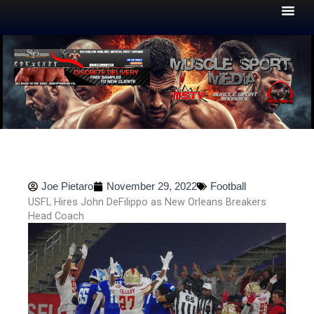
Skip
to
content
Joe Pietaro
November 29, 2022
Football
USFL Hires John DeFilippo as New Orleans Breakers
Head Coach