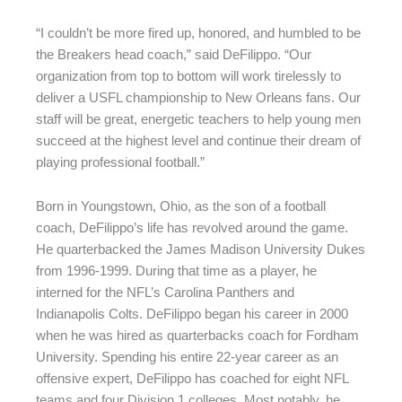
“I couldn’t be more fired up, honored, and humbled to be
the Breakers head coach,” said DeFilippo. “Our
organization from top to bottom will work tirelessly to
deliver a USFL championship to New Orleans fans. Our
staff will be great, energetic teachers to help young men
succeed at the highest level and continue their dream of
playing professional football.”
Born in Youngstown, Ohio, as the son of a football
coach, DeFilippo’s life has revolved around the game.
He quarterbacked the James Madison University Dukes
from 1996-1999. During that time as a player, he
interned for the NFL’s Carolina Panthers and
Indianapolis Colts. DeFilippo began his career in 2000
when he was hired as quarterbacks coach for Fordham
University. Spending his entire 22-year career as an
offensive expert, DeFilippo has coached for eight NFL
teams and four Division 1 colleges. Most notably, he