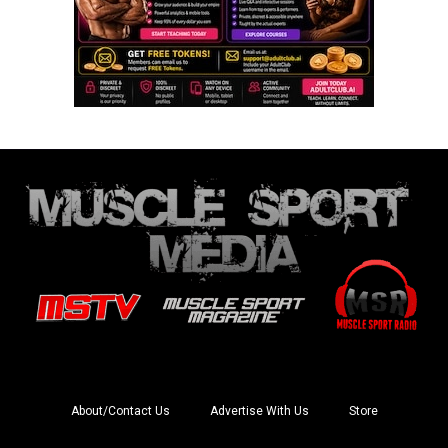
About/Contact Us
Advertise With Us
Store