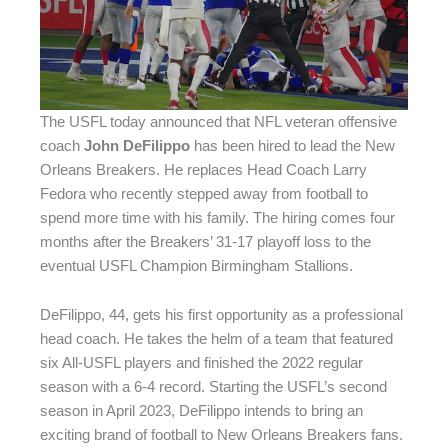
The USFL today announced that NFL veteran offensive
coach
John DeFilippo
has been hired to lead the New
Orleans Breakers. He replaces Head Coach Larry
Fedora who recently stepped away from football to
spend more time with his family. The hiring comes four
months after the Breakers’ 31-17 playoff loss to the
eventual USFL Champion Birmingham Stallions.
DeFilippo, 44, gets his first opportunity as a professional
head coach. He takes the helm of a team that featured
six All-USFL players and finished the 2022 regular
season with a 6-4 record. Starting the USFL’s second
season in April 2023, DeFilippo intends to bring an
exciting brand of football to New Orleans Breakers fans.