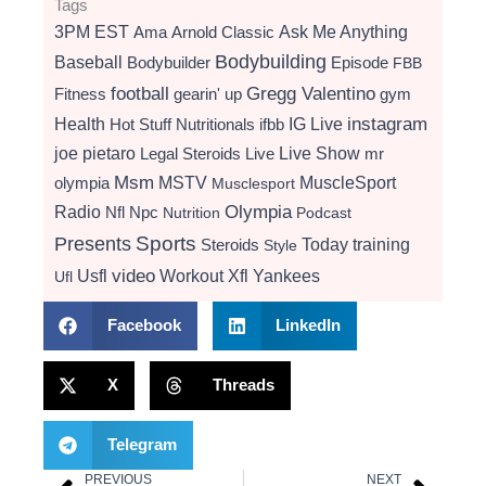
Tags
3PM EST
Ama
Arnold Classic
Ask Me Anything
Bodybuilding
Baseball
Bodybuilder
Episode
FBB
football
Gregg Valentino
Fitness
gearin' up
gym
instagram
Health
Hot Stuff Nutritionals
ifbb
IG Live
Live Show
joe pietaro
Legal Steroids
mr
Live
Msm
MSTV
MuscleSport
olympia
Musclesport
Radio
Olympia
Nfl
Npc
Nutrition
Podcast
Presents
Sports
Today
training
Steroids
Style
video
Usfl
Workout
Xfl
Yankees
Ufl
Facebook
LinkedIn
X
Threads
Telegram
PREVIOUS
NEXT