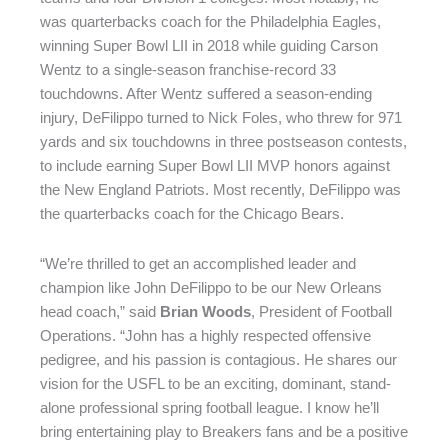
was quarterbacks coach for the Philadelphia Eagles,
winning Super Bowl LII in 2018 while guiding Carson
Wentz to a single-season franchise-record 33
touchdowns. After Wentz suffered a season-ending
injury, DeFilippo turned to Nick Foles, who threw for 971
yards and six touchdowns in three postseason contests,
to include earning Super Bowl LII MVP honors against
the New England Patriots. Most recently, DeFilippo was
the quarterbacks coach for the Chicago Bears.
“We’re thrilled to get an accomplished leader and
champion like John DeFilippo to be our New Orleans
head coach,” said
Brian Woods
, President of Football
Operations. “John has a highly respected offensive
pedigree, and his passion is contagious. He shares our
vision for the USFL to be an exciting, dominant, stand-
alone professional spring football league. I know he’ll
bring entertaining play to Breakers fans and be a positive