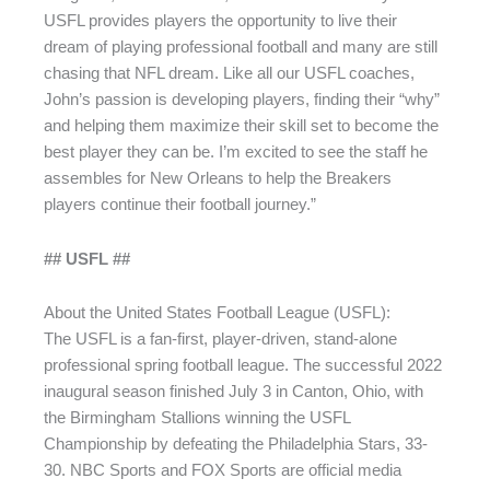
USFL provides players the opportunity to live their
dream of playing professional football and many are still
chasing that NFL dream. Like all our USFL coaches,
John’s passion is developing players, finding their “why”
and helping them maximize their skill set to become the
best player they can be. I’m excited to see the staff he
assembles for New Orleans to help the Breakers
players continue their football journey.”
## USFL ##
About the United States Football League (USFL):
The USFL is a fan-first, player-driven, stand-alone
professional spring football league. The successful 2022
inaugural season finished July 3 in Canton, Ohio, with
the Birmingham Stallions winning the USFL
Championship by defeating the Philadelphia Stars, 33-
30. NBC Sports and FOX Sports are official media