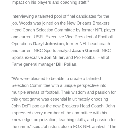
impact on his players and coaching staff.”
Interviewing a talented pool of final candidates for the
job, Woods was joined on the New Orleans Breakers
Head Coach Selection Committee by former NFL player
and current USFL Executive Vice President of Football
Operations
Daryl Johnston
, former NFL head coach
and current NBC Sports analyst
Jason Garrett
, NBC
Sports executive
Jon Miller
, and Pro Football Hall of
Fame general manager
Bill Polian
.
“We were blessed to be able to create a talented
Selection Committee with a unique perspective into
multiple arenas of football. Their wisdom and passion for
this great game was essential in ultimately choosing
John DeFilippo as the new Breakers Head Coach. John
impressed every member of the committee with his
knowledge, organization, teaching skills, and passion for
the game,” said Johnston, also a FOX NFL analyst. “The