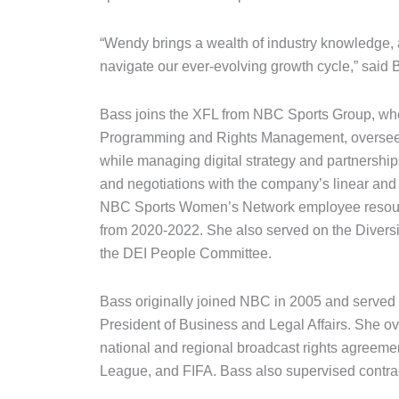
“Wendy brings a wealth of industry knowledge, 
navigate our ever-evolving growth cycle,” said 
Bass joins the XFL from NBC Sports Group, whe
Programming and Rights Management, overseein
while managing digital strategy and partnershi
and negotiations with the company’s linear and 
NBC Sports Women’s Network employee resourc
from 2020-2022. She also served on the Diversit
the DEI People Committee.
Bass originally joined NBC in 2005 and served a
President of Business and Legal Affairs. She ov
national and regional broadcast rights agreem
League, and FIFA. Bass also supervised contract