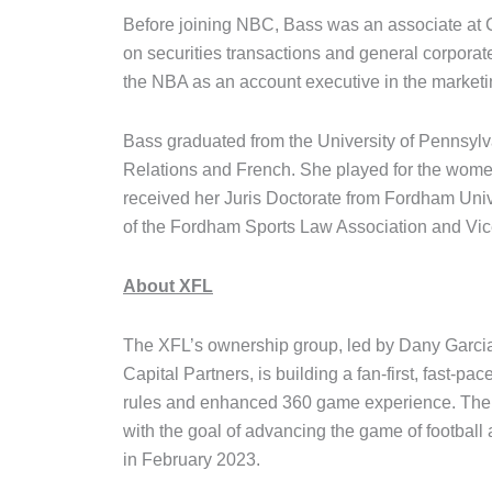
Before joining NBC, Bass was an associate at 
on securities transactions and general corporat
the NBA as an account executive in the marketi
Bass graduated from the University of Pennsylva
Relations and French. She played for the women
received her Juris Doctorate from Fordham Uni
of the Fordham Sports Law Association and Vice
About XFL
The XFL’s ownership group, led by Dany Garci
Capital Partners, is building a fan-first, fast-pa
rules and enhanced 360 game experience. The XF
with the goal of advancing the game of football
in February 2023.