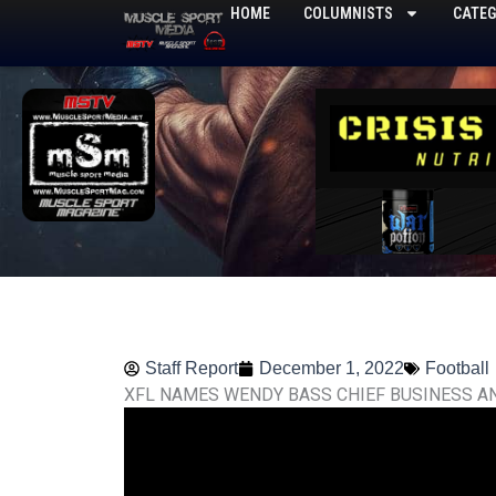
Skip
HOME
COLUMNISTS
CATEG
to
content
Staff Report
December 1, 2022
Football
XFL NAMES WENDY BASS CHIEF BUSINESS A