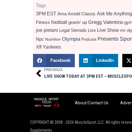
Tags
3PM EST
Ama
Arnold Classic
Ask Me Anything
football
Gregg Valentino
Fitness
gearin' up
gy
Live Show
joe pietaro
Legal Steroids
mr ol
Live
Presents
Spor
Olympia
Npc
Nutrition
Podcast
Xfl
Yankees
Facebook
LinkedIn
PREVIOUS
Prev
About/Contact Us
Advert
COPYRIGHT © 2008 - 2026 MuscleSport, LLC. All rights reserv
Supplements