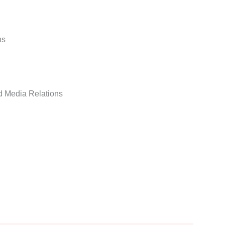
ns
d Media Relations