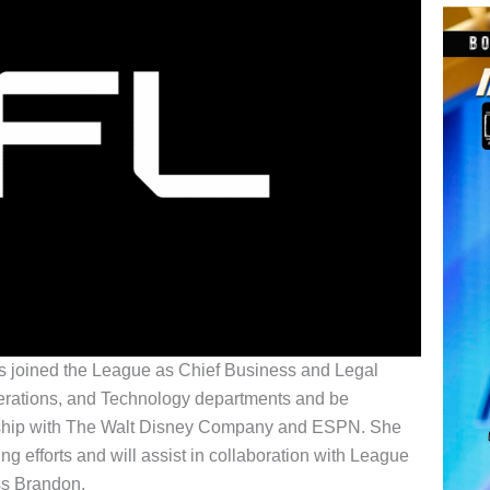
 joined the League as Chief Business and Legal
perations, and Technology departments and be
ership with The Walt Disney Company and ESPN. She
g efforts and will assist in collaboration with League
ss Brandon.