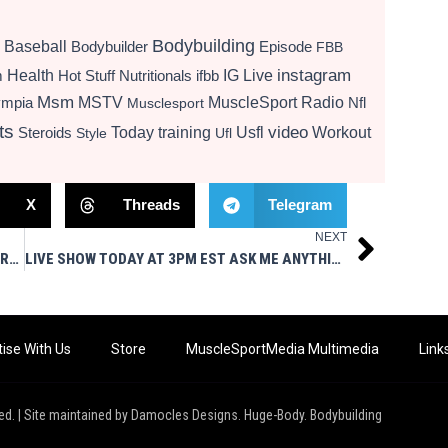
Bodybuilding
Baseball
Bodybuilder
Episode
FBB
instagram
Health
Hot Stuff Nutritionals
ifbb
IG Live
m
Msm
MSTV
MuscleSport Radio
ympia
Nfl
Musclesport
ts
video
Today
training
Usfl
Workout
Steroids
Style
Ufl
X
Threads
Telegram
NEXT
Next
LIVE SHOW TODAY AT 3PM EST – MUSCLESPORT MAG IN YOUR FACE
LIVE SHOW TODAY AT 3PM EST ASK ME ANYTHING MSM STYLE
ise With Us
Store
MuscleSportMedia Multimedia
Link
ed. | Site maintained by Damocles Designs. Huge-Body. Bodybuilding