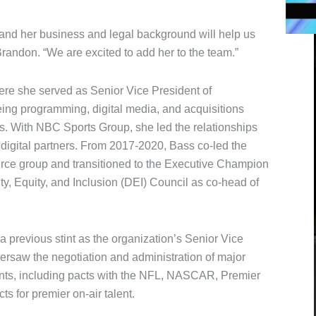
and her business and legal background will help us
Brandon. “We are excited to add her to the team.”
re she served as Senior Vice President of
g programming, digital media, and acquisitions
ps. With NBC Sports Group, she led the relationships
digital partners. From 2017-2020, Bass co-led the
e group and transitioned to the Executive Champion
y, Equity, and Inclusion (DEI) Council as co-head of
 previous stint as the organization’s Senior Vice
ersaw the negotiation and administration of major
ents, including pacts with the NFL, NASCAR, Premier
s for premier on-air talent.