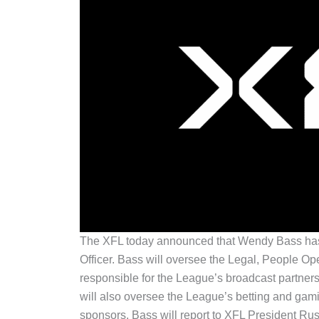
The XFL today announced that Wendy Bass has
Officer. Bass will oversee the Legal, People O
responsible for the League’s broadcast partn
will also oversee the League’s betting and gamin
sponsors. Bass will report to XFL President Ru