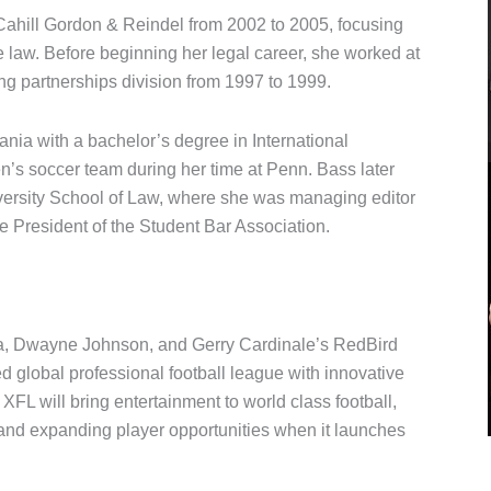
Cahill Gordon & Reindel from 2002 to 2005, focusing
e law. Before beginning her legal career, she worked at
ng partnerships division from 1997 to 1999.
nia with a bachelor’s degree in International
’s soccer team during her time at Penn. Bass later
versity School of Law, where she was managing editor
 President of the Student Bar Association.
a, Dwayne Johnson, and Gerry Cardinale’s RedBird
ced global professional football league with innovative
L will bring entertainment to world class football,
 and expanding player opportunities when it launches