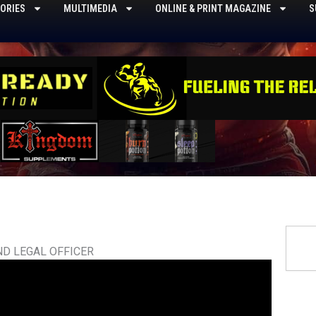
ORIES
MULTIMEDIA
ONLINE & PRINT MAGAZINE
S
Searc
ND LEGAL OFFICER