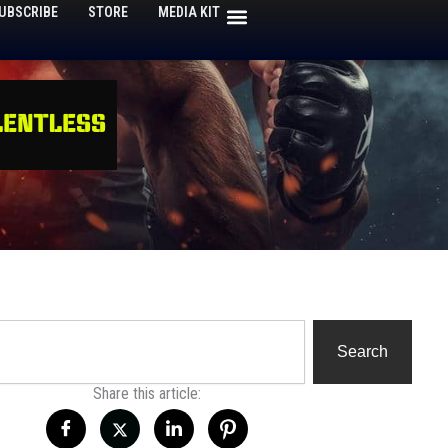
UBSCRIBE
STORE
MEDIA KIT
h
Search
Share this article: