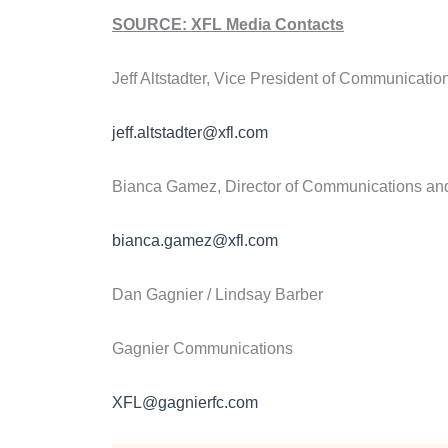
SOURCE: XFL Media Contacts
Jeff Altstadter, Vice President of Communicatio
jeff.altstadter@xfl.com
Bianca Gamez, Director of Communications an
bianca.gamez@xfl.com
Dan Gagnier / Lindsay Barber
Gagnier Communications
XFL@gagnierfc.com