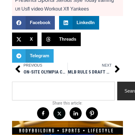
Today
training
Steroids
Style
video
Usfl
Workout
Xfl
Yankees
Ufl
Facebook
LinkedIn
X
Threads
Telegram
PREVIOUS
NEXT
Prev
Next
ON-SITE OLYMPIA COVERAGE 12/14-12/18
MLB RULE 5 DRAFT RESULTS
Search
Sear
Share this article: