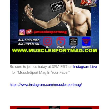
Be sure to join us today at 3PM EST on
Instagram Live
for “MuscleSport Mag In Your Face.”
https://www.instagram.com/musclesportmag/