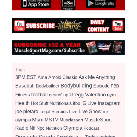
Tags
3PM EST
Ama
Arnold Classic
Ask Me Anything
Bodybuilding
Baseball
Bodybuilder
Episode
FBB
football
Gregg Valentino
Fitness
gearin' up
gym
instagram
Health
Hot Stuff Nutritionals
ifbb
IG Live
Live Show
joe pietaro
Legal Steroids
mr
Live
Msm
MSTV
MuscleSport
olympia
Musclesport
Radio
Olympia
Nfl
Npc
Nutrition
Podcast
Presents
Sports