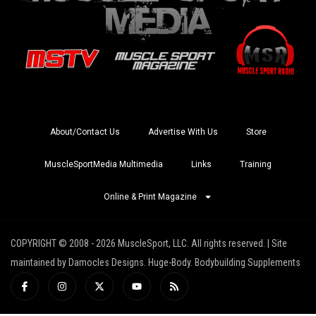
About/Contact Us
Advertise With Us
Store
MuscleSportMedia Multimedia
Links
Training
Online & Print Magazine
COPYRIGHT © 2008 - 2026 MuscleSport, LLC. All rights reserved. | Site
maintained by Damocles Designs. Huge-Body. Bodybuilding Supplements
I
I
X
Y
R
c
n
-
o
s
o
s
t
u
s
n
t
w
t