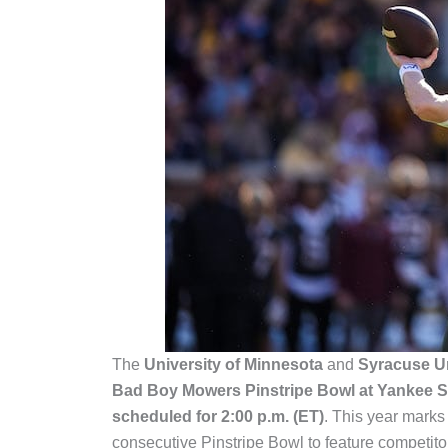
The
University of Minnesota
and
Syracuse Un
Bad Boy Mowers Pinstripe Bowl at Yankee S
scheduled for 2:00 p.m. (ET)
. This year marks
consecutive Pinstripe Bowl to feature competit