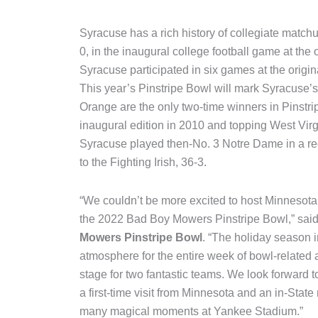
Syracuse has a rich history of collegiate match
0, in the inaugural college football game at the
Syracuse participated in six games at the origi
This year’s Pinstripe Bowl will mark Syracuse’
Orange are the only two-time winners in Pinstrip
inaugural edition in 2010 and topping West Virgi
Syracuse played then-No. 3 Notre Dame in a re
to the Fighting Irish, 36-3.
“We couldn’t be more excited to host Minnesota 
the 2022 Bad Boy Mowers Pinstripe Bowl,” sai
Mowers Pinstripe Bowl
. “The holiday season i
atmosphere for the entire week of bowl-related 
stage for two fantastic teams. We look forward 
a first-time visit from Minnesota and an in-Sta
many magical moments at Yankee Stadium.”