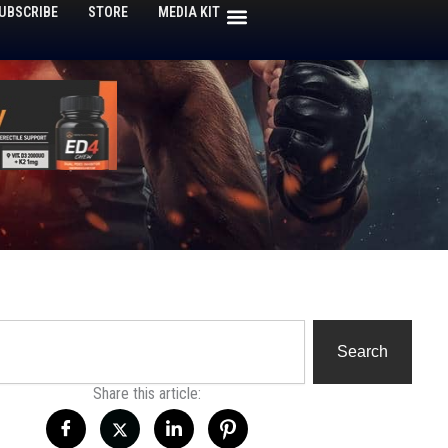
UBSCRIBE
STORE
MEDIA KIT
h
Search
Share this article: