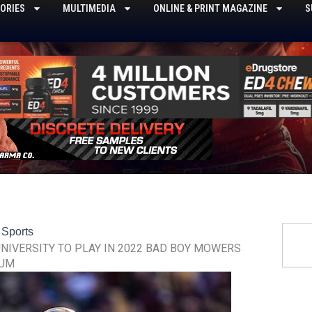
ORIES
MULTIMEDIA
ONLINE & PRINT MAGAZINE
S
Searc
,
Sports
NIVERSITY TO PLAY IN 2022 BAD BOY MOWERS
IUM