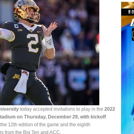
iversity
today accepted invitations to play in the
2022
tadium on Thursday, December 29, with kickoff
 the 12th edition of the game and the eighth
ors from the Big Ten and ACC.