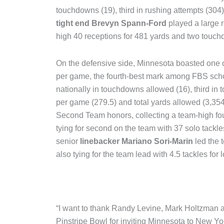
touchdowns (19), third in rushing attempts (304)
tight end Brevyn Spann-Ford
played a large r
high 40 receptions for 481 yards and two touc
On the defensive side, Minnesota boasted one of 
per game, the fourth-best mark among FBS sch
nationally in touchdowns allowed (16), third in t
per game (279.5) and total yards allowed (3,354
Second Team honors, collecting a team-high four 
tying for second on the team with 37 solo tackles
senior
linebacker Mariano Sori-Marin
led the 
also tying for the team lead with 4.5 tackles for l
“I want to thank Randy Levine, Mark Holtzman
Pinstripe Bowl for inviting Minnesota to New Yor