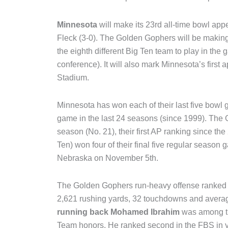
Minnesota
will make its 23rd all-time bowl ap
Fleck (3-0). The Golden Gophers will be making 
the eighth different Big Ten team to play in the
conference). It will also mark Minnesota’s first 
Stadium.
Minnesota has won each of their last five bowl g
game in the last 24 seasons (since 1999). The
season (No. 21), their first AP ranking since th
Ten) won four of their final five regular season g
Nebraska on November 5th.
The Golden Gophers run-heavy offense ranked s
2,621 rushing yards, 32 touchdowns and averagi
running back Mohamed Ibrahim
was among the
Team honors. He ranked second in the FBS in ya