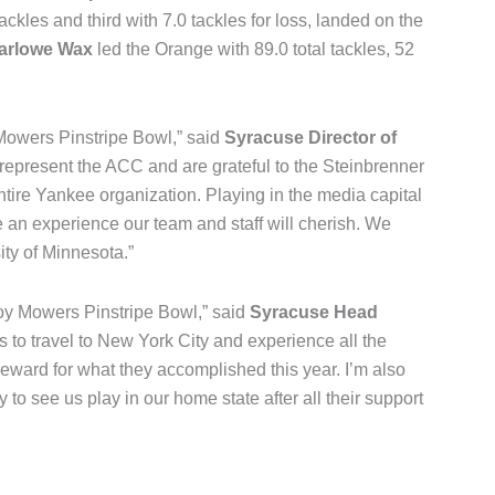
ackles and third with 7.0 tackles for loss, landed on the
Marlowe Wax
led the Orange with 89.0 total tackles, 52
Mowers Pinstripe Bowl,” said
Syracuse Director of
represent the ACC and are grateful to the Steinbrenner
tire Yankee organization. Playing in the media capital
e an experience our team and staff will cherish. We
ity of Minnesota.”
 Boy Mowers Pinstripe Bowl,” said
Syracuse Head
ers to travel to New York City and experience all the
 reward for what they accomplished this year. I’m also
 to see us play in our home state after all their support