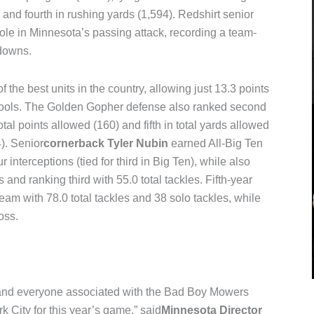
 and fourth in rushing yards (1,594). Redshirt senior
ole in Minnesota’s passing attack, recording a team-
hdowns.
the best units in the country, allowing just 13.3 points
ools. The Golden Gopher defense also ranked second
otal points allowed (160) and fifth in total yards allowed
). Senior
cornerback Tyler Nubin
earned All-Big Ten
interceptions (tied for third in Big Ten), while also
 and ranking third with 55.0 total tackles. Fifth-year
team with 78.0 total tackles and 38 solo tackles, while
oss.
 and everyone associated with the Bad Boy Mowers
k City for this year’s game,” said
Minnesota Director