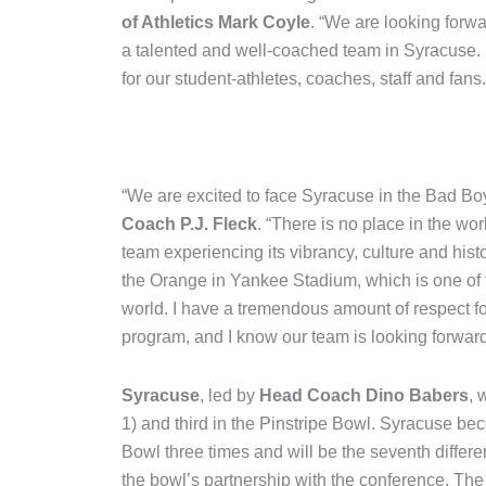
of Athletics Mark Coyle
. “We are looking forwa
a talented and well-coached team in Syracuse. I
for our student-athletes, coaches, staff and fans.
“We are excited to face Syracuse in the Bad Bo
Coach P.J. Fleck
. “There is no place in the wo
team experiencing its vibrancy, culture and hist
the Orange in Yankee Stadium, which is one of 
world. I have a tremendous amount of respect 
program, and I know our team is looking forwa
Syracuse
, led by
Head Coach Dino Babers
, 
1) and third in the Pinstripe Bowl. Syracuse beco
Bowl three times and will be the seventh differe
the bowl’s partnership with the conference. The