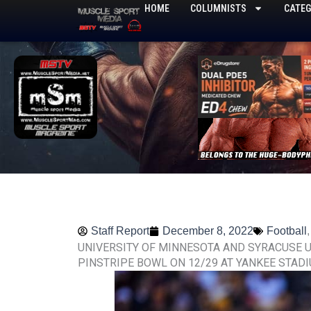
Skip
HOME
COLUMNISTS
CATEG
to
content
Staff Report
December 8, 2022
Football
UNIVERSITY OF MINNESOTA AND SYRACUSE U
PINSTRIPE BOWL ON 12/29 AT YANKEE STAD