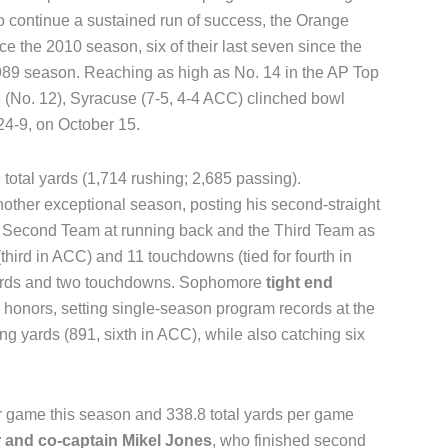
 continue a sustained run of success, the Orange
e the 2010 season, six of their last seven since the
1989 season. Reaching as high as No. 14 in the AP Top
8 (No. 12), Syracuse (7-5, 4-4 ACC) clinched bowl
 24-9, on October 15.
total yards (1,714 rushing; 2,685 passing).
other exceptional season, posting his second-straight
 Second Team at running back and the Third Team as
third in ACC) and 11 touchdowns (tied for fourth in
yards and two touchdowns. Sophomore
tight end
honors, setting single-season program records at the
ing yards (891, sixth in ACC), while also catching six
r game this season and 338.8 total yards per game
r and co-captain Mikel Jones
, who finished second