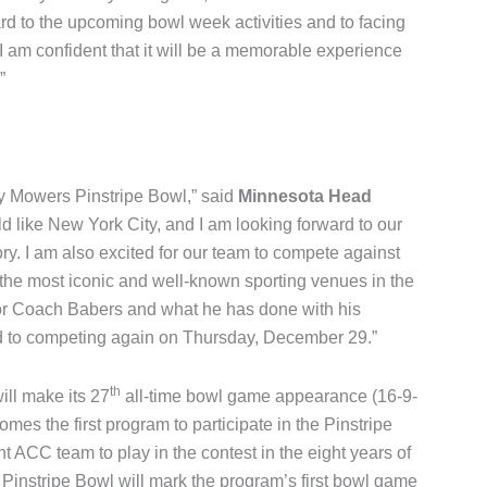
rd to the upcoming bowl week activities and to facing
 am confident that it will be a memorable experience
”
y Mowers Pinstripe Bowl,” said
Minnesota Head
rld like New York City, and I am looking forward to our
ory. I am also excited for our team to compete against
the most iconic and well-known sporting venues in the
for Coach Babers and what he has done with his
rd to competing again on Thursday, December 29.”
th
will make its 27
all-time bowl game appearance (16-9-
mes the first program to participate in the Pinstripe
nt ACC team to play in the contest in the eight years of
 Pinstripe Bowl will mark the program’s first bowl game