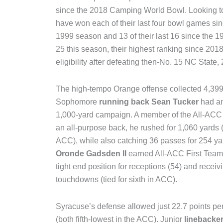
since the 2018 Camping World Bowl. Looking to
have won each of their last four bowl games sinc
1999 season and 13 of their last 16 since the 
25 this season, their highest ranking since 201
eligibility after defeating then-No. 15 NC State,
The high-tempo Orange offense collected 4,399 
Sophomore
running back Sean Tucker
had an
1,000-yard campaign. A member of the All-ACC
an all-purpose back, he rushed for 1,060 yards (
ACC), while also catching 36 passes for 254 
Oronde Gadsden II
earned All-ACC First Team 
tight end position for receptions (54) and receiv
touchdowns (tied for sixth in ACC).
Syracuse’s defense allowed just 22.7 points pe
(both fifth-lowest in the ACC). Junior
linebacke