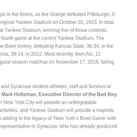
ups in the Bronx, as the Orange defeated Pittsburgh, 3-
 original Yankee Stadium on October 20, 1923. In total,
nal Yankee Stadium, winning five of those contests.
s fourth game at the current Yankee Stadium. The
e Bowl history, defeating Kansas State, 36-34, in the
nia, 38-14, in 2012. Most recently, then-No. 12
gular season matchup on November 17, 2018, falling
and Syracuse student-athletes, staff and families at
d
Mark Holtzman, Executive Director of the Bad Boy
n New York City will provide an unforgettable
activities, and Yankee Stadium will provide a majestic
to adding to the legacy of ‘New York’s Bowl Game’ with
te representative in Syracuse, who has already produced