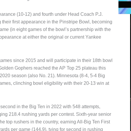
pearance (10-12) and fourth under Head Coach P.J.
their first appearance in the Pinstripe Bowl, becoming
 game (in eight games of the bowl’s partnership with the
appearance at either the original or current Yankee
ames since 2015 and will participate in their 18th bowl
 Golden Gophers reached the AP Top 25 plateau this
e 2020 season (also No. 21). Minnesota (8-4, 5-4 Big
ames, clinching bowl eligibility with their 20-13 win at
econd in the Big Ten in 2022 with 548 attempts,
ng 218.4 rushing yards per contest. Sixth-year senior
 top rushers in the country, earning All-Big Ten First
rds per game (144.9), tying for second in rushing