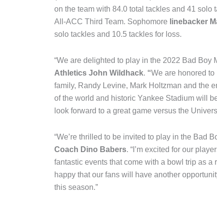
on the team with 84.0 total tackles and 41 solo t
All-ACC Third Team. Sophomore
linebacker 
solo tackles and 10.5 tackles for loss.
“We are delighted to play in the 2022 Bad Boy 
Athletics John Wildhack
.
“
We are honored to 
family, Randy Levine, Mark Holtzman and the en
of the world and historic Yankee Stadium will b
look forward to a great game versus the Univers
“We’re thrilled to be invited to play in the Bad
Coach Dino Babers
. “I’m excited for our play
fantastic events that come with a bowl trip as a
happy that our fans will have another opportunity
this season.”