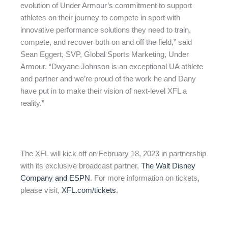
evolution of Under Armour’s commitment to support
athletes on their journey to compete in sport with
innovative performance solutions they need to train,
compete, and recover both on and off the field,” said
Sean Eggert, SVP, Global Sports Marketing, Under
Armour. “Dwyane Johnson is an exceptional UA athlete
and partner and we’re proud of the work he and Dany
have put in to make their vision of next-level XFL a
reality.”
The XFL will kick off on February 18, 2023 in partnership
with its exclusive broadcast partner,
The Walt Disney
Company and ESPN
. For more information on tickets,
please visit,
XFL.com/tickets
.