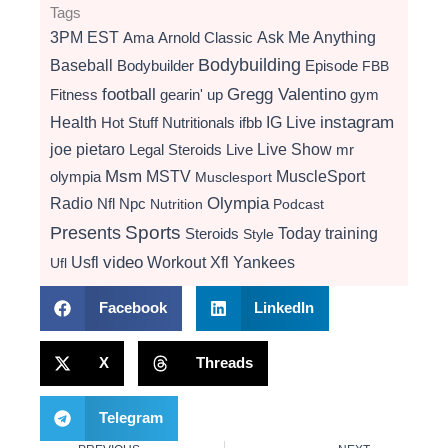
Tags
3PM EST
Ama
Arnold Classic
Ask Me Anything
Bodybuilding
Baseball
Bodybuilder
Episode
FBB
football
Gregg Valentino
Fitness
gearin' up
gym
instagram
Health
Hot Stuff Nutritionals
ifbb
IG Live
Live Show
joe pietaro
Legal Steroids
mr
Live
Msm
MSTV
MuscleSport
olympia
Musclesport
Radio
Olympia
Nfl
Npc
Nutrition
Podcast
Presents
Sports
Today
training
Steroids
Style
video
Usfl
Workout
Xfl
Yankees
Ufl
Facebook
LinkedIn
X
Threads
Telegram