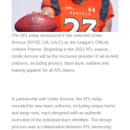
The XFL today announced it has selected Under
Armour (NYSE: UA, UA.C) as the League’s Official
Uniform Partner. Beginning in the 2023 XFL season,
Under Armour will be the exclusive provider of all on-field
uniforms, including jerseys, base layer, sideline and
training apparel, for all XFL teams.
In partnership with Under Armour, the XFL today
revealed its new team uniforms, including unique home
and away sets, each designed with an authentic
execution of the individual team identities. The design
process was a collaboration between XFL ownership,