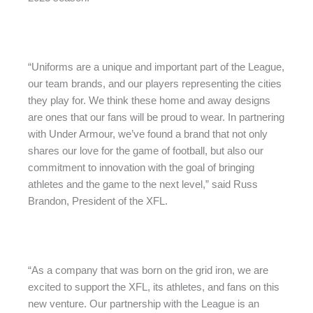
“Uniforms are a unique and important part of the League,
our team brands, and our players representing the cities
they play for. We think these home and away designs
are ones that our fans will be proud to wear. In partnering
with Under Armour, we’ve found a brand that not only
shares our love for the game of football, but also our
commitment to innovation with the goal of bringing
athletes and the game to the next level,” said Russ
Brandon, President of the XFL.
“As a company that was born on the grid iron, we are
excited to support the XFL, its athletes, and fans on this
new venture. Our partnership with the League is an