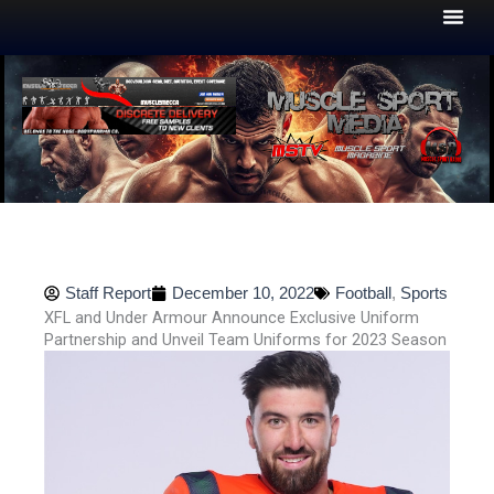
Skip
to
content
Staff Report
December 10, 2022
Football
,
Sports
XFL and Under Armour Announce Exclusive Uniform
Partnership and Unveil Team Uniforms for 2023 Season