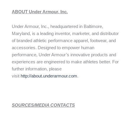
ABOUT Under Armour, Inc.
Under Armour, Inc., headquartered in Baltimore,
Maryland, is a leading inventor, marketer, and distributor
of branded athletic performance apparel, footwear, and
accessories. Designed to empower human
performance, Under Armour’s innovative products and
experiences are engineered to make athletes better. For
further information, please
visit
http://about.underarmour.com
.
SOURCES/MEDIA CONTACTS