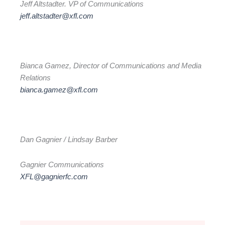
Jeff Altstadter. VP of Communications
jeff.altstadter@xfl.com
Bianca Gamez, Director of Communications and Media
Relations
bianca.gamez@xfl.com
Dan Gagnier / Lindsay Barber
Gagnier Communications
XFL@gagnierfc.com