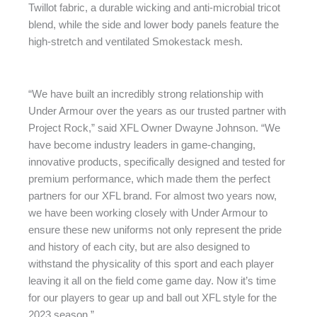
Twillot fabric, a durable wicking and anti-microbial tricot
blend, while the side and lower body panels feature the
high-stretch and ventilated Smokestack mesh.
“We have built an incredibly strong relationship with
Under Armour over the years as our trusted partner with
Project Rock,” said XFL Owner Dwayne Johnson. “We
have become industry leaders in game-changing,
innovative products, specifically designed and tested for
premium performance, which made them the perfect
partners for our XFL brand. For almost two years now,
we have been working closely with Under Armour to
ensure these new uniforms not only represent the pride
and history of each city, but are also designed to
withstand the physicality of this sport and each player
leaving it all on the field come game day. Now it’s time
for our players to gear up and ball out XFL style for the
2023 season.”