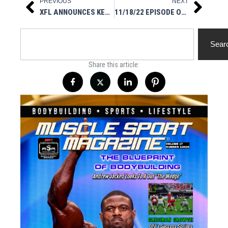
PREVIOUS
NEXT
Prev
Next
XFL ANNOUNCES KEY RULE CHANGES FOR 2023
11/18/22 EPISODE OF ASK ME ANYTHING MSM STYLE
Search
Sear
Share this article: