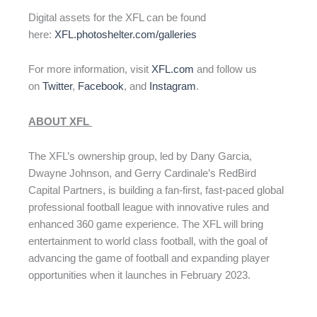
Digital assets for the XFL can be found
here:
XFL.photoshelter.com/galleries
For more information, visit
XFL.com
and follow us
on
Twitter
,
Facebook
, and
Instagram
.
ABOUT XFL
The XFL’s ownership group, led by Dany Garcia,
Dwayne Johnson, and Gerry Cardinale’s RedBird
Capital Partners, is building a fan-first, fast-paced global
professional football league with innovative rules and
enhanced 360 game experience. The XFL will bring
entertainment to world class football, with the goal of
advancing the game of football and expanding player
opportunities when it launches in February 2023.