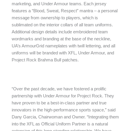
marketing, and Under Armour teams. Each jersey
features a “Blood, Sweat, Respect” mantra – a personal
message from ownership to players, which is
sublimated on the interior collars of all team uniforms.
Additional design details include embroidered team
wordmarks and branding at the base of the neckline,
UA’s ArmourGrid nameplates with twill lettering, and all
uniforms will be branded with XFL, Under Armour, and
Project Rock Brahma Bull patches.
“Over the past decade, we have fostered a prolific
partnership with Under Armour for Project Rock. They
have proven to be a best-in-class partner and true
innovators in the high-performance sports space,” said
Dany Garcia, Chairwoman and Owner. “Integrating them
into the XFL as Official Uniform Partner is a natural
extension of this long-standing relationship. We have