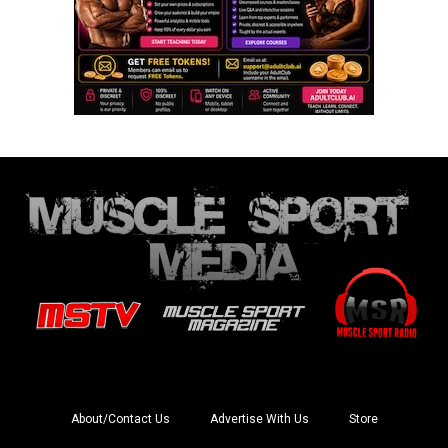
About/Contact Us
Advertise With Us
Store