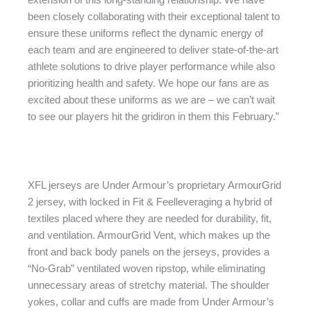
been closely collaborating with their exceptional talent to
ensure these uniforms reflect the dynamic energy of
each team and are engineered to deliver state-of-the-art
athlete solutions to drive player performance while also
prioritizing health and safety. We hope our fans are as
excited about these uniforms as we are – we can’t wait
to see our players hit the gridiron in them this February.”
XFL jerseys are Under Armour’s proprietary ArmourGrid
2 jersey, with locked in Fit & Feelleveraging a hybrid of
textiles placed where they are needed for durability, fit,
and ventilation. ArmourGrid Vent, which makes up the
front and back body panels on the jerseys, provides a
“No-Grab” ventilated woven ripstop, while eliminating
unnecessary areas of stretchy material. The shoulder
yokes, collar and cuffs are made from Under Armour’s