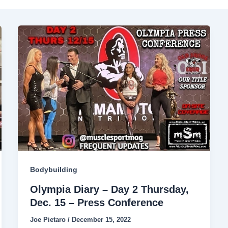
Bodybuilding
Olympia Diary – Day 2 Thursday,
Dec. 15 – Press Conference
Joe Pietaro
/
December 15, 2022