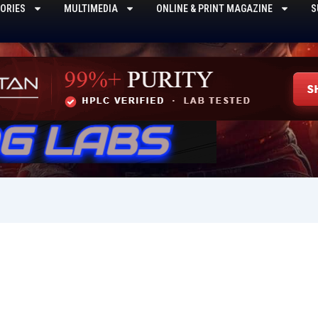
ORIES
MULTIMEDIA
ONLINE & PRINT MAGAZINE
S