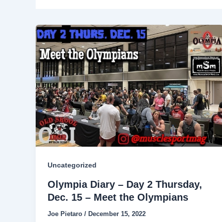
Uncategorized
Olympia Diary – Day 2 Thursday,
Dec. 15 – Meet the Olympians
Joe Pietaro
/
December 15, 2022