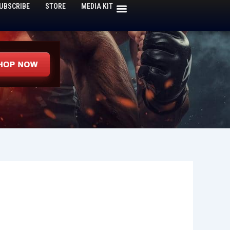
UBSCRIBE
STORE
MEDIA KIT