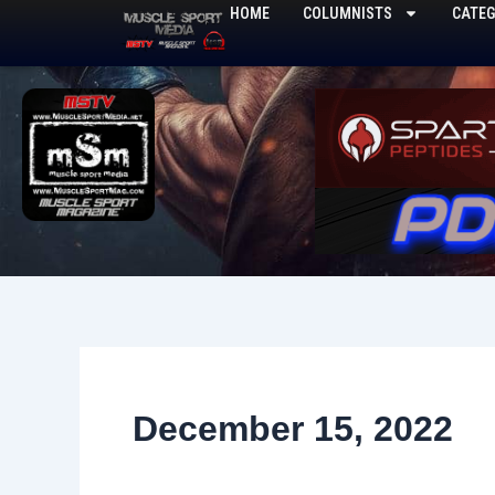
Skip
HOME
COLUMNISTS
CATEG
to
content
December 15, 2022