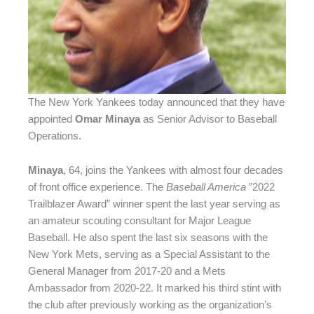
The New York Yankees today announced that they have
appointed
Omar Minaya
as Senior Advisor to Baseball
Operations.
Minay
a
, 64, joins the Yankees with almost four decades
of front office experience. The
Baseball America
”2022
Trailblazer Award” winner spent the last year serving as
an amateur scouting consultant for Major League
Baseball. He also spent the last six seasons with the
New York Mets, serving as a Special Assistant to the
General Manager from 2017-20 and a Mets
Ambassador from 2020-22. It marked his third stint with
the club after previously working as the organization’s