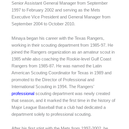
Senior Assistant General Manager from September
1997 to February 2002 and serving as the Mets
Executive Vice President and General Manager from
September 2004 to October 2010.
Minaya began his career with the Texas Rangers,
working in their scouting department from 1985-97. He
joined the Rangers organization as an amateur scout in
1985 while also coaching the Rookie-level Gulf Coast
Rangers from 1985-87. He was named the Latin
American Scouting Coordinator for Texas in 1989 and
promoted to the Director of Professional and
International Scouting in 1994. The Rangers’
professional
scouting department was newly created
that season, and it marked the first time in the history of
Major League Baseball that a club had dedicated a
department solely to professional scouting.
After his first stint with the Mets from 1997-2002, he