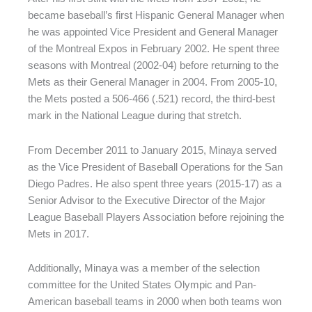
became baseball’s first Hispanic General Manager when
he was appointed Vice President and General Manager
of the Montreal Expos in February 2002. He spent three
seasons with Montreal (2002-04) before returning to the
Mets as their General Manager in 2004. From 2005-10,
the Mets posted a 506-466 (.521) record, the third-best
mark in the National League during that stretch.
From December 2011 to January 2015, Minaya served
as the Vice President of Baseball Operations for the San
Diego Padres. He also spent three years (2015-17) as a
Senior Advisor to the Executive Director of the Major
League Baseball Players Association before rejoining the
Mets in 2017.
Additionally, Minaya was a member of the selection
committee for the United States Olympic and Pan-
American baseball teams in 2000 when both teams won