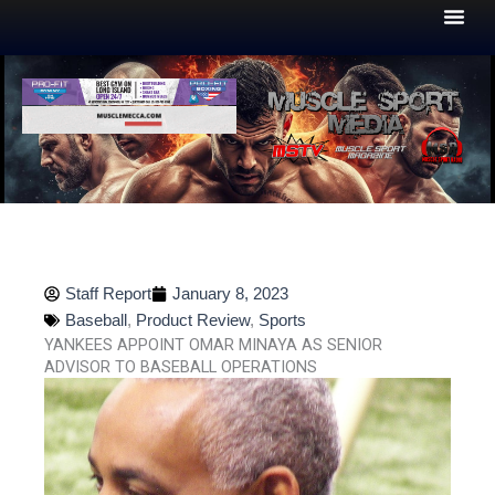
Skip
to
content
Staff Report
January 8, 2023
Baseball
,
Product Review
,
Sports
YANKEES APPOINT OMAR MINAYA AS SENIOR
ADVISOR TO BASEBALL OPERATIONS