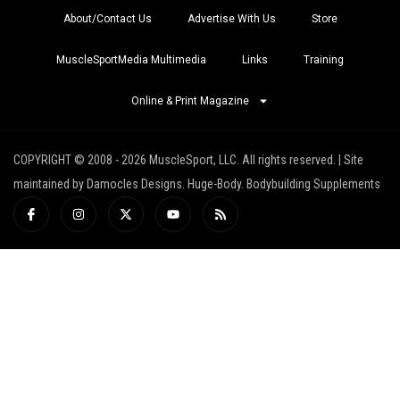
About/Contact Us
Advertise With Us
Store
MuscleSportMedia Multimedia
Links
Training
Online & Print Magazine
COPYRIGHT © 2008 - 2026 MuscleSport, LLC. All rights reserved. | Site
maintained by Damocles Designs. Huge-Body. Bodybuilding Supplements
I
I
X
Y
R
c
n
-
o
s
o
s
t
u
s
n
t
w
t
-
a
i
u
f
g
t
b
a
r
t
e
c
a
e
e
m
r
b
o
o
k