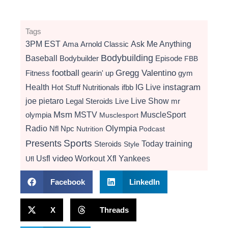
Tags
3PM EST
Ama
Arnold Classic
Ask Me Anything
Bodybuilding
Baseball
Bodybuilder
Episode
FBB
football
Gregg Valentino
Fitness
gearin' up
gym
instagram
Health
Hot Stuff Nutritionals
ifbb
IG Live
Live Show
joe pietaro
Legal Steroids
mr
Live
Msm
MSTV
MuscleSport
olympia
Musclesport
Radio
Olympia
Nfl
Npc
Nutrition
Podcast
Presents
Sports
Today
training
Steroids
Style
video
Usfl
Workout
Xfl
Yankees
Ufl
Facebook
LinkedIn
X
Threads