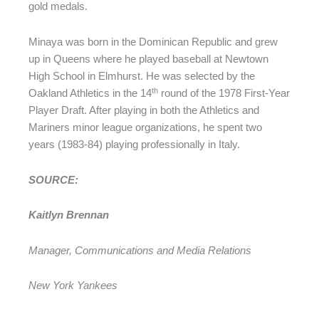
gold medals.
Minaya was born in the Dominican Republic and grew
up in Queens where he played baseball at Newtown
High School in Elmhurst. He was selected by the
th
Oakland Athletics in the 14
round of the 1978 First-Year
Player Draft. After playing in both the Athletics and
Mariners minor league organizations, he spent two
years (1983-84) playing professionally in Italy.
SOURCE:
Kaitlyn Brennan
Manager, Communications and Media Relations
New York Yankees