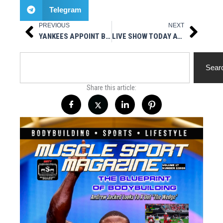
Telegram
PREVIOUS
NEXT
Prev
Next
YANKEES APPOINT BRIAN SABEAN AS EXECUTIVE ADVISOR TO THE GENERAL MANAGER
LIVE SHOW TODAY AT 3PM EST – MUSCLESPORT RADIO
Search
Sear
Share this article: