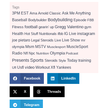
Tags
3PM EST
Ama
Arnold Classic
Ask Me Anything
Bodybuilding
Baseball
Bodybuilder
Episode
FBB
football
Gregg Valentino
Fitness
gearin' up
gym
instagram
Health
Hot Stuff Nutritionals
ifbb
IG Live
Live Show
joe pietaro
Legal Steroids
mr
Live
Msm
MSTV
MuscleSport
olympia
Musclesport
Radio
Olympia
Nfl
Npc
Nutrition
Podcast
Presents
Sports
Today
training
Steroids
Style
video
Usfl
Workout
Xfl
Yankees
Ufl
Facebook
LinkedIn
X
Threads
Telegram