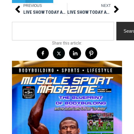
PREVIOUS
NEXT
Prev
Next
LIVE SHOW TODAY AT 3PM EST – MUSCLESPORT RADIO
LIVE SHOW TODAY AT 3PM EST – MUSCLESPORT MAG IN YOUR FACE
Search
Sear
Share this article: