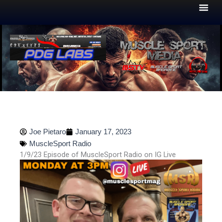
Skip
to
content
Joe Pietaro
January 17, 2023
MuscleSport Radio
1/9/23 Episode of MuscleSport Radio on IG Live