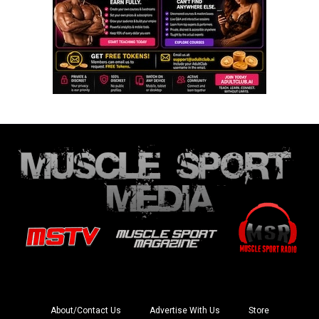
About/Contact Us
Advertise With Us
Store