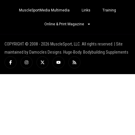
MuscleSportMedia Multimedia
Links
Training
Online & Print Magazine
COPYRIGHT © 2008 - 2026 MuscleSport, LLC. All rights reserved. | Site
maintained by Damocles Designs. Huge-Body. Bodybuilding Supplements
I
I
X
Y
R
c
n
-
o
s
o
s
t
u
s
n
t
w
t
-
a
i
u
f
g
t
b
a
r
t
e
c
a
e
e
m
r
b
o
o
k