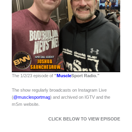
The 1/2/23 episode of
“
Muscle
Sport Radio
.”
The show regularly broadcasts on Instagram Live
(
@musclesportmag
) and archived on IGTV and the
mSm website.
CLICK BELOW TO VIEW EPISODE