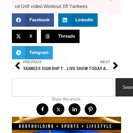
video
Usfl
Workout
Xfl
Yankees
Ufl
Facebook
LinkedIn
X
Threads
Telegram
PREVIOUS
NEXT
Prev
Next
YANKEES SIGN RHP TOMMY KAHNLE
LIVE SHOW TODAY AT 3PM EST – MUSCLESPORT RADIO
Search
Sear
Share this article: