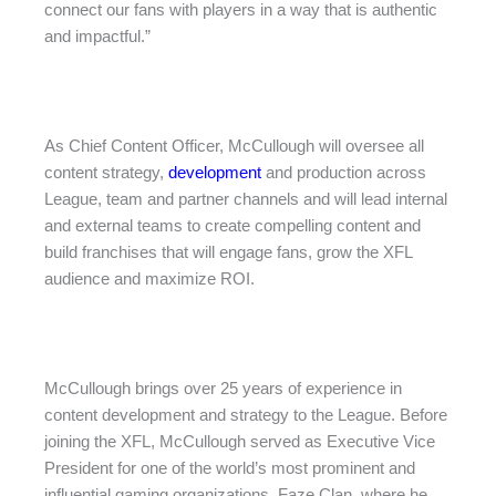
connect our fans with players in a way that is authentic
and impactful.”
As Chief Content Officer, McCullough will oversee all
content strategy,
development
and production across
League, team and partner channels and will lead internal
and external teams to create compelling content and
build franchises that will engage fans, grow the XFL
audience and maximize ROI.
McCullough brings over 25 years of experience in
content development and strategy to the League. Before
joining the XFL, McCullough served as Executive Vice
President for one of the world’s most prominent and
influential gaming organizations, Faze Clan, where he