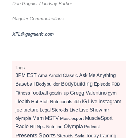
Dan Gagnier / Lindsay Barber
Gagnier Communications
XFL@gagnierfc.com
Tags
3PM EST
Ama
Arnold Classic
Ask Me Anything
Bodybuilding
Baseball
Bodybuilder
Episode
FBB
football
Gregg Valentino
Fitness
gearin' up
gym
instagram
Health
Hot Stuff Nutritionals
ifbb
IG Live
Live Show
joe pietaro
Legal Steroids
mr
Live
Msm
MSTV
MuscleSport
olympia
Musclesport
Radio
Olympia
Nfl
Npc
Nutrition
Podcast
Presents
Sports
Today
training
Steroids
Style