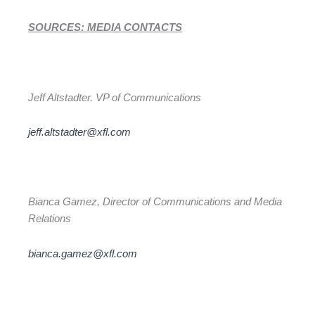
SOURCES: MEDIA CONTACTS
Jeff Altstadter. VP of Communications
jeff.altstadter@xfl.com
Bianca Gamez, Director of Communications and Media
Relations
bianca.gamez@xfl.com