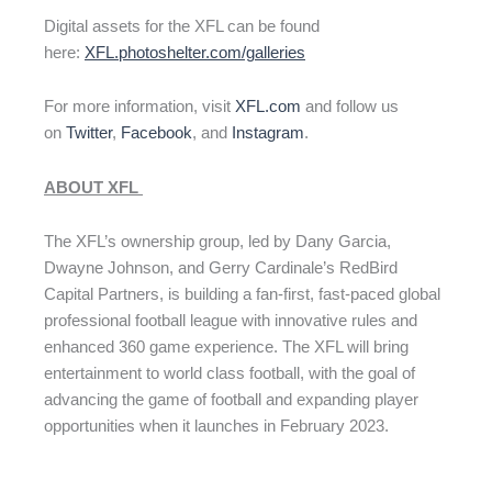
Digital assets for the XFL can be found
here:
XFL.photoshelter.com/galleries
For more information, visit
XFL.com
and follow us
on
Twitter
,
Facebook
, and
Instagram
.
ABOUT XFL
The XFL’s ownership group, led by Dany Garcia,
Dwayne Johnson, and Gerry Cardinale’s RedBird
Capital Partners, is building a fan-first, fast-paced global
professional football league with innovative rules and
enhanced 360 game experience. The XFL will bring
entertainment to world class football, with the goal of
advancing the game of football and expanding player
opportunities when it launches in February 2023.