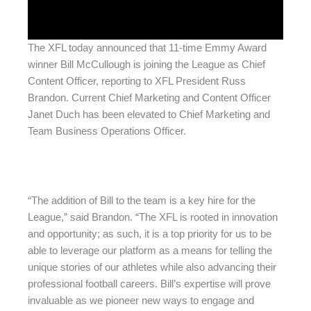
The XFL today announced that 11-time Emmy Award
winner Bill McCullough is joining the League as Chief
Content Officer, reporting to XFL President Russ
Brandon. Current Chief Marketing and Content Officer
Janet Duch has been elevated to Chief Marketing and
Team Business Operations Officer.
“The addition of Bill to the team is a key hire for the
League,” said Brandon. “The XFL is rooted in innovation
and opportunity; as such, it is a top priority for us to be
able to leverage our platform as a means for telling the
unique stories of our athletes while also advancing their
professional football careers. Bill’s expertise will prove
invaluable as we pioneer new ways to engage and