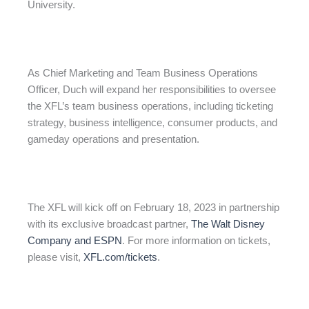
University.
As Chief Marketing and Team Business Operations
Officer, Duch will expand her responsibilities to oversee
the XFL’s team business operations, including ticketing
strategy, business intelligence, consumer products, and
gameday operations and presentation.
The XFL will kick off on February 18, 2023 in partnership
with its exclusive broadcast partner,
The Walt Disney
Company and ESPN
. For more information on tickets,
please visit,
XFL.com/tickets
.