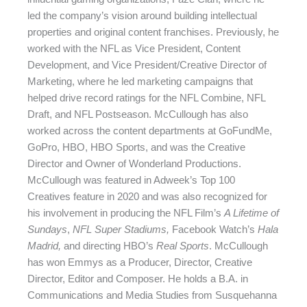
led the company’s vision around building intellectual
properties and original content franchises. Previously, he
worked with the NFL as Vice President, Content
Development, and Vice President/Creative Director of
Marketing, where he led marketing campaigns that
helped drive record ratings for the NFL Combine, NFL
Draft, and NFL Postseason. McCullough has also
worked across
the content departments at GoFundMe,
GoPro, HBO, HBO Sports, and was the Creative
Director and Owner of Wonderland Productions.
McCullough was featured in Adweek’s Top 100
Creatives feature in 2020 and was also recognized for
his involvement in producing the NFL Film’s
A Lifetime of
Sundays
,
NFL Super Stadiums,
Facebook Watch’s
Hala
Madrid,
and directing HBO’s
Real Sports
. McCullough
has won Emmys as a Producer, Director, Creative
Director, Editor and Composer. He holds a B.A. in
Communications and Media Studies from Susquehanna