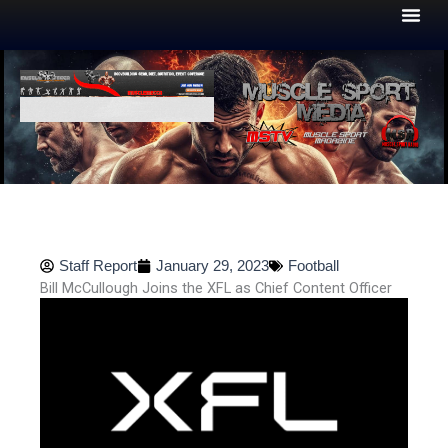
Skip
to
content
Staff Report
January 29, 2023
Football
Bill McCullough Joins the XFL as Chief Content Officer