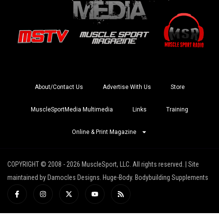
About/Contact Us
Advertise With Us
Store
MuscleSportMedia Multimedia
Links
Training
Online & Print Magazine
COPYRIGHT © 2008 - 2026 MuscleSport, LLC. All rights reserved. | Site
maintained by Damocles Designs. Huge-Body. Bodybuilding Supplements
I
I
X
Y
R
c
n
-
o
s
o
s
t
u
s
n
t
w
t
-
a
i
u