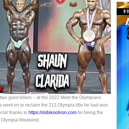
two giant killers – at the 2022 Meet the Olympians
a went on to reclaim the 212 Olympia title he had won
ecial thanks to
https://oldskooliron.com
for being the
022 Olympia Weekend.