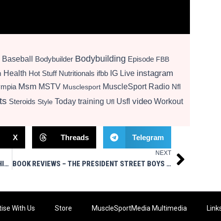
Bodybuilding
Baseball
Bodybuilder
Episode
FBB
instagram
Health
Hot Stuff Nutritionals
ifbb
IG Live
m
Msm
MSTV
MuscleSport Radio
ympia
Nfl
Musclesport
ts
video
Today
training
Usfl
Workout
Steroids
Style
Ufl
X
Threads
Telegram
NEXT
Next
LIVE SHOW TODAY AT 3PM EST ASK ME ANYTHING MSM STYLE
BOOK REVIEWS – THE PRESIDENT STREET BOYS GROWING UP MAFIA & MAFIA HIT MAN
ise With Us
Store
MuscleSportMedia Multimedia
Link