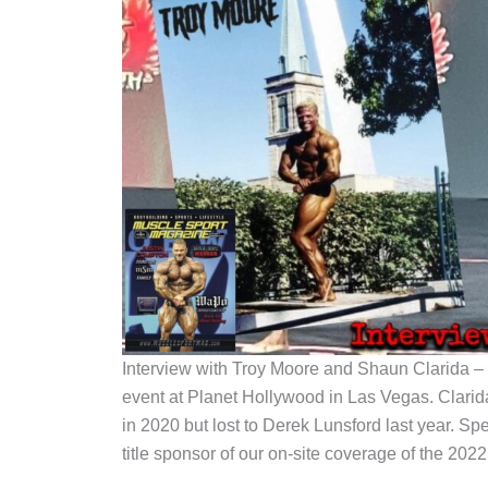
Interview with Troy Moore and Shaun Clarida – 
event at Planet Hollywood in Las Vegas. Clarid
in 2020 but lost to Derek Lunsford last year. Sp
title sponsor of our on-site coverage of the 2