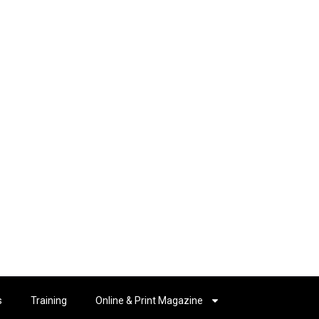
s
Training
Online & Print Magazine