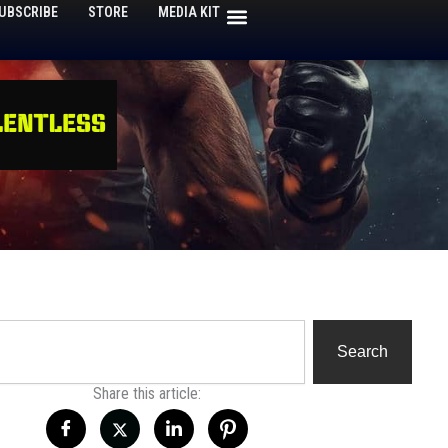
UBSCRIBE
STORE
MEDIA KIT
h
Search
Share this article: