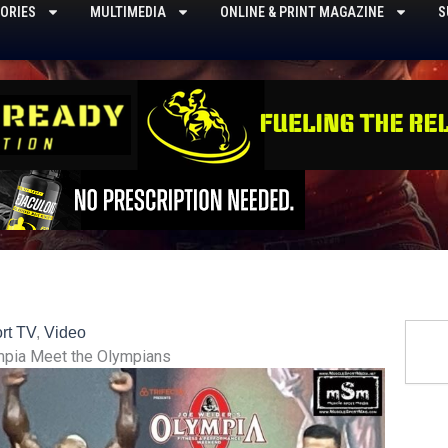
ORIES
MULTIMEDIA
ONLINE & PRINT MAGAZINE
S
Searc
rt TV
,
Video
mpia Meet the Olympians