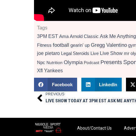
Tags
3PM EST
Ama
Arnold Classic
Ask Me Anything
football
Gregg Valentino
Fitness
gearin' up
gy
Live Show
joe pietaro
Legal Steroids
mr ol
Live
Presents
Spor
Olympia
Npc
Nutrition
Podcast
Xfl
Yankees
Facebook
LinkedIn
PREVIOUS
Prev
About/Contact Us
Advert