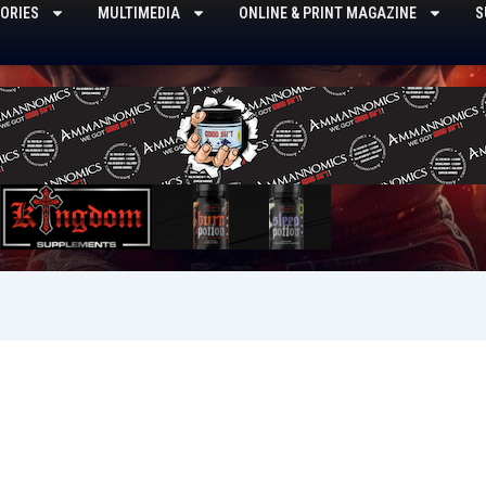
ORIES
MULTIMEDIA
ONLINE & PRINT MAGAZINE
S