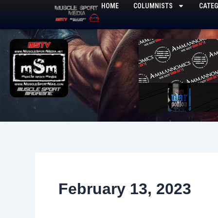
Skip
HOME
COLUMNISTS
CATEG
to
content
February 13, 2023