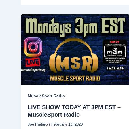
MuscleSport Radio
LIVE SHOW TODAY AT 3PM EST –
MuscleSport Radio
Joe Pietaro
/
February 13, 2023