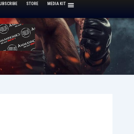
UBSCRIBE
STORE
MEDIA KIT