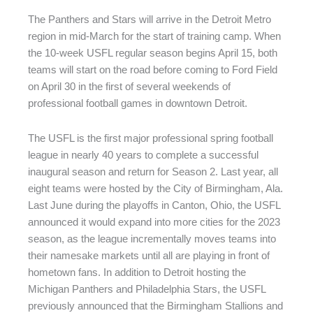
The Panthers and Stars will arrive in the Detroit Metro
region in mid-March for the start of training camp. When
the 10-week USFL regular season begins April 15, both
teams will start on the road before coming to Ford Field
on April 30 in the first of several weekends of
professional football games in downtown Detroit.
The USFL is the first major professional spring football
league in nearly 40 years to complete a successful
inaugural season and return for Season 2. Last year, all
eight teams were hosted by the City of Birmingham, Ala.
Last June during the playoffs in Canton, Ohio, the USFL
announced it would expand into more cities for the 2023
season, as the league incrementally moves teams into
their namesake markets until all are playing in front of
hometown fans. In addition to Detroit hosting the
Michigan Panthers and Philadelphia Stars, the USFL
previously announced that the Birmingham Stallions and