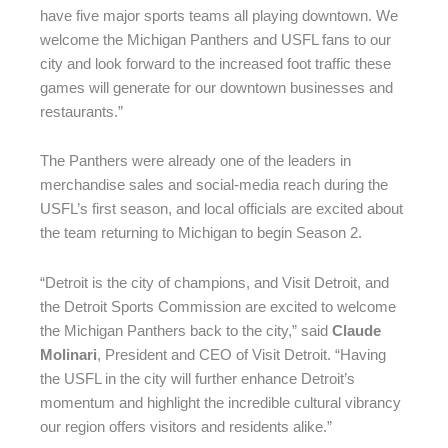
have five major sports teams all playing downtown. We
welcome the Michigan Panthers and USFL fans to our
city and look forward to the increased foot traffic these
games will generate for our downtown businesses and
restaurants.”
The Panthers were already one of the leaders in
merchandise sales and social-media reach during the
USFL’s first season, and local officials are excited about
the team returning to Michigan to begin Season 2.
“Detroit is the city of champions, and Visit Detroit, and
the Detroit Sports Commission are excited to welcome
the Michigan Panthers back to the city,” said
Claude
Molinari
, President and CEO of Visit Detroit. “Having
the USFL in the city will further enhance Detroit’s
momentum and highlight the incredible cultural vibrancy
our region offers visitors and residents alike.”