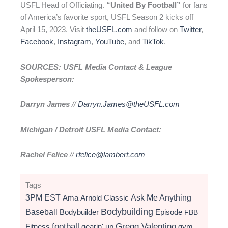
USFL Head of Officiating.
“United By Football”
for fans
of America’s favorite sport, USFL Season 2 kicks off
April 15, 2023. Visit
theUSFL.com
and follow on
Twitter
,
Facebook
,
Instagram
,
YouTube
, and
TikTok
.
SOURCES: USFL Media Contact & League
Spokesperson:
Darryn James
//
Darryn.James@theUSFL.com
Michigan / Detroit USFL Media Contact:
Rachel Felice
//
rfelice@lambert.com
Tags
3PM EST
Ama
Arnold Classic
Ask Me Anything
Bodybuilding
Baseball
Bodybuilder
Episode
FBB
football
Gregg Valentino
Fitness
gearin' up
gym