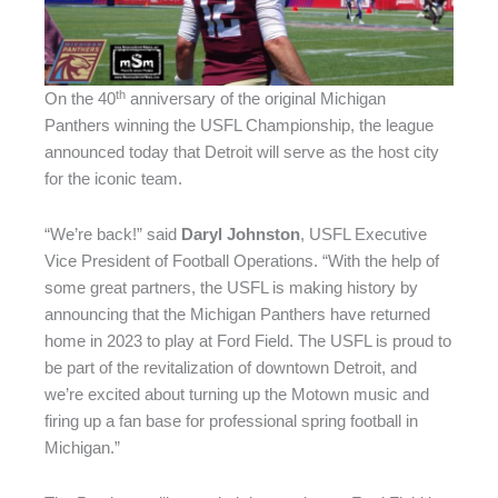
th
On the 40
anniversary of the original Michigan
Panthers winning the USFL Championship, the league
announced today that Detroit will serve as the host city
for the iconic team.
“We’re back!” said
Daryl Johnston
, USFL Executive
Vice President of Football Operations. “With the help of
some great partners, the USFL is making history by
announcing that the Michigan Panthers have returned
home in 2023 to play at Ford Field. The USFL is proud to
be part of the revitalization of downtown Detroit, and
we’re excited about turning up the Motown music and
firing up a fan base for professional spring football in
Michigan.”