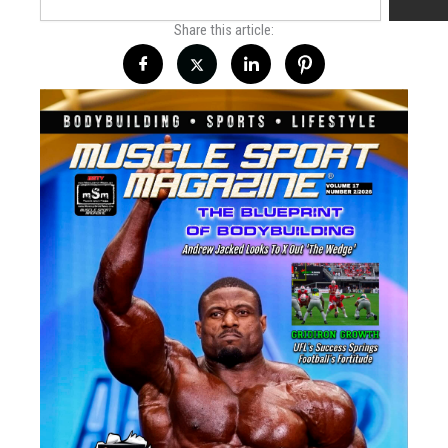
Share this article: