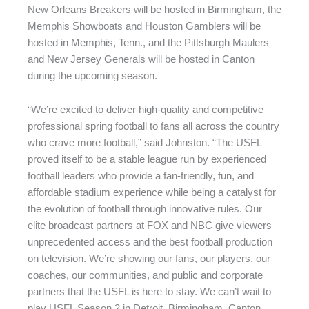
New Orleans Breakers will be hosted in Birmingham, the
Memphis Showboats and Houston Gamblers will be
hosted in Memphis, Tenn., and the Pittsburgh Maulers
and New Jersey Generals will be hosted in Canton
during the upcoming season.
“We’re excited to deliver high-quality and competitive
professional spring football to fans all across the country
who crave more football,” said Johnston. “The USFL
proved itself to be a stable league run by experienced
football leaders who provide a fan-friendly, fun, and
affordable stadium experience while being a catalyst for
the evolution of football through innovative rules. Our
elite broadcast partners at FOX and NBC give viewers
unprecedented access and the best football production
on television. We’re showing our fans, our players, our
coaches, our communities, and public and corporate
partners that the USFL is here to stay. We can’t wait to
play USFL Season 2 in Detroit, Birmingham, Canton,