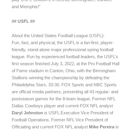
and Memphis!”
## USFL ##
About the United States Football League (USFL):
Fun, fast, and physical, the USFL is a fan-first, player-
friendly, stand-alone major professional spring football
league. Run by experienced football leaders, the USFL’s
first season finished July 3, 2022, at the Pro Football Hall
of Fame stadium in Canton, Ohio, with the Birmingham
Stallions winning the championship by defeating the
Philadelphia Stars, 33-30. FOX Sports and NBC Sports
are official media partners, presenting all 43 regular- and
postseason games for the 8-team league. Former NFL
Dallas Cowboys player and current FOX NFL analyst
Daryl Johnston
is USFL Executive Vice President of
Football Operations. Former NFL Vice President of
Officiating and current FOX NFL analyst
Mike Pereira
is