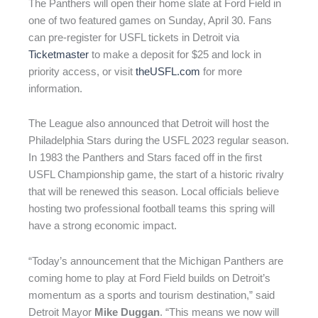
The Panthers will open their home slate at Ford Field in
one of two featured games on Sunday, April 30. Fans
can pre-register for USFL tickets in Detroit via
Ticketmaster
to make a deposit for $25 and lock in
priority access, or visit
theUSFL.com
for more
information.
The League also announced that Detroit will host the
Philadelphia Stars during the USFL 2023 regular season.
In 1983 the Panthers and Stars faced off in the first
USFL Championship game, the start of a historic rivalry
that will be renewed this season. Local officials believe
hosting two professional football teams this spring will
have a strong economic impact.
“Today’s announcement that the Michigan Panthers are
coming home to play at Ford Field builds on Detroit’s
momentum as a sports and tourism destination,” said
Detroit Mayor
Mike Duggan
. “This means we now will