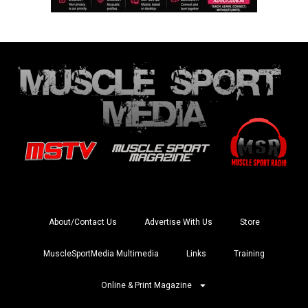
About/Contact Us
Advertise With Us
Store
MuscleSportMedia Multimedia
Links
Training
Online & Print Magazine