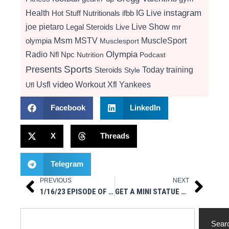
instagram
Health
Hot Stuff Nutritionals
ifbb
IG Live
Live Show
joe pietaro
Legal Steroids
mr
Live
Msm
MSTV
MuscleSport
olympia
Musclesport
Radio
Olympia
Nfl
Npc
Nutrition
Podcast
Presents
Sports
Today
training
Steroids
Style
video
Usfl
Workout
Xfl
Yankees
Ufl
Facebook
LinkedIn
X
Threads
Telegram
PREVIOUS
NEXT
Prev
Next
1/16/23 EPISODE OF MUSCLESPORT RADIO ON IG LIVE
GET A MINI STATUE OF YOURSELF WITH SHRUNK 3D
Search
Sear