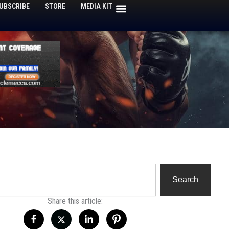
UBSCRIBE
STORE
MEDIA KIT
h
Search
Share this article: