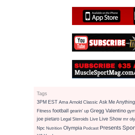
Tags
3PM EST
Ama
Arnold Classic
Ask Me Anything
football
Gregg Valentino
Fitness
gearin' up
gy
Live Show
joe pietaro
Legal Steroids
mr ol
Live
Presents
Spor
Olympia
Npc
Nutrition
Podcast