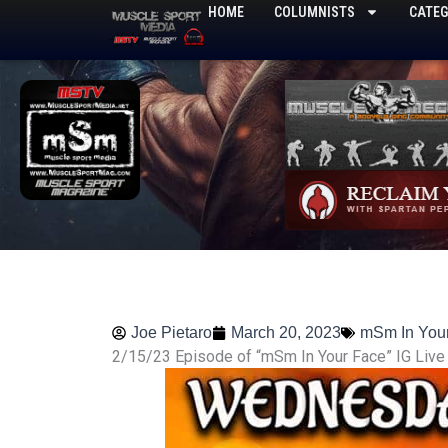
Skip
HOME
COLUMNISTS
CATEG
to
content
Joe Pietaro
March 20, 2023
mSm In You
2/15/23 Episode of “mSm In Your Face” IG Live