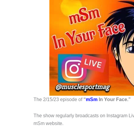
The 2/15/23 episode of
“
mSm
In Your Face.”
The show regularly broadcasts on Instagram Liv
mSm website.