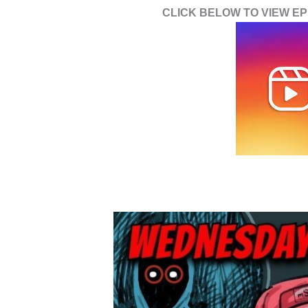
CLICK BELOW TO VIEW EPI