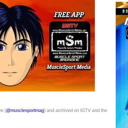
e (
@musclesportmag
) and archived on IGTV and the