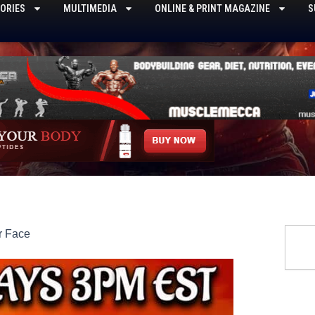
ORIES
MULTIMEDIA
ONLINE & PRINT MAGAZINE
S
Searc
r Face