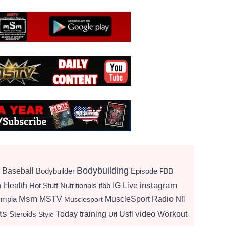
Bodybuilding
Baseball
Bodybuilder
Episode
FBB
instagram
Health
Hot Stuff Nutritionals
ifbb
IG Live
m
Msm
MSTV
MuscleSport Radio
ympia
Nfl
Musclesport
ts
video
Today
training
Usfl
Workout
Steroids
Style
Ufl