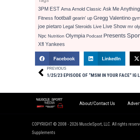
Tags
3PM EST
Ama
Arnold Classic
Ask Me Anything
football
Gregg Valentino
Fitness
gearin' up
gy
Live Show
joe pietaro
Legal Steroids
mr ol
Live
Presents
Spor
Olympia
Npc
Nutrition
Podcast
Xfl
Yankees
Facebook
LinkedIn
PREVIOUS
Prev
1/25/23 EPISODE OF “MSM IN YOUR FACE” IG L
About/Contact Us
Advert
COPYRIGHT © 2008 - 2026 MuscleSport, LLC. All rights reserv
Supplements