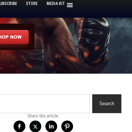
UBSCRIBE
STORE
MEDIA KIT
h
Search
Share this article: