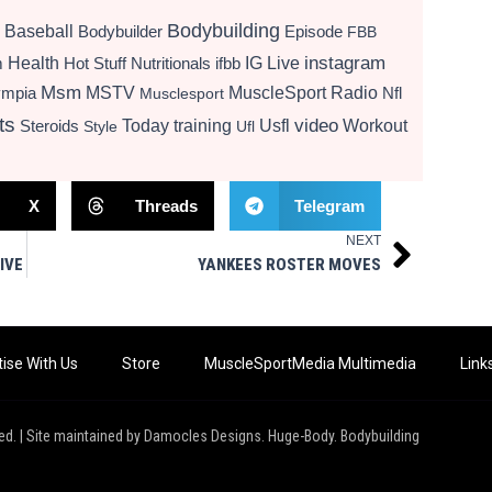
Bodybuilding
Baseball
Bodybuilder
Episode
FBB
instagram
Health
Hot Stuff Nutritionals
ifbb
IG Live
m
Msm
MSTV
MuscleSport Radio
ympia
Nfl
Musclesport
ts
video
Today
training
Usfl
Workout
Steroids
Style
Ufl
X
Threads
Telegram
NEXT
Next
IVE
YANKEES ROSTER MOVES
ise With Us
Store
MuscleSportMedia Multimedia
Link
ed. | Site maintained by Damocles Designs. Huge-Body. Bodybuilding