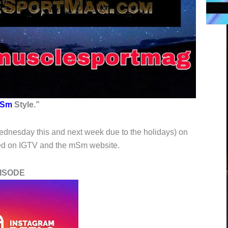
Sm
Style.”
ednesday this and next week due to the holidays) on
ved on IGTV and the mSm website.
SODE