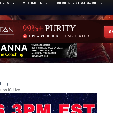
ORIES
MULTIMEDIA
ONLINE & PRINT MAGAZINE
S
Searc
hing
 on IG Live