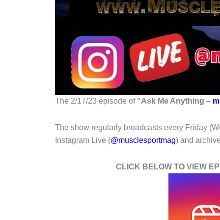
The 2/17/23 episode of
“
Ask Me Anything –
m
The show regularly broadcasts every Friday (W
Instagram Live (
@musclesportmag
) and archi
CLICK BELOW TO VIEW EPI