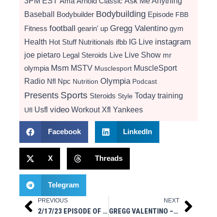
3PM EST
Ama
Arnold Classic
Ask Me Anything
Bodybuilding
Baseball
Bodybuilder
Episode
FBB
football
Gregg Valentino
Fitness
gearin' up
gym
instagram
Health
Hot Stuff Nutritionals
ifbb
IG Live
Live Show
joe pietaro
Legal Steroids
mr
Live
Msm
MSTV
MuscleSport
olympia
Musclesport
Radio
Olympia
Nfl
Npc
Nutrition
Podcast
Presents
Sports
Today
training
Steroids
Style
video
Usfl
Workout
Xfl
Yankees
Ufl
Facebook
LinkedIn
X
Threads
Telegram
PREVIOUS
NEXT
Prev
Next
2/17/23 EPISODE OF ASK ME ANYTHING MSM STYLE ON IG LIVE
GREGG VALENTINO – 1970’S SPLIT ROUTINE & CHEST SET TRAINING / OLD MAGAZINES & STUFF CHAOS NUTRITION