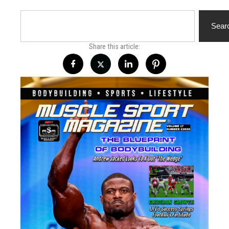
Search
Sear
Share this article: