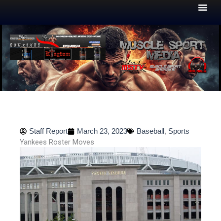
Skip
to
content
Staff Report
March 23, 2023
Baseball
,
Sports
Yankees Roster Moves