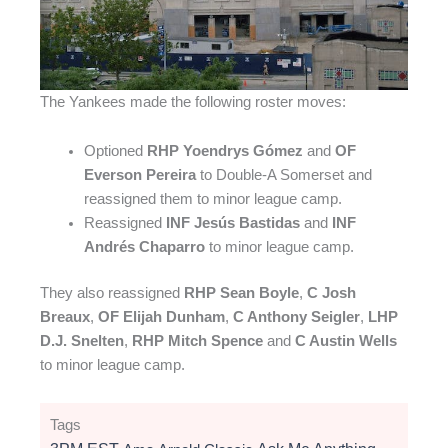
The Yankees made the following roster moves:
Optioned
RHP Yoendrys Gómez
and
OF
Everson Pereira
to Double-A Somerset and
reassigned them to minor league camp.
Reassigned
INF Jesús Bastidas
and
INF
Andrés Chaparro
to minor league camp.
They also reassigned
RHP Sean Boyle
,
C Josh
Breaux
,
OF Elijah Dunham
,
C Anthony Seigler
,
LHP
D.J. Snelten
,
RHP Mitch Spence
and
C Austin Wells
to minor league camp.
Tags