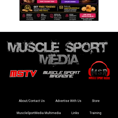
About/Contact Us
Advertise With Us
Store
MuscleSportMedia Multimedia
Links
Training