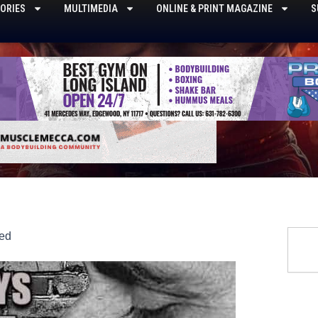
ORIES
MULTIMEDIA
ONLINE & PRINT MAGAZINE
S
Searc
ed