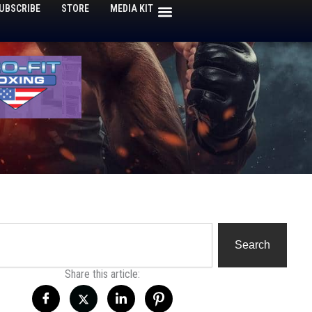
UBSCRIBE
STORE
MEDIA KIT
h
Search
Share this article: