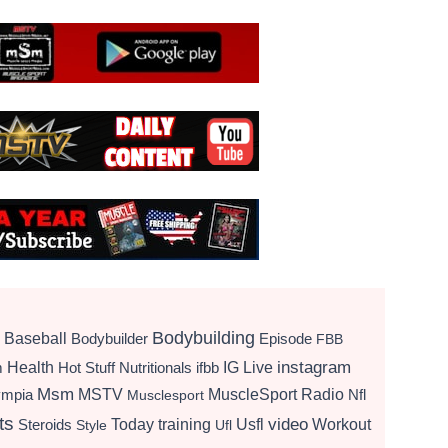
Bodybuilding
Baseball
Bodybuilder
Episode
FBB
instagram
Health
Hot Stuff Nutritionals
ifbb
IG Live
m
Msm
MSTV
MuscleSport Radio
ympia
Nfl
Musclesport
ts
video
Today
training
Usfl
Workout
Steroids
Style
Ufl