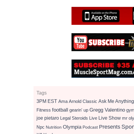
Tags
3PM EST
Ama
Arnold Classic
Ask Me Anything
football
Gregg Valentino
Fitness
gearin' up
gy
Live Show
joe pietaro
Legal Steroids
mr ol
Live
Presents
Spor
Olympia
Npc
Nutrition
Podcast