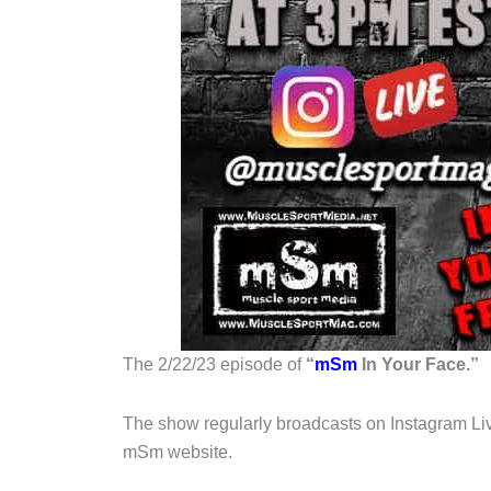
The 2/22/23 episode of
“
mSm
In Your Face.”
The show regularly broadcasts on Instagram Liv
mSm website.