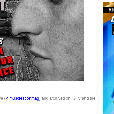
e (
@musclesportmag
) and archived on IGTV and the