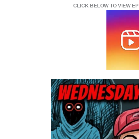
CLICK BELOW TO VIEW EPI