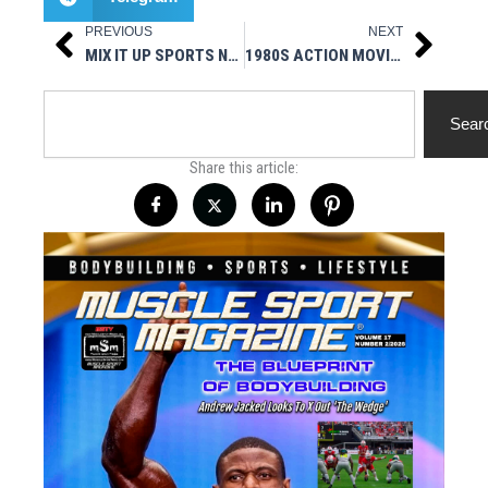
PREVIOUS
NEXT
Prev
Next
MIX IT UP SPORTS NEXT FIGHT CARD 4/29
1980S ACTION MOVIE HEROES – THE COMMISSION INAUGURAL EPISODE
Search
Sear
Share this article: