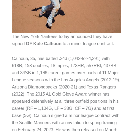
The New York Yankees today announced they have
signed
OF Kole Calhoun
to a minor league contract.
Calhoun, 35, has batted .243 (1,042-for-4,291) with
618R, 198 doubles, 18 triples, 173HR, 557RBI, 437BB
and 34SB in 1,196 career games over parts of 11 Major
League seasons with the Los Angeles Angels (2012-19),
Arizona Diamondbacks (2020-21) and Texas Rangers
(2022). The 2015 AL Gold Glove Award winner has
appeared defensively at all three outfield positions in his
career (RF – 1,104G, LF – 33G, CF – 7G) and at first
base (9G). Calhoun signed a minor league contract with
the Seattle Mariners with an invitation to spring training
on February 24, 2023. He was then released on March