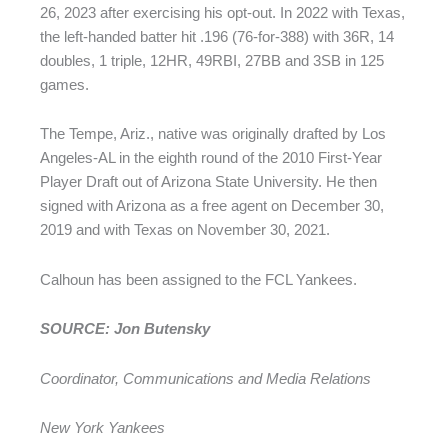
26, 2023 after exercising his opt-out. In 2022 with Texas,
the left-handed batter hit .196 (76-for-388) with 36R, 14
doubles, 1 triple, 12HR, 49RBI, 27BB and 3SB in 125
games.
The Tempe, Ariz., native was originally drafted by Los
Angeles-AL in the eighth round of the 2010 First-Year
Player Draft out of Arizona State University. He then
signed with Arizona as a free agent on December 30,
2019 and with Texas on November 30, 2021.
Calhoun has been assigned to the FCL Yankees.
SOURCE: Jon Butensky
Coordinator, Communications and Media Relations
New York Yankees