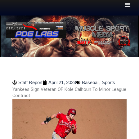
Skip
to
content
Staff Report
April 21, 2023
Baseball
,
Sports
Yankees Sign Veteran OF Kole Calhoun To Minor League
Contract