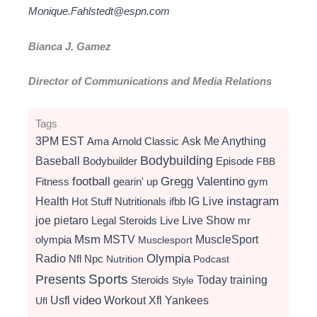
Monique.Fahlstedt@espn.com
Bianca J. Gamez
Director of Communications and Media Relations
Tags
3PM EST
Ama
Arnold Classic
Ask Me Anything
Bodybuilding
Baseball
Bodybuilder
Episode
FBB
football
Gregg Valentino
Fitness
gearin' up
gym
instagram
Health
Hot Stuff Nutritionals
ifbb
IG Live
Live Show
joe pietaro
Legal Steroids
mr
Live
Msm
MSTV
MuscleSport
olympia
Musclesport
Radio
Olympia
Nfl
Npc
Nutrition
Podcast
Presents
Sports
Today
training
Steroids
Style
video
Usfl
Workout
Xfl
Yankees
Ufl