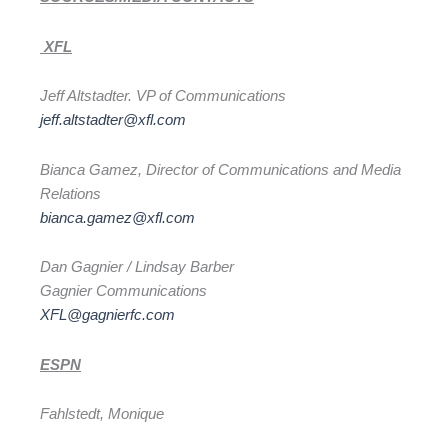
XFL
Jeff Altstadter. VP of Communications
jeff.altstadter@xfl.com
Bianca Gamez, Director of Communications and Media
Relations
bianca.gamez@xfl.com
Dan Gagnier / Lindsay Barber
Gagnier Communications
XFL@gagnierfc.com
ESPN
Fahlstedt, Monique