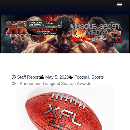
Skip
to
content
Staff Report
May 5, 2023
Football
,
Sports
XFL Announces Inaugural Season Awards