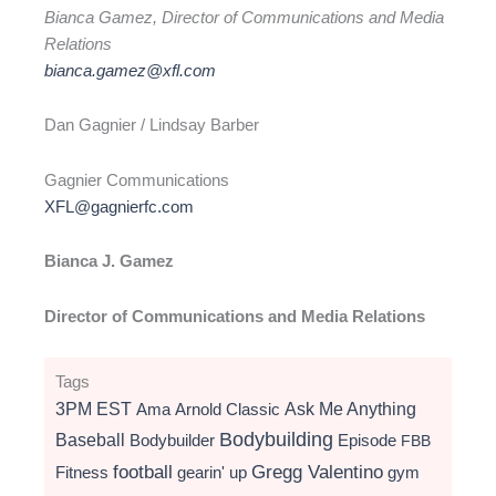
Bianca Gamez, Director of Communications and Media
Relations
bianca.gamez@xfl.com
Dan Gagnier / Lindsay Barber
Gagnier Communications
XFL@gagnierfc.com
Bianca J. Gamez
Director of Communications and Media Relations
Tags
3PM EST
Ama
Arnold Classic
Ask Me Anything
Bodybuilding
Baseball
Bodybuilder
Episode
FBB
football
Gregg Valentino
Fitness
gearin' up
gym