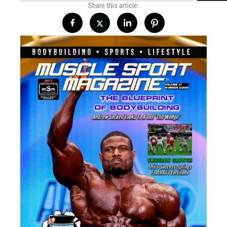
Share this article: