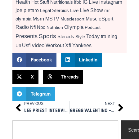
instagram
Health
Hot Stuff Nutritionals
ifbb
IG Live
Live Show
joe pietaro
Legal Steroids
mr
Live
Msm
MSTV
MuscleSport
olympia
Musclesport
Radio
Olympia
Nfl
Npc
Nutrition
Podcast
Presents
Sports
Today
training
Steroids
Style
video
Usfl
Workout
Xfl
Yankees
Ufl
Facebook
LinkedIn
X
Threads
Telegram
PREVIOUS
NEXT
Prev
Next
LEE PRIEST INTERVIEW 2022 OLYMPIA EXPO
GREGG VALENTINO – BLOCKING ALL ESTROGEN IS BAD / BEST LIVER CARE ADVICE / RIGHT AMOUNT OF PROTEIN
Search
Sear