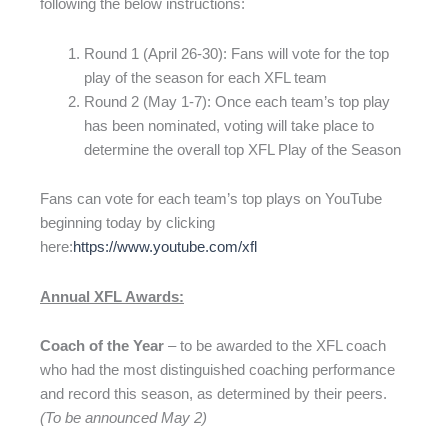
following the below instructions:
Round 1 (April 26-30): Fans will vote for the top
play of the season for each XFL team
Round 2 (May 1-7): Once each team’s top play
has been nominated, voting will take place to
determine the overall top XFL Play of the Season
Fans can vote for each team’s top plays on YouTube
beginning today by clicking
here:
https://www.youtube.com/xfl
Annual XFL Awards:
Coach of the Year
– to be awarded to the XFL coach
who had the most distinguished coaching performance
and record this season, as determined by their peers.
(To be announced May 2)