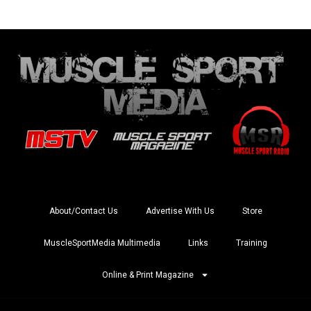
About/Contact Us
Advertise With Us
Store
MuscleSportMedia Multimedia
Links
Training
Online & Print Magazine