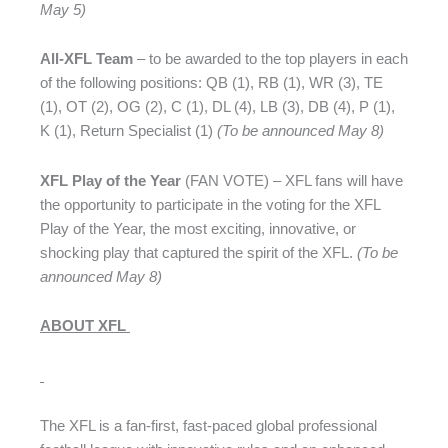
May 5)
All-XFL Team
– to be awarded to the top players in each
of the following positions: QB (1), RB (1), WR (3), TE
(1), OT (2), OG (2), C (1), DL (4), LB (3), DB (4), P (1),
K (1), Return Specialist (1)
(To be announced May 8)
XFL Play of the Year
(FAN VOTE) – XFL fans will have
the opportunity to participate in the voting for the XFL
Play of the Year, the most exciting, innovative, or
shocking play that captured the spirit of the XFL.
(To be
announced May 8)
ABOUT XFL
The XFL is a fan-first, fast-paced global professional