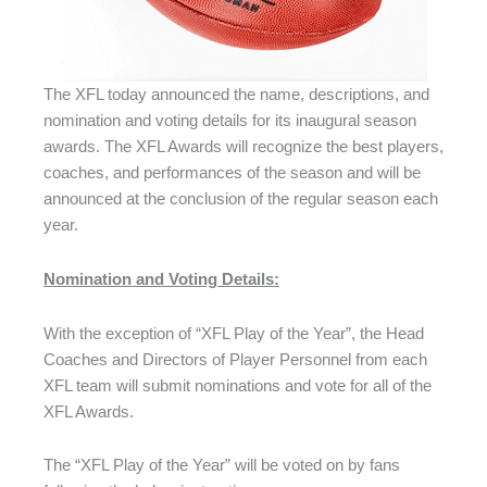
The XFL today announced the name, descriptions, and
nomination and voting details for its inaugural season
awards. The XFL Awards will recognize the best players,
coaches, and performances of the season and will be
announced at the conclusion of the regular season each
year.
Nomination and Voting Details:
With the exception of “XFL Play of the Year”, the Head
Coaches and Directors of Player Personnel from each
XFL team will submit nominations and vote for all of the
XFL Awards.
The “XFL Play of the Year” will be voted on by fans