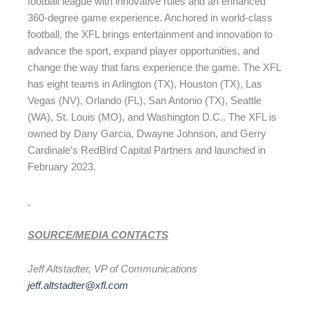
football league with innovative rules and an enhanced
360-degree game experience. Anchored in world-class
football, the XFL brings entertainment and innovation to
advance the sport, expand player opportunities, and
change the way that fans experience the game. The XFL
has eight teams in Arlington (TX), Houston (TX), Las
Vegas (NV), Orlando (FL), San Antonio (TX), Seattle
(WA), St. Louis (MO), and Washington D.C.. The XFL is
owned by Dany Garcia, Dwayne Johnson, and Gerry
Cardinale’s RedBird Capital Partners and launched in
February 2023.
SOURCE/MEDIA CONTACTS
Jeff Altstadter, VP of Communications
jeff.altstadter@xfl.com