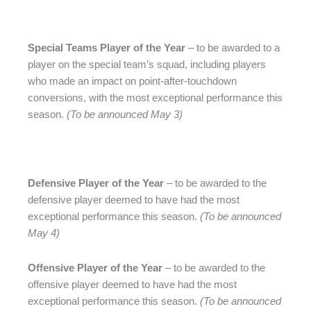
Special Teams Player of the Year
– to be awarded to a
player on the special team’s squad, including players
who made an impact on point-after-touchdown
conversions, with the most exceptional performance this
season.
(To be announced May 3)
Defensive Player of the Year
– to be awarded to the
defensive player deemed to have had the most
exceptional performance this season.
(To be announced
May 4)
Offensive Player of the Year
– to be awarded to the
offensive player deemed to have had the most
exceptional performance this season.
(To be announced