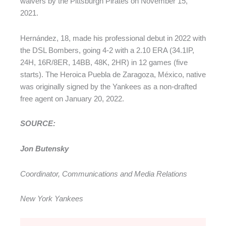
waivers by the Pittsburgh Pirates on November 15,
2021.
Hernández, 18, made his professional debut in 2022 with
the DSL Bombers, going 4-2 with a 2.10 ERA (34.1IP,
24H, 16R/8ER, 14BB, 48K, 2HR) in 12 games (five
starts). The Heroica Puebla de Zaragoza, México, native
was originally signed by the Yankees as a non-drafted
free agent on January 20, 2022.
SOURCE:
Jon Butensky
Coordinator, Communications and Media Relations
New York Yankees