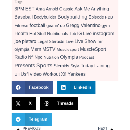
Tags
3PM EST
Ama
Arnold Classic
Ask Me Anything
Bodybuilding
Baseball
Bodybuilder
Episode
FBB
football
Gregg Valentino
Fitness
gearin' up
gym
instagram
Health
Hot Stuff Nutritionals
ifbb
IG Live
Live Show
joe pietaro
Legal Steroids
mr
Live
Msm
MSTV
MuscleSport
olympia
Musclesport
Radio
Olympia
Nfl
Npc
Nutrition
Podcast
Presents
Sports
Today
training
Steroids
Style
video
Usfl
Workout
Xfl
Yankees
Ufl
Facebook
LinkedIn
X
Threads
Telegram
PREVIOUS
NEXT