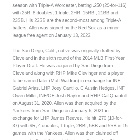
season with Triple-A Worcester, batting .250 (29-for-116)
with 25R, 8 doubles, 1 triple, 2HR, 15RBI, 21BB and
23SB. His 23SB are the second-most among Triple-A
batters. Allen was signed by the Red Sox as a minor
league free agent on January 13, 2023.
The San Diego, Calif., native was originally drafted by
Cleveland in the sixth round of the 2014 MLB First-Year
Player Draft. He was acquired by San Diego from
Cleveland along with RHP Mike Clevinger and a player
to be named later (Matt Waldron) in exchange for INF
Gabriel Arias, LHP Joey Cantillo, C Austin Hedges, INF
Owen Miller, INF/OF Josh Naylor and RHP Cal Quantrill
on August 31, 2020. Allen was then acquired by the
Yankees from San Diego on January 6, 2021 in
exchange for LHP James Reeves. He hit .270 (10-for-
37) with 9R, 4 doubles, 1 triple, 2RBI, 5BB and 5SB in 15
games with the Yankees. Allen was then claimed off