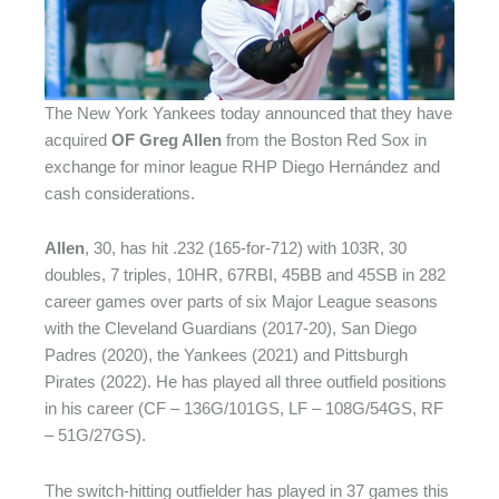
The New York Yankees today announced that they have
acquired
OF Greg Allen
from the Boston Red Sox in
exchange for minor league RHP Diego Hernández and
cash considerations.
Allen
, 30, has hit .232 (165-for-712) with 103R, 30
doubles, 7 triples, 10HR, 67RBI, 45BB and 45SB in 282
career games over parts of six Major League seasons
with the Cleveland Guardians (2017-20), San Diego
Padres (2020), the Yankees (2021) and Pittsburgh
Pirates (2022). He has played all three outfield positions
in his career (CF – 136G/101GS, LF – 108G/54GS, RF
– 51G/27GS).
The switch-hitting outfielder has played in 37 games this