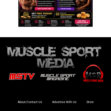
About/Contact Us
Advertise With Us
Store