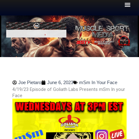
Skip
to
content
Joe Pietaro
June 6, 2023
mSm In Your Face
4/19/23 Episode of Goliath Labs Presents mSm In your
Face