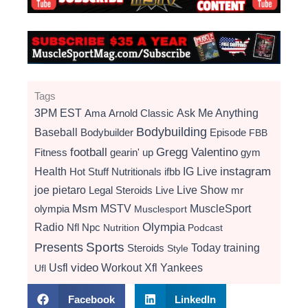
Tags
3PM EST
Ama
Arnold Classic
Ask Me Anything
Bodybuilding
Baseball
Bodybuilder
Episode
FBB
football
Gregg Valentino
Fitness
gearin' up
gym
instagram
Health
Hot Stuff Nutritionals
ifbb
IG Live
Live Show
joe pietaro
Legal Steroids
mr
Live
Msm
MSTV
MuscleSport
olympia
Musclesport
Radio
Olympia
Nfl
Npc
Nutrition
Podcast
Presents
Sports
Today
training
Steroids
Style
video
Usfl
Workout
Xfl
Yankees
Ufl
Facebook
LinkedIn