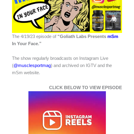
The 4/19/23 episode of
“Goliath Labs Presents
mSm
In Your Face.”
The show regularly broadcasts on Instagram Live
(
@musclesportmag
) and archived on IGTV and the
mSm website.
CLICK BELOW TO VIEW EPISODE