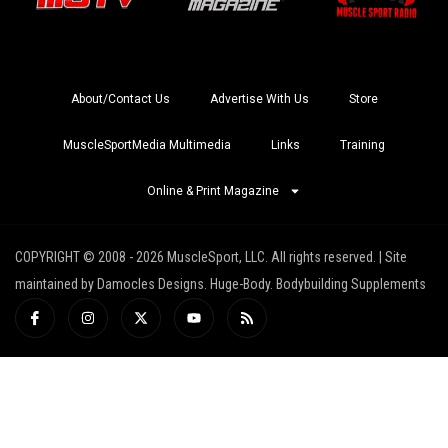
About/Contact Us
Advertise With Us
Store
MuscleSportMedia Multimedia
Links
Training
Online & Print Magazine
COPYRIGHT © 2008 - 2026 MuscleSport, LLC. All rights reserved. | Site
maintained by Damocles Designs. Huge-Body. Bodybuilding Supplements
I
I
X
Y
R
c
n
-
o
s
o
s
t
u
s
n
t
w
t
-
a
i
u
f
g
t
b
a
r
t
e
c
a
e
e
m
r
b
o