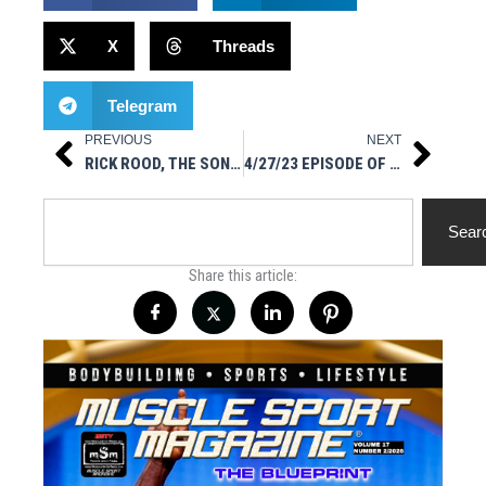
X
Threads
Telegram
PREVIOUS
NEXT
Prev
Next
RICK ROOD, THE SON OF WWF/WWE/WCW WRESTLING LEGEND “RAVASHING” RICK RUDE, ON IG LIVE
4/27/23 EPISODE OF HOT STUFF NUTRITIONALS PRESENTS MUSCLESPORT RADIO ON IG LIVE
Search
Sear
Share this article: