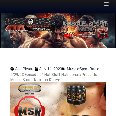
Skip
to
content
Joe Pietaro
July 14, 2023
MuscleSport Radio
5/29/23 Episode of Hot Stuff Nutritionals Presents
MuscleSport Radio on IG Live