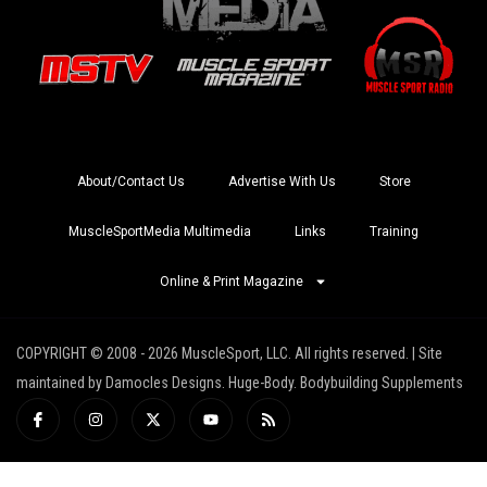
About/Contact Us
Advertise With Us
Store
MuscleSportMedia Multimedia
Links
Training
Online & Print Magazine
COPYRIGHT © 2008 - 2026 MuscleSport, LLC. All rights reserved. | Site
maintained by Damocles Designs. Huge-Body. Bodybuilding Supplements
I
I
X
Y
R
c
n
-
o
s
o
s
t
u
s
n
t
w
t
-
a
i
u
f
g
t
b