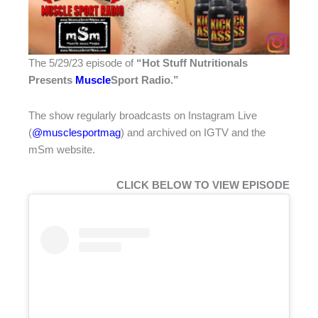
The 5/29/23 episode of
“Hot Stuff Nutritionals
Presents
Muscle
Sport Radio
.”
The show regularly broadcasts on Instagram Live
(
@musclesportmag
) and archived on IGTV and the
mSm website.
CLICK BELOW TO VIEW EPISODE