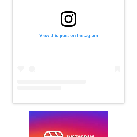
View this post on Instagram