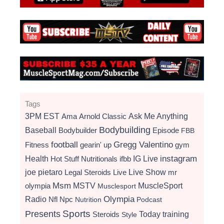
Tags
3PM EST
Ama
Arnold Classic
Ask Me Anything
Bodybuilding
Baseball
Bodybuilder
Episode
FBB
football
Gregg Valentino
Fitness
gearin' up
gym
instagram
Health
Hot Stuff Nutritionals
ifbb
IG Live
Live Show
joe pietaro
Legal Steroids
mr
Live
Msm
MSTV
MuscleSport
olympia
Musclesport
Radio
Olympia
Nfl
Npc
Nutrition
Podcast
Presents
Sports
Today
training
Steroids
Style