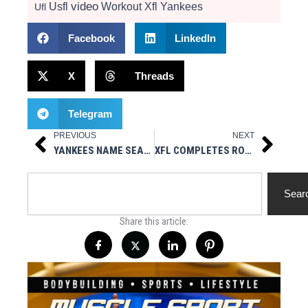
video
Usfl
Workout
Xfl
Yankees
Ufl
Facebook
LinkedIn
X
Threads
Telegram
PREVIOUS
NEXT
Prev
Next
YANKEES NAME SEAN CASEY HITTING COACH
XFL COMPLETES ROOKIE DRAFT
Search
Sear
Share this article: