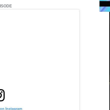
SODE
 on Instagram