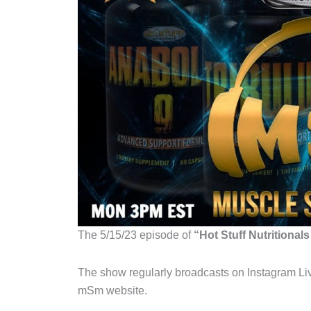
The 5/15/23 episode of
“Hot Stuff Nutritional
The show regularly broadcasts on Instagram Liv
mSm website.