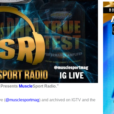
s Presents
Muscle
Sport Radio
.”
e (
@musclesportmag
) and archived on IGTV and the