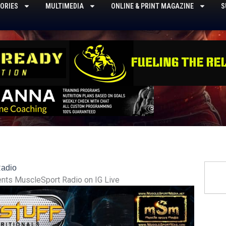
ORIES
MULTIMEDIA
ONLINE & PRINT MAGAZINE
S
Searc
Radio
ents MuscleSport Radio on IG Live