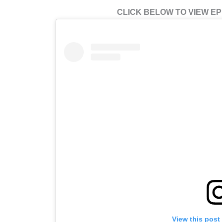
CLICK BELOW TO VIEW EPI
View this post