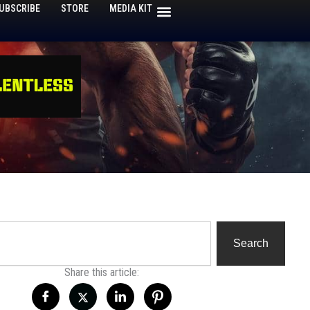
UBSCRIBE
STORE
MEDIA KIT
h
Search
Share this article: