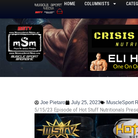
Skip
HOME
COLUMNISTS
CATEG
to
content
Joe Pietaro
July 25, 2023
MuscleSport 
5/15/23 Episode of Hot Stuff Nutritionals Pres