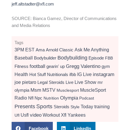
jeff.altstadter@xfl.com
SOURCE: Bianca Gamez, Director of Communications
and Media Relations
Tags
3PM EST
Ama
Arnold Classic
Ask Me Anything
Bodybuilding
Baseball
Bodybuilder
Episode
FBB
football
Gregg Valentino
Fitness
gearin' up
gym
instagram
Health
Hot Stuff Nutritionals
ifbb
IG Live
Live Show
joe pietaro
Legal Steroids
mr
Live
Msm
MSTV
MuscleSport
olympia
Musclesport
Radio
Olympia
Nfl
Npc
Nutrition
Podcast
Presents
Sports
Today
training
Steroids
Style
video
Usfl
Workout
Xfl
Yankees
Ufl
Facebook
LinkedIn