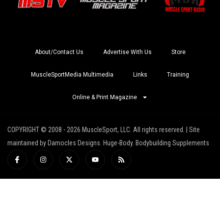
About/Contact Us
Advertise With Us
Store
MuscleSportMedia Multimedia
Links
Training
Online & Print Magazine
COPYRIGHT © 2008 - 2026 MuscleSport, LLC. All rights reserved. | Site
maintained by Damocles Designs. Huge-Body. Bodybuilding Supplements
I
I
X
Y
R
c
n
-
o
s
o
s
t
u
s
n
t
w
t
-
a
i
u
f
g
t
b
a
r
t
e
c
a
e
e
m
r
b