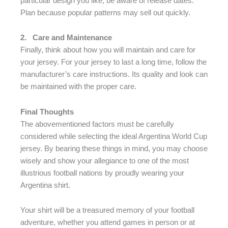
particular design you like, be aware of release dates.
Plan because popular patterns may sell out quickly.
2.
Care and Maintenance
Finally, think about how you will maintain and care for
your jersey. For your jersey to last a long time, follow the
manufacturer’s care instructions. Its quality and look can
be maintained with the proper care.
Final Thoughts
The abovementioned factors must be carefully
considered while selecting the ideal Argentina World Cup
jersey. By bearing these things in mind, you may choose
wisely and show your allegiance to one of the most
illustrious football nations by proudly wearing your
Argentina shirt.
Your shirt will be a treasured memory of your football
adventure, whether you attend games in person or at