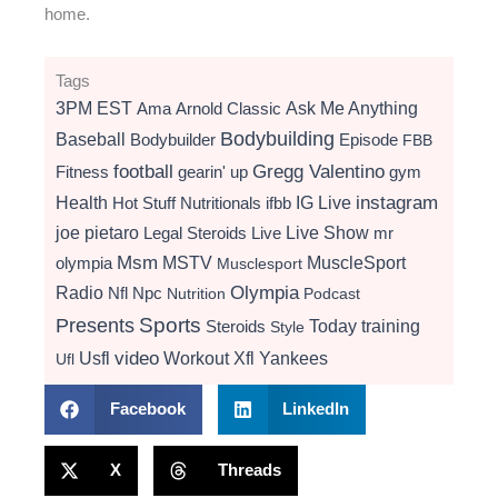
home.
Tags
3PM EST
Ama
Arnold Classic
Ask Me Anything
Bodybuilding
Baseball
Bodybuilder
Episode
FBB
football
Gregg Valentino
Fitness
gearin' up
gym
instagram
Health
Hot Stuff Nutritionals
ifbb
IG Live
Live Show
joe pietaro
Legal Steroids
mr
Live
Msm
MSTV
MuscleSport
olympia
Musclesport
Radio
Olympia
Nfl
Npc
Nutrition
Podcast
Presents
Sports
Today
training
Steroids
Style
video
Usfl
Workout
Xfl
Yankees
Ufl
Facebook
LinkedIn
X
Threads