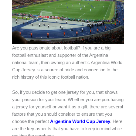
Are you passionate about football? If you are a big
football enthusiast and supporter of the Argentina
national team, then owning an authentic Argentina World
Cup Jersey is a source of pride and connection to the
rich history of this iconic football nation.
So, if you decide to get one jersey for you, that shows
your passion for your team. Whether you are purchasing
a jersey for yourself or want it as a gift, there are several
factors that you should consider to ensure that you
choose the perfect
Argentina World Cup Jersey
. Here
are the key aspects that you have to keep in mind while