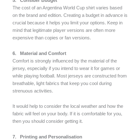
5.
Consider Budget
The cost of an Argentina World Cup shirt varies based
on the brand and edition. Creating a budget in advance is
crucial because it helps you limit your options. Keep in
mind that legitimate player versions are often more
expensive than copies or fan versions.
6.
Material and Comfort
Comfort is strongly influenced by the material of the
jersey, especially if you intend to wear it for games or
while playing football. Most jerseys are constructed from
breathable, light fabrics that keep you cool during
strenuous activities.
It would help to consider the local weather and how the
fabric will feel on your body. If it is comfortable for you,
then you should consider getting it.
7.
Printing and Personalisation