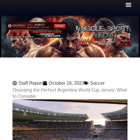
Skip
to
content
Staff Report
October 16, 2023
Soccer
Choosing the Perfect Argentina World Cup Jersey: What
to Consider