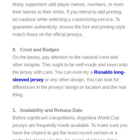
Many supporters add player names, numbers, or even
their names to their shirts. If you intend to add printing,
be cautious while selecting a customizing service. To
guarantee authenticity, ensure the font and printing style
match those on the official jerseys.
8.
Crest and Badges
On the jersey, pay attention to the national crest and
other insignia. This ought to be well-made and sewn onto
the jersey with care. You can even try a
Ronaldo long-
sleeved jersey
or any other design. You can look for
differences in the jerseys’ design or location and the real
thing.
1.
Availability and Release Date
Before significant competitions, Argentina World Cup
jerseys are frequently made available. To make sure you
have the chance to get the most recent version or a