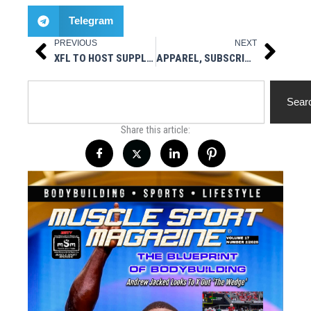
Telegram
PREVIOUS
NEXT
Prev
Next
XFL TO HOST SUPPLEMENTAL SHOWCASES IN ORLANDO, SAN DIEGO DURING OCTOBER
APPAREL, SUBSCRIPTIONS, BACK & SINGLE ISSUES
Search
Sear
Share this article: