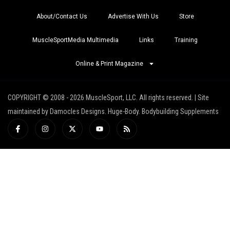
About/Contact Us
Advertise With Us
Store
MuscleSportMedia Multimedia
Links
Training
Online & Print Magazine
COPYRIGHT © 2008 - 2026 MuscleSport, LLC. All rights reserved. | Site
maintained by Damocles Designs. Huge-Body. Bodybuilding Supplements
I
I
X
Y
R
c
n
-
o
s
o
s
t
u
s
n
t
w
t
-
a
i
u
f
g
t
b
a
r
t
e
c
a
e
e
m
r
b
o
o
k