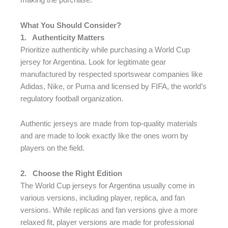
making the purchase.
What You Should Consider?
1.
Authenticity Matters
Prioritize authenticity while purchasing a World Cup
jersey for Argentina. Look for legitimate gear
manufactured by respected sportswear companies like
Adidas, Nike, or Puma and licensed by FIFA, the world’s
regulatory football organization.
Authentic jerseys are made from top-quality materials
and are made to look exactly like the ones worn by
players on the field.
2.
Choose the Right Edition
The World Cup jerseys for Argentina usually come in
various versions, including player, replica, and fan
versions. While replicas and fan versions give a more
relaxed fit, player versions are made for professional