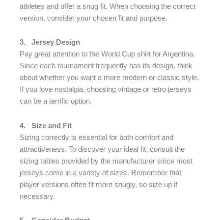
athletes and offer a snug fit. When choosing the correct
version, consider your chosen fit and purpose.
3.
Jersey Design
Pay great attention to the World Cup shirt for Argentina.
Since each tournament frequently has its design, think
about whether you want a more modern or classic style.
If you love nostalgia, choosing vintage or retro jerseys
can be a terrific option.
4.
Size and Fit
Sizing correctly is essential for both comfort and
attractiveness. To discover your ideal fit, consult the
sizing tables provided by the manufacturer since most
jerseys come in a variety of sizes. Remember that
player versions often fit more snugly, so size up if
necessary.