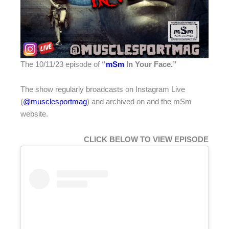
The 10/11/23 episode of
“
mSm
In Your Face.”
The show regularly broadcasts on Instagram Live
(
@musclesportmag
) and archived on
and the mSm
website.
CLICK BELOW TO VIEW EPISODE