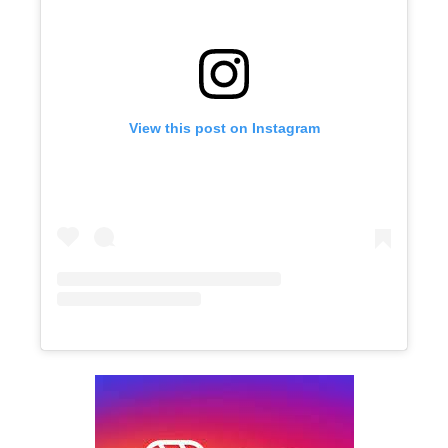
View this post on Instagram