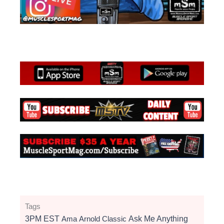
Tags
3PM EST
Ama
Arnold Classic
Ask Me Anything