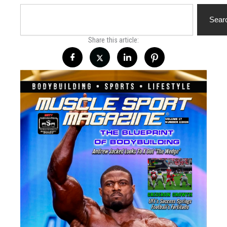
Search
Sear
Share this article: