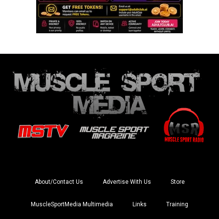
About/Contact Us
Advertise With Us
Store
MuscleSportMedia Multimedia
Links
Training