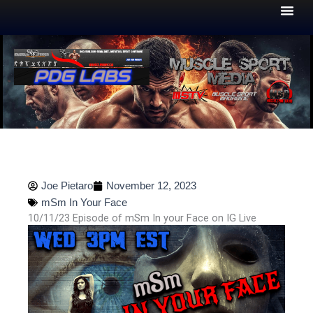
Skip
to
content
Joe Pietaro
November 12, 2023
mSm In Your Face
10/11/23 Episode of mSm In your Face on IG Live