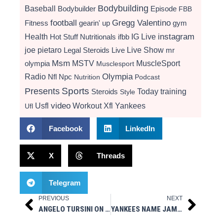
Bodybuilding
Baseball
Bodybuilder
Episode
FBB
football
Gregg Valentino
Fitness
gearin' up
gym
instagram
Health
Hot Stuff Nutritionals
ifbb
IG Live
Live Show
joe pietaro
Legal Steroids
mr
Live
Msm
MSTV
MuscleSport
olympia
Musclesport
Radio
Olympia
Nfl
Npc
Nutrition
Podcast
Presents
Sports
Today
training
Steroids
Style
video
Usfl
Workout
Xfl
Yankees
Ufl
Facebook
LinkedIn
X
Threads
Telegram
PREVIOUS
NEXT
Prev
Next
ANGELO TURSINI ON 10/16/23 EPISODE OF MUSCLESPORT RADIO ON IG LIVE
YANKEES NAME JAMES ROWSON HITTING COACH