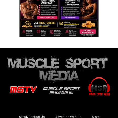
About/Contact Us
Advertise With Us
Store