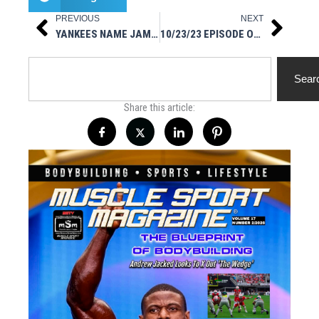
PREVIOUS
NEXT
Prev
Next
YANKEES NAME JAMES ROWSON HITTING COACH
10/23/23 EPISODE OF MUSCLESPORT RADIO ON IG LIVE
Search
Sear
Share this article: