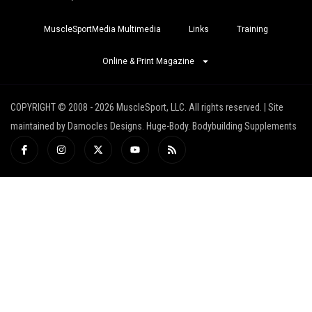
MuscleSportMedia Multimedia
Links
Training
Online & Print Magazine
COPYRIGHT © 2008 - 2026 MuscleSport, LLC. All rights reserved. | Site
maintained by Damocles Designs. Huge-Body. Bodybuilding Supplements
I
I
X
Y
R
c
n
-
o
s
o
s
t
u
s
n
t
w
t
-
a
i
u
f
g
t
b
a
r
t
e
c
a
e
e
m
r
b
o
o
k