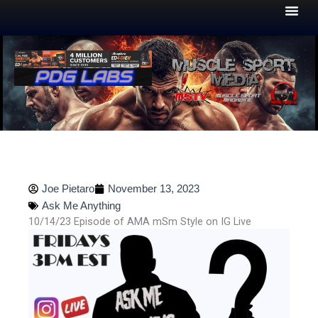
Skip
to
content
Joe Pietaro
November 13, 2023
Ask Me Anything
10/14/23 Episode of AMA mSm Style on IG Live