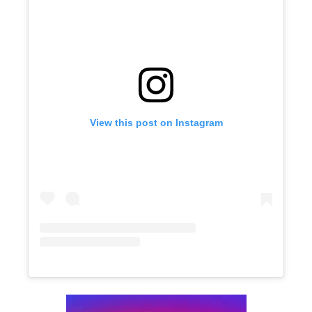
View this post on Instagram