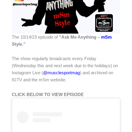
The 10/14/23 episode of
“
Ask Me Anything –
mSm
Style.”
The show regularly broadcasts every Friday
(Wednesday this and next week due to the holidays) on
Instagram Live (
@musclesportmag
) and archived on
IGTV and the mSm website.
CLICK BELOW TO VIEW EPISODE