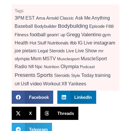
Tags
3PM EST
Ama
Arnold Classic
Ask Me Anything
Bodybuilding
Baseball
Bodybuilder
Episode
FBB
football
Gregg Valentino
Fitness
gearin' up
gym
instagram
Health
Hot Stuff Nutritionals
ifbb
IG Live
Live Show
joe pietaro
Legal Steroids
mr
Live
Msm
MSTV
MuscleSport
olympia
Musclesport
Radio
Olympia
Nfl
Npc
Nutrition
Podcast
Presents
Sports
Today
training
Steroids
Style
video
Usfl
Workout
Xfl
Yankees
Ufl
Facebook
LinkedIn
X
Threads
Telegram