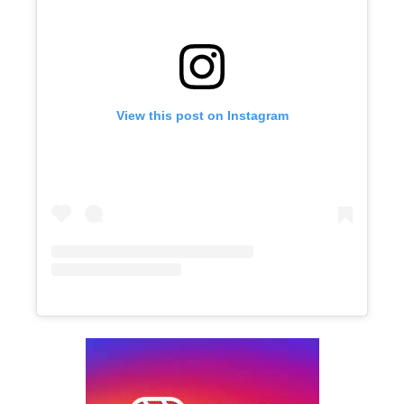
View this post on Instagram