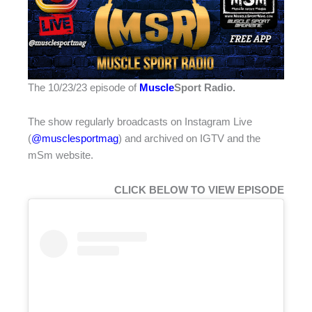
The 10/23/23 episode of
Muscle
Sport Radio
.
The show regularly broadcasts on Instagram Live
(
@musclesportmag
) and archived on IGTV and the
mSm website.
CLICK BELOW TO VIEW EPISODE