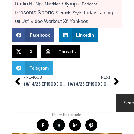
Radio
Olympia
Nfl
Npc
Nutrition
Podcast
Presents
Sports
Today
training
Steroids
Style
video
Usfl
Workout
Xfl
Yankees
Ufl
Facebook
LinkedIn
X
Threads
Telegram
PREVIOUS
NEXT
Prev
Next
10/14/23 EPISODE OF AMA MSM STYLE ON IG LIVE
10/18/23 EPISODE OF MSM IN YOUR FACE ON IG LIVE
Search
Sear
Share this article: