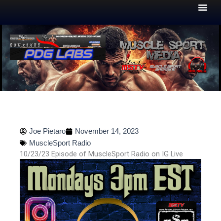
Skip
to
content
Joe Pietaro
November 14, 2023
MuscleSport Radio
10/23/23 Episode of MuscleSport Radio on IG Live