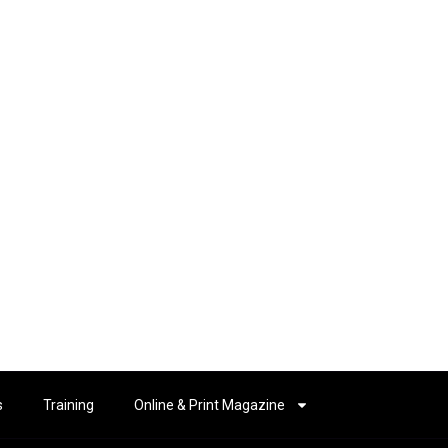
s
Training
Online & Print Magazine