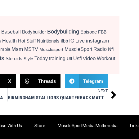
Bodybuilding
Baseball
Bodybuilder
Episode
FBB
instagram
Health
Hot Stuff Nutritionals
ifbb
IG Live
m
Msm
MSTV
MuscleSport Radio
ympia
Nfl
Musclesport
ts
video
Today
training
Usfl
Workout
Steroids
Style
Ufl
X
Threads
Telegram
NEXT
Next
BIRMINGHAM STALLIONS OFFENSIVE TACKLE ARMANI TAYLOR-PRIOLEAU SIGNS WITH WASHINGTON COMMANDERS
BIRMINGHAM STALLIONS QUARTERBACK MATT CORRAL SIGNS WITH MINNESOTA VIKINGS
ise With Us
Store
MuscleSportMedia Multimedia
Link