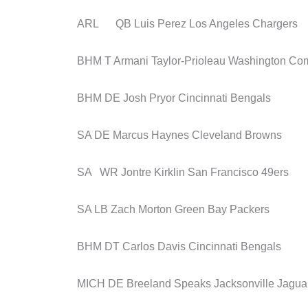
ARL QB Luis Perez Los Angeles Chargers
BHM T Armani Taylor-Prioleau Washington C
BHM DE Josh Pryor Cincinnati Bengals
SA DE Marcus Haynes Cleveland Browns
SA WR Jontre Kirklin San Francisco 49ers
SA LB Zach Morton Green Bay Packers
BHM DT Carlos Davis Cincinnati Bengals
MICH DE Breeland Speaks Jacksonville Jagua