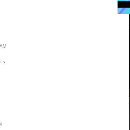
AM
ls
M