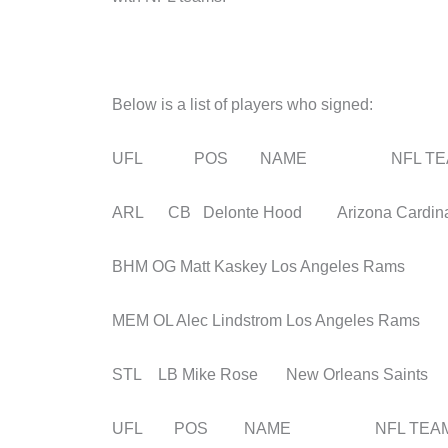
Below is a list of players who signed:
UFL POS NAME NFL TE
ARL CB Delonte Hood Arizona Cardina
BHM OG Matt Kaskey Los Angeles Rams
MEM OL Alec Lindstrom Los Angeles Rams
STL LB Mike Rose New Orleans Saints
UFL POS NAME NFL TEA