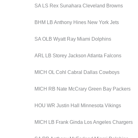
SA LS Rex Sunahara Cleveland Browns
BHM LB Anthony Hines New York Jets
SA OLB Wyatt Ray Miami Dolphins
ARL LB Storey Jackson Atlanta Falcons
MICH OL Cohl Cabral Dallas Cowboys
MICH RB Nate McCrary Green Bay Packers
HOU WR Justin Hall Minnesota Vikings
MICH LB Frank Ginda Los Angeles Chargers