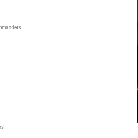
ommanders
rs