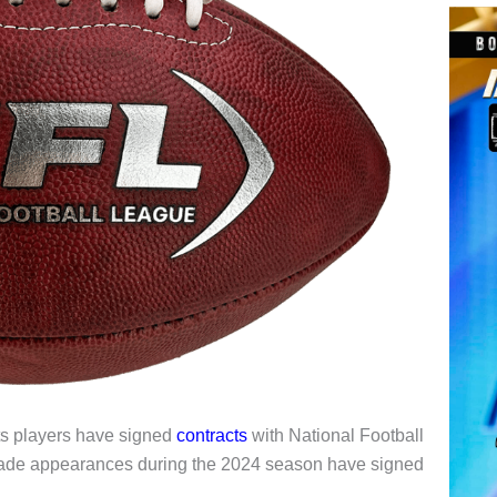
ts players have signed
contracts
with National Football
made appearances during the 2024 season have signed