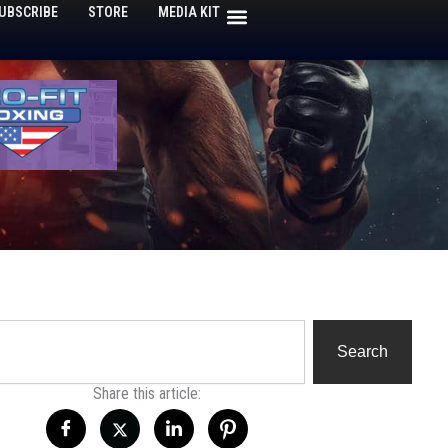
UBSCRIBE
STORE
MEDIA KIT
h
Search
Share this article: