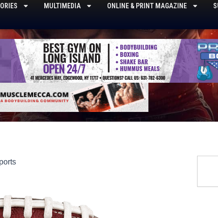
ORIES
MULTIMEDIA
ONLINE & PRINT MAGAZINE
S
Searc
ports