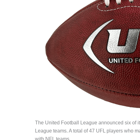
The United Football League announced six of i
League teams. A total of 47 UFL players who 
with NFL teams.