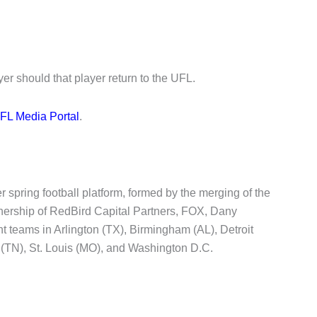
yer should that player return to the UFL.
FL Media Portal
.
 spring football platform, formed by the merging of the
rship of RedBird Capital Partners, FOX, Dany
teams in Arlington (TX), Birmingham (AL), Detroit
 (TN), St. Louis (MO), and Washington D.C.