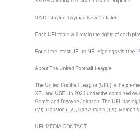
SA RB Anthony McFarland Miami Dolphins
SA DT Jaylen Twyman New York Jets
Each UFL team will retain the rights of each pla
For all the latest UFL to NFL signings visit the
U
About The United Football League
The United Football League (UFL) is the premier
XFL and USFL in 2024 under the combined owne
Garcia and Dwayne Johnson. The UFL has eight 
(MI), Houston (TX), San Antonio (TX), Memphis
UFL MEDIA CONTACT