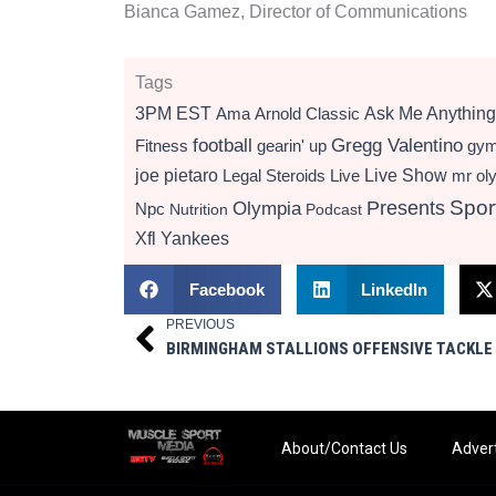
Bianca Gamez, Director of Communications
Tags
3PM EST
Ama
Arnold Classic
Ask Me Anything
football
Gregg Valentino
Fitness
gearin' up
gy
Live Show
joe pietaro
Legal Steroids
mr ol
Live
Presents
Spor
Olympia
Npc
Nutrition
Podcast
Xfl
Yankees
Facebook
LinkedIn
PREVIOUS
Prev
About/Contact Us
Advert