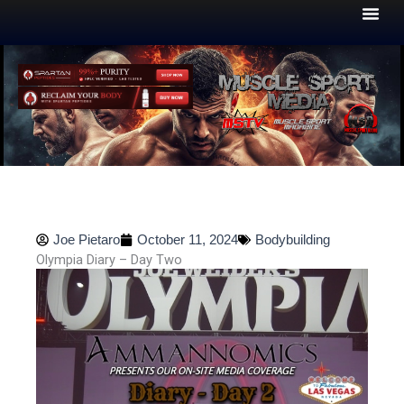
Skip
to
content
Joe Pietaro
October 11, 2024
Bodybuilding
Olympia Diary – Day Two