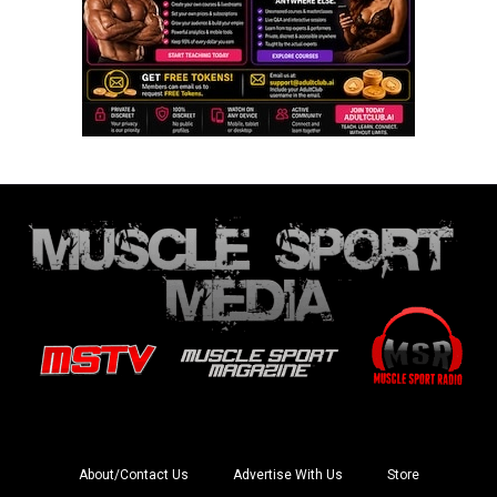
About/Contact Us
Advertise With Us
Store