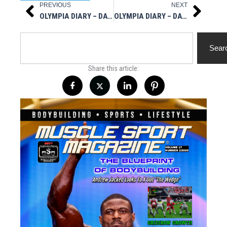
PREVIOUS
NEXT
Prev
Next
OLYMPIA DIARY – DAY ONE
OLYMPIA DIARY – DAY THREE
Search
Sear
Share this article: