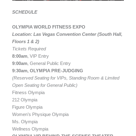
SCHEDULE
OLYMPIA WORLD FITNESS EXPO
Location: Las Vegas Convention Center (South Hall,
Floors 1 & 2)
Tickets Required
8:00am
, VIP Entry
9:00am
, General Public Entry
9:30am, OLYMPIA PRE-JUDGING
(Reserved Seating for VIPs, Standing Room & Limited
Open Seating for General Public)
Fitness Olympia
212 Olympia
Figure Olympia
Women’s Physique Olympia
Ms. Olympia
Wellness Olympia