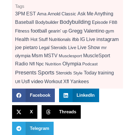
Tags
3PM EST
Ama
Arnold Classic
Ask Me Anything
Bodybuilding
Baseball
Bodybuilder
Episode
FBB
football
Gregg Valentino
Fitness
gearin' up
gym
instagram
Health
Hot Stuff Nutritionals
ifbb
IG Live
Live Show
joe pietaro
Legal Steroids
mr
Live
Msm
MSTV
MuscleSport
olympia
Musclesport
Radio
Olympia
Nfl
Npc
Nutrition
Podcast
Presents
Sports
Today
training
Steroids
Style
video
Usfl
Workout
Xfl
Yankees
Ufl
Facebook
LinkedIn
X
Threads
Telegram