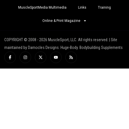
MuscleSportMedia Multimedia
Links
Training
Online & Print Magazine
COPYRIGHT © 2008 - 2026 MuscleSport, LLC. All rights reserved. | Site
maintained by Damocles Designs. Huge-Body. Bodybuilding Supplements
I
I
X
Y
R
c
n
-
o
s
o
s
t
u
s
n
t
w
t
-
a
i
u
f
g
t
b
a
r
t
e
c
a
e
e
m
r
b
o
o
k