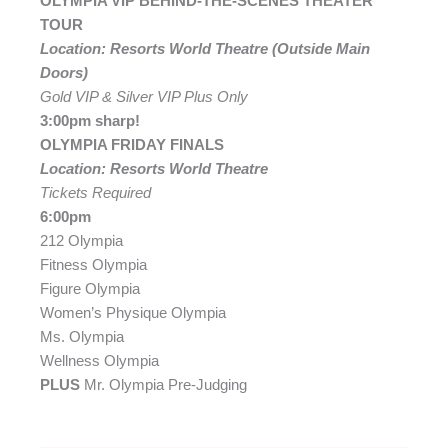
OLYMPIA VIP BEHIND-THE-SCENES THEATER
TOUR
Location: Resorts World Theatre (Outside Main
Doors)
Gold VIP & Silver VIP Plus Only
3:00pm sharp!
OLYMPIA FRIDAY FINALS
Location: Resorts World Theatre
Tickets Required
6:00pm
212 Olympia
Fitness Olympia
Figure Olympia
Women’s Physique Olympia
Ms. Olympia
Wellness Olympia
PLUS
Mr. Olympia Pre-Judging