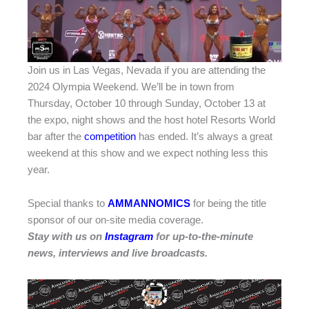
Join us in Las Vegas, Nevada if you are attending the
2024 Olympia Weekend. We’ll be in town from
Thursday, October 10 through Sunday, October 13 at
the expo, night shows and the host hotel Resorts World
bar after the
competition
has ended. It’s always a great
weekend at this show and we expect nothing less this
year.
Special thanks to
AMMANNOMICS
for being the title
sponsor of our on-site media coverage.
Stay with us on
Instagram
for up-to-the-minute
news, interviews and live broadcasts.