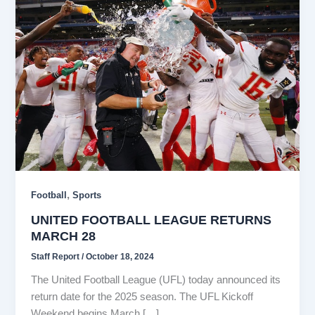
,
Football
Sports
UNITED FOOTBALL LEAGUE RETURNS
MARCH 28
Staff Report
/
October 18, 2024
The United Football League (UFL) today announced its
return date for the 2025 season. The UFL Kickoff
Weekend begins March […]