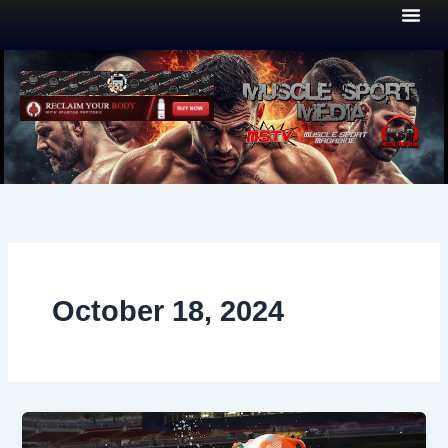
Skip
to
content
October 18, 2024