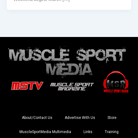
About/Contact Us
Advertise With Us
Store
MuscleSportMedia Multimedia
Links
Training