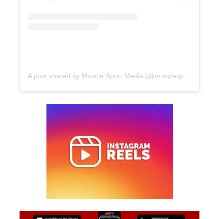
A post shared by Muscle Sport Media (@musclesportmag)