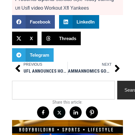
video
Usfl
Workout
Xfl
Yankees
Ufl
Facebook
LinkedIn
X
Threads
Telegram
PREVIOUS
NEXT
Prev
Next
UFL ANNOUNCES HOME/AWAY TEAM MATCHUPS FOR THE 2025 SEASON
AMMANNOMICS GOOD SH*T HANDOUT AT THE OLYMPIA EXPO (CLIP 1)
Search
Sear
Share this article: