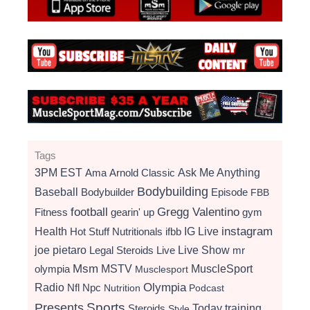
Tags
3PM EST
Ama
Arnold Classic
Ask Me Anything
Bodybuilding
Baseball
Bodybuilder
Episode
FBB
football
Gregg Valentino
Fitness
gearin' up
gym
instagram
Health
Hot Stuff Nutritionals
ifbb
IG Live
Live Show
joe pietaro
Legal Steroids
mr
Live
Msm
MSTV
MuscleSport
olympia
Musclesport
Radio
Olympia
Nfl
Npc
Nutrition
Podcast
Presents
Sports
Today
training
Steroids
Style