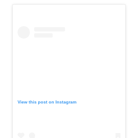
View this post on Instagram