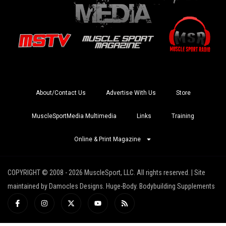
About/Contact Us
Advertise With Us
Store
MuscleSportMedia Multimedia
Links
Training
Online & Print Magazine
COPYRIGHT © 2008 - 2026 MuscleSport, LLC. All rights reserved. | Site
maintained by Damocles Designs. Huge-Body. Bodybuilding Supplements
I
I
X
Y
R
c
n
-
o
s
o
s
t
u
s
n
t
w
t
-
a
i
u