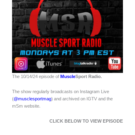
The 10/14/24 episode of
Muscle
Sport Radio
.
The show regularly broadcasts on Instagram Live
(
@musclesportmag
) and archived on IGTV and the
mSm website.
CLICK BELOW TO VIEW EPISODE