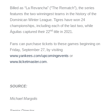
Billed as “La Revancha” (“The Rematch”), the series
features the two winningest teams in the history of the
Dominican Winter League. Tigres have won 24
championships, including each of the last two, while
nd
Águilas captured their 22
title in 2021.
Fans can purchase tickets to these games beginning on
Friday, September 27, by visiting
www.yankees.com/upcomingevents
or
www.ticketmaster.com
.
SOURCE:
Michael Margolis
Senior Director