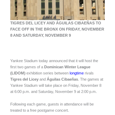
TIGRES DEL LICEY AND ÁGUILAS CIBAEÑAS TO
FACE OFF IN THE BRONX ON FRIDAY, NOVEMBER
8 AND SATURDAY, NOVEMBER 9
Yankee Stadium today announced that it will host the
first two games of a
Dominican Winter League
(LIDOM)
exhibition series between
longtime
rivals
Tigres del Licey
and
Águilas Cibaeñas
. The games at
Yankee Stadium will take place on Friday, November 8
at 6:00 p.m. and Saturday, November 9 at 2:00 p.m.
Following each game, guests in attendance will be
treated to a free postgame concert.