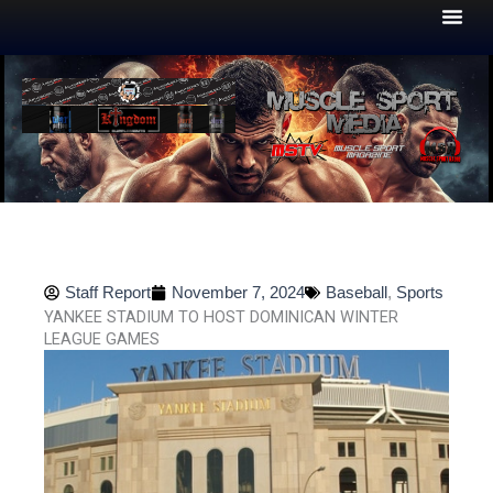
Skip
to
content
Staff Report
November 7, 2024
Baseball
,
Sports
YANKEE STADIUM TO HOST DOMINICAN WINTER
LEAGUE GAMES