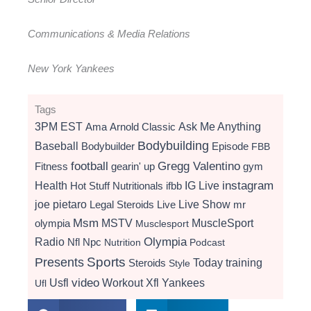
Communications & Media Relations
New York Yankees
Tags
3PM EST
Ama
Arnold Classic
Ask Me Anything
Bodybuilding
Baseball
Bodybuilder
Episode
FBB
football
Gregg Valentino
Fitness
gearin' up
gym
instagram
Health
Hot Stuff Nutritionals
ifbb
IG Live
Live Show
joe pietaro
Legal Steroids
mr
Live
Msm
MSTV
MuscleSport
olympia
Musclesport
Radio
Olympia
Nfl
Npc
Nutrition
Podcast
Presents
Sports
Today
training
Steroids
Style
video
Usfl
Workout
Xfl
Yankees
Ufl