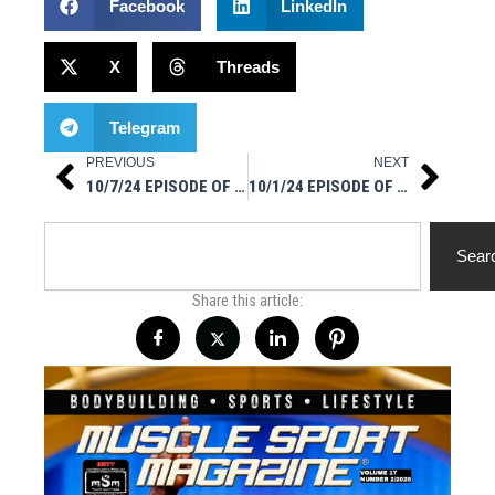
Facebook
LinkedIn
X
Threads
Telegram
PREVIOUS
NEXT
Prev
Next
10/7/24 EPISODE OF MUSCLESPORT RADIO
10/1/24 EPISODE OF MUSCLESPORT RADIO
Search
Sear
Share this article: