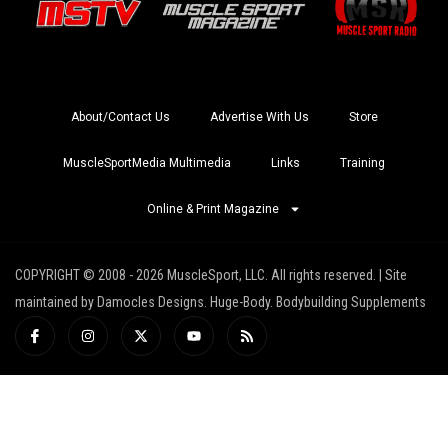
About/Contact Us
Advertise With Us
Store
MuscleSportMedia Multimedia
Links
Training
Online & Print Magazine
COPYRIGHT © 2008 - 2026 MuscleSport, LLC. All rights reserved. | Site
maintained by Damocles Designs. Huge-Body. Bodybuilding Supplements
I
I
X
Y
R
c
n
-
o
s
o
s
t
u
s
n
t
w
t
-
a
i
u
f
g
t
b
a
r
t
e
c
a
e
e
m
r