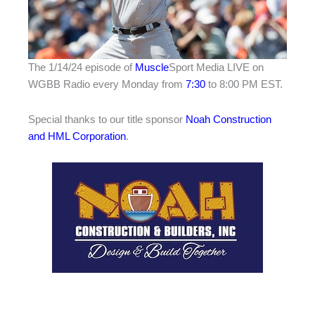
The 1/14/24 episode of
Muscle
Sport Media LIVE on
WGBB Radio every Monday from
7:30
to 8:00 PM EST.
Special thanks to our title sponsor
Noah Construction
and HML Corporation
.