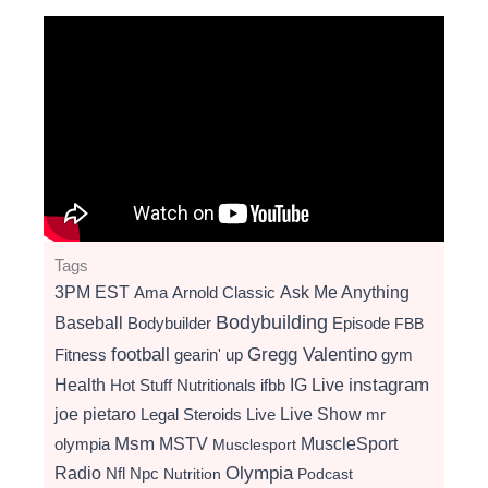
Tags
3PM EST
Ama
Arnold Classic
Ask Me Anything
Bodybuilding
Baseball
Bodybuilder
Episode
FBB
football
Gregg Valentino
Fitness
gearin' up
gym
instagram
Health
Hot Stuff Nutritionals
ifbb
IG Live
Live Show
joe pietaro
Legal Steroids
mr
Live
Msm
MSTV
MuscleSport
olympia
Musclesport
Radio
Olympia
Nfl
Npc
Nutrition
Podcast