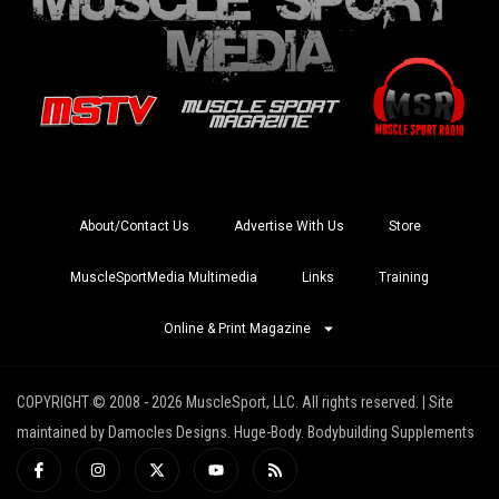
About/Contact Us
Advertise With Us
Store
MuscleSportMedia Multimedia
Links
Training
Online & Print Magazine
COPYRIGHT © 2008 - 2026 MuscleSport, LLC. All rights reserved. | Site
maintained by Damocles Designs. Huge-Body. Bodybuilding Supplements
I
I
X
Y
R
c
n
-
o
s
o
s
t
u
s