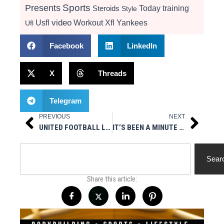
Presents
Sports
Today
training
Steroids
Style
video
Usfl
Workout
Xfl
Yankees
Ufl
Facebook
LinkedIn
X
Threads
Telegram
PREVIOUS
NEXT
Prev
Next
UNITED FOOTBALL LEAGUE EXPANDS LEADERSHIP TEAM
IT’S BEEN A MINUTE BY PAULY TRAPZILLA DESIMONE
Search
Sear
Share this article: