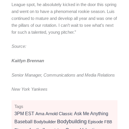
League spot, he absolutely kicked in the door this spring
and went on to have a phenomenal rookie season. Luis
continued to mature and develop all year and was one of
the pillars of our rotation. I can’t wait to see what’s next
for such a talented, young pitcher.”
Source:
Kaitlyn Brennan
Senior Manager, Communications and Media Relations
New York Yankees
Tags
3PM EST
Ama
Arnold Classic
Ask Me Anything
Bodybuilding
Baseball
Bodybuilder
Episode
FBB