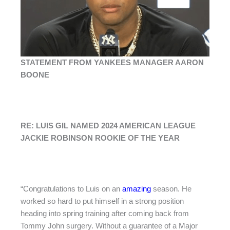
STATEMENT FROM YANKEES MANAGER AARON
BOONE
RE: LUIS GIL NAMED 2024 AMERICAN LEAGUE
JACKIE ROBINSON ROOKIE OF THE YEAR
“Congratulations to Luis on an
amazing
season. He
worked so hard to put himself in a strong position
heading into spring training after coming back from
Tommy John surgery. Without a guarantee of a Major