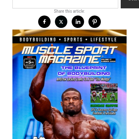
Share this article: