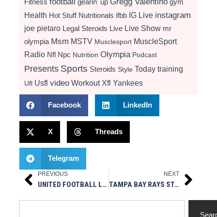
football
Gregg Valentino
Fitness
gearin' up
gym
instagram
Health
Hot Stuff Nutritionals
ifbb
IG Live
Live Show
joe pietaro
Legal Steroids
mr
Live
Msm
MSTV
MuscleSport
olympia
Musclesport
Radio
Olympia
Nfl
Npc
Nutrition
Podcast
Presents
Sports
Today
training
Steroids
Style
video
Usfl
Workout
Xfl
Yankees
Ufl
Facebook
LinkedIn
X
Threads
Telegram
PREVIOUS
NEXT
Prev
Next
UNITED FOOTBALL LEAGUE LAUNCHES EXPANSION PROCESS FOR NEW TEAM MARKETS
TAMPA BAY RAYS STADIUM ISSUE FAQ
Search
Sear