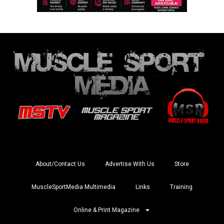
About/Contact Us
Advertise With Us
Store
MuscleSportMedia Multimedia
Links
Training
Online & Print Magazine