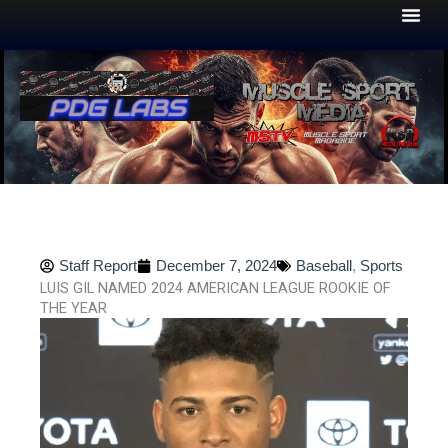
Skip
to
content
Staff Report
December 7, 2024
Baseball
,
Sports
LUIS GIL NAMED 2024 AMERICAN LEAGUE ROOKIE OF
THE YEAR