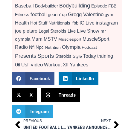
Bodybuilding
Baseball
Bodybuilder
Episode
FBB
football
Gregg Valentino
Fitness
gearin' up
gym
instagram
Health
Hot Stuff Nutritionals
ifbb
IG Live
Live Show
joe pietaro
Legal Steroids
mr
Live
Msm
MSTV
MuscleSport
olympia
Musclesport
Radio
Olympia
Nfl
Npc
Nutrition
Podcast
Presents
Sports
Today
training
Steroids
Style
video
Usfl
Workout
Xfl
Yankees
Ufl
Facebook
LinkedIn
X
Threads
Telegram
PREVIOUS
NEXT
Prev
Next
UNITED FOOTBALL LEAGUE ANNOUNCES 2025 FULL SEASON SCHEDULE
YANKEES ANNOUNCE 2025 COACHING STAFF