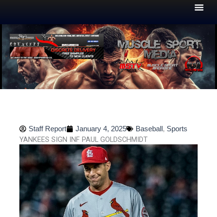
Skip
to
content
Staff Report
January 4, 2025
Baseball
,
Sports
YANKEES SIGN INF PAUL GOLDSCHMIDT