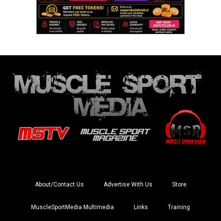
About/Contact Us
Advertise With Us
Store
MuscleSportMedia Multimedia
Links
Training