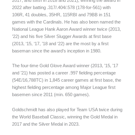
2017, and sixth in 2018 and 2021), winning the award in
2022 after batting .317/.404/.578 (178-for-561) with
106R, 41 doubles, 35HR, 115RBI and 79BB in 151
games with the Cardinals. He has also been named the
National League Hank Aaron Award winner twice (2013,
’22) and his five Silver Slugger Awards at first base
(2013, ‘15, ‘17, ’18 and ‘22) are the most by a first
baseman since the award’s inception in 1980.
The four-time Gold Glove Award winner (2013, ’15, ’17
and ’21) has posted a career .997 fielding percentage
(54E/16,788TC) in 1,845 career games at first base, the
highest fielding percentage among Major League first
basemen since 2011 (min. 650 games).
Goldschmidt has also played for Team USA twice during
the World Baseball Classic, winning the Gold Medal in
2017 and the Silver Medal in 2023.