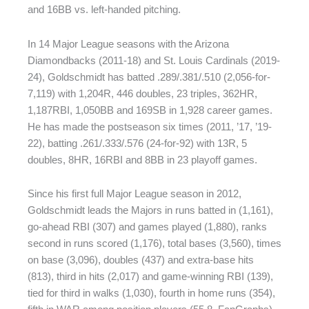
and 16BB vs. left-handed pitching.
In 14 Major League seasons with the Arizona
Diamondbacks (2011-18) and St. Louis Cardinals (2019-
24), Goldschmidt has batted .289/.381/.510 (2,056-for-
7,119) with 1,204R, 446 doubles, 23 triples, 362HR,
1,187RBI, 1,050BB and 169SB in 1,928 career games.
He has made the postseason six times (2011, ’17, ’19-
22), batting .261/.333/.576 (24-for-92) with 13R, 5
doubles, 8HR, 16RBI and 8BB in 23 playoff games.
Since his first full Major League season in 2012,
Goldschmidt leads the Majors in runs batted in (1,161),
go-ahead RBI (307) and games played (1,880), ranks
second in runs scored (1,176), total bases (3,560), times
on base (3,096), doubles (437) and extra-base hits
(813), third in hits (2,017) and game-winning RBI (139),
tied for third in walks (1,030), fourth in home runs (354),