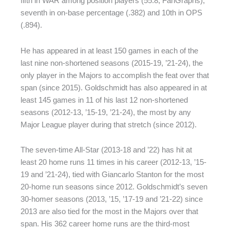
fifth in WAR among position players (55.8, FanGraphs),
seventh in on-base percentage (.382) and 10th in OPS
(.894).
He has appeared in at least 150 games in each of the
last nine non-shortened seasons (2015-19, ’21-24), the
only player in the Majors to accomplish the feat over that
span (since 2015). Goldschmidt has also appeared in at
least 145 games in 11 of his last 12 non-shortened
seasons (2012-13, ’15-19, ’21-24), the most by any
Major League player during that stretch (since 2012).
The seven-time All-Star (2013-18 and ’22) has hit at
least 20 home runs 11 times in his career (2012-13, ’15-
19 and ’21-24), tied with Giancarlo Stanton for the most
20-home run seasons since 2012. Goldschmidt’s seven
30-homer seasons (2013, ’15, ’17-19 and ’21-22) since
2013 are also tied for the most in the Majors over that
span. His 362 career home runs are the third-most