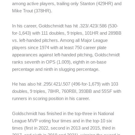
among active players, trailing only Stanton (429HR) and
Mike Trout (378HR).
In his career, Goldschmidt has hit .323/.423/.586 (530-
for-1,643) with 111 doubles, 9 triples, 101HR and 289BB
vs. left-handed pitchers. Among all Major League
players since 1974 with at least 750 career plate
appearances against left-handed pitching, Goldschmidt
ranks seventh in OPS (1.009), eighth in on-base
percentage and ninth in slugging percentage.
He has also hit .295/.421/.507 (496-for-1,679) with 103
doubles, 9 triples, 78HR, 760RBI, 393BB and 55SF with
runners in scoring position in his career.
Goldschmidt has finished in the top-three in National
League MVP voting four times and in the top-10 six
times (first in 2022, second in 2013 and 2015, third in