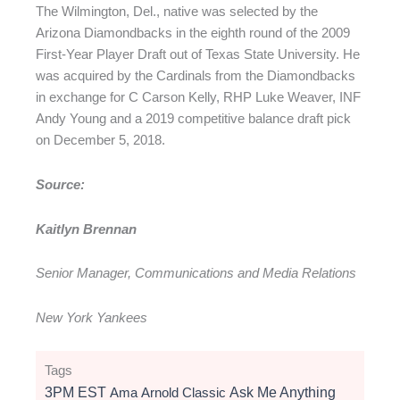
The Wilmington, Del., native was selected by the
Arizona Diamondbacks in the eighth round of the 2009
First-Year Player Draft out of Texas State University. He
was acquired by the Cardinals from the Diamondbacks
in exchange for C Carson Kelly, RHP Luke Weaver, INF
Andy Young and a 2019 competitive balance draft pick
on December 5, 2018.
Source:
Kaitlyn Brennan
Senior Manager, Communications and Media Relations
New York Yankees
Tags
3PM EST
Ama
Arnold Classic
Ask Me Anything