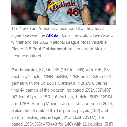
The New York Yankees announced that they have
signed seven-time
All-Star
, four-time Gold Glove Award
winner and the 2022 National League Most Valuable
Player
INF Paul Goldschmidt
to a one-year Major
League contract.
Goldschmidt
, 37, hit .245 (147-for-599) with 70R, 33
doubles, 1 triple, 22HR, 65RBI, 47BB and 11SB in 154
games with the St. Louis Cardinals in 2024. Over his
final 44 games of the season, he batted .292/.337/.497
(47-for-161) with 15R, 16 doubles, 1 triple, 5HR, 22RBI
and 12BB. Among Major League first basemen in 2024,
Goldschmidt ranked third in games played (150) and
sixth in fielding percentage (.996, 5E/1,323TC). He
batted .295/.366/.473 (43-for-146) with 11 doubles, 5HR