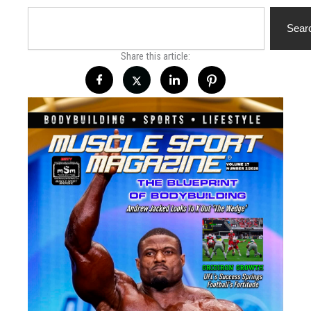
Search
Sear
Share this article: