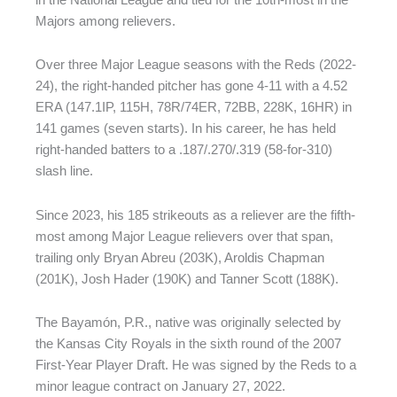
Majors among relievers.
Over three Major League seasons with the Reds (2022-
24), the right-handed pitcher has gone 4-11 with a 4.52
ERA (147.1IP, 115H, 78R/74ER, 72BB, 228K, 16HR) in
141 games (seven starts). In his career, he has held
right-handed batters to a .187/.270/.319 (58-for-310)
slash line.
Since 2023, his 185 strikeouts as a reliever are the fifth-
most among Major League relievers over that span,
trailing only Bryan Abreu (203K), Aroldis Chapman
(201K), Josh Hader (190K) and Tanner Scott (188K).
The Bayamón, P.R., native was originally selected by
the Kansas City Royals in the sixth round of the 2007
First-Year Player Draft. He was signed by the Reds to a
minor league contract on January 27, 2022.