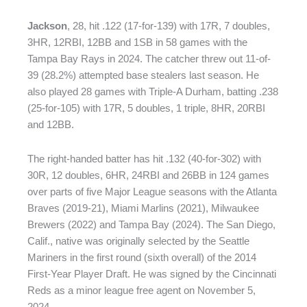
Jackson
, 28, hit .122 (17-for-139) with 17R, 7 doubles,
3HR, 12RBI, 12BB and 1SB in 58 games with the
Tampa Bay Rays in 2024. The catcher threw out 11-of-
39 (28.2%) attempted base stealers last season. He
also played 28 games with Triple-A Durham, batting .238
(25-for-105) with 17R, 5 doubles, 1 triple, 8HR, 20RBI
and 12BB.
The right-handed batter has hit .132 (40-for-302) with
30R, 12 doubles, 6HR, 24RBI and 26BB in 124 games
over parts of five Major League seasons with the Atlanta
Braves (2019-21), Miami Marlins (2021), Milwaukee
Brewers (2022) and Tampa Bay (2024). The San Diego,
Calif., native was originally selected by the Seattle
Mariners in the first round (sixth overall) of the 2014
First-Year Player Draft. He was signed by the Cincinnati
Reds as a minor league free agent on November 5,
2024.