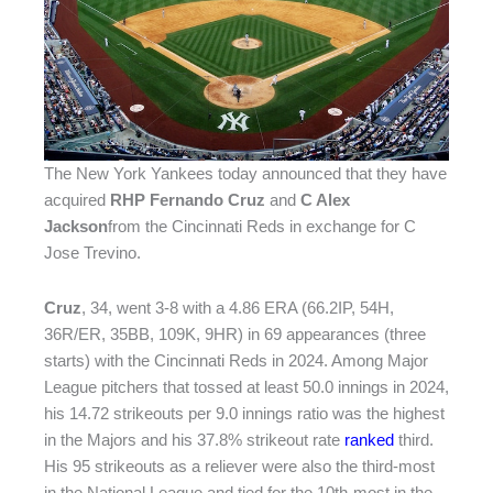
The New York Yankees today announced that they have
acquired
RHP Fernando Cruz
and
C Alex
Jackson
from the Cincinnati Reds in exchange for C
Jose Trevino.
Cruz
, 34, went 3-8 with a 4.86 ERA (66.2IP, 54H,
36R/ER, 35BB, 109K, 9HR) in 69 appearances (three
starts) with the Cincinnati Reds in 2024. Among Major
League pitchers that tossed at least 50.0 innings in 2024,
his 14.72 strikeouts per 9.0 innings ratio was the highest
in the Majors and his 37.8% strikeout rate
ranked
third.
His 95 strikeouts as a reliever were also the third-most
in the National League and tied for the 10th-most in the