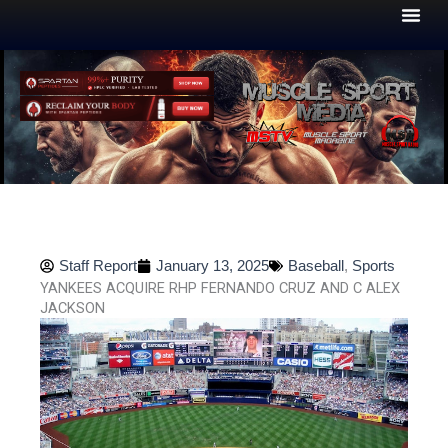
Skip
to
content
Staff Report
January 13, 2025
Baseball
,
Sports
YANKEES ACQUIRE RHP FERNANDO CRUZ AND C ALEX
JACKSON