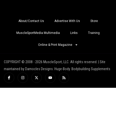
About/Contact Us
Advertise With Us
Store
MuscleSportMedia Multimedia
Links
Training
Online & Print Magazine
COPYRIGHT © 2008 - 2026 MuscleSport, LLC. All rights reserved. | Site
maintained by Damocles Designs. Huge-Body. Bodybuilding Supplements
I
I
X
Y
R
c
n
-
o
s
o
s
t
u
s
n
t
w
t
-
a
i
u
f
g
t
b
a
r
t
e
c
a
e
e
m
r
b
o
o