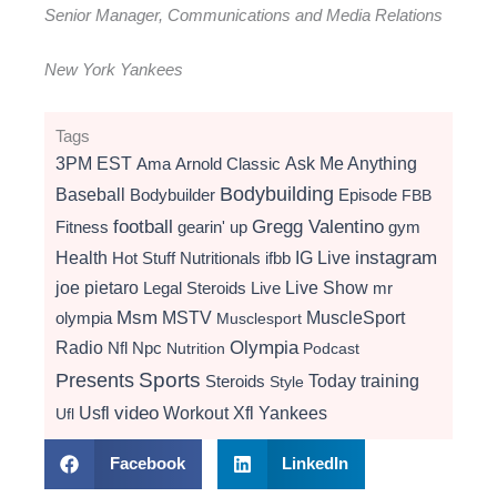
Senior Manager, Communications and Media Relations
New York Yankees
Tags
3PM EST
Ama
Arnold Classic
Ask Me Anything
Bodybuilding
Baseball
Bodybuilder
Episode
FBB
football
Gregg Valentino
Fitness
gearin' up
gym
instagram
Health
Hot Stuff Nutritionals
ifbb
IG Live
Live Show
joe pietaro
Legal Steroids
mr
Live
Msm
MSTV
MuscleSport
olympia
Musclesport
Radio
Olympia
Nfl
Npc
Nutrition
Podcast
Presents
Sports
Today
training
Steroids
Style
video
Usfl
Workout
Xfl
Yankees
Ufl
Facebook
LinkedIn