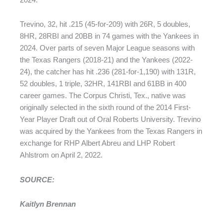
Trevino, 32, hit .215 (45-for-209) with 26R, 5 doubles,
8HR, 28RBI and 20BB in 74 games with the Yankees in
2024. Over parts of seven Major League seasons with
the Texas Rangers (2018-21) and the Yankees (2022-
24), the catcher has hit .236 (281-for-1,190) with 131R,
52 doubles, 1 triple, 32HR, 141RBI and 61BB in 400
career games. The Corpus Christi, Tex., native was
originally selected in the sixth round of the 2014 First-
Year Player Draft out of Oral Roberts University. Trevino
was acquired by the Yankees from the Texas Rangers in
exchange for RHP Albert Abreu and LHP Robert
Ahlstrom on April 2, 2022.
SOURCE:
Kaitlyn Brennan