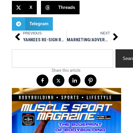
X
Threads
Telegram
PREVIOUS
NEXT
Prev
Next
YANKEES RE-SIGN RHP JONATHAN LOÁISIGA
MARKETING/ADVERTISING $100 PER MONTH
Search
Sear
Share this article: