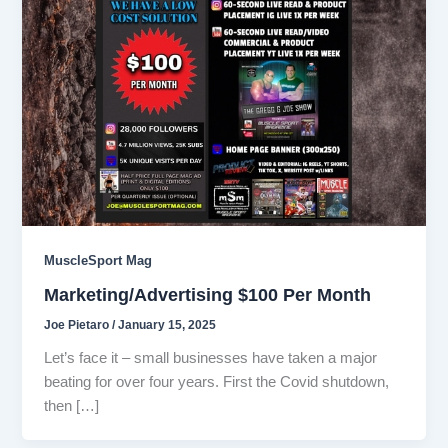
MuscleSport Mag
Marketing/Advertising $100 Per Month
Joe Pietaro
/
January 15, 2025
Let’s face it – small businesses have taken a major
beating for over four years. First the Covid shutdown,
then […]