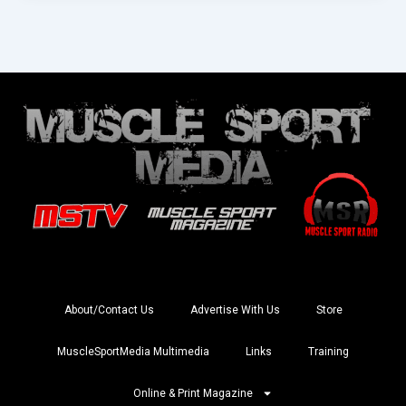
About/Contact Us
Advertise With Us
Store
MuscleSportMedia Multimedia
Links
Training
Online & Print Magazine