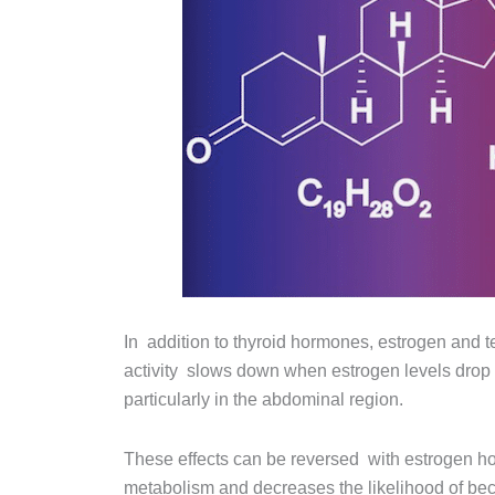
In addition to thyroid hormones, estrogen and t
activity slows down when estrogen levels dro
particularly in the abdominal region.
These effects can be reversed with estrogen ho
metabolism and decreases the likelihood of be