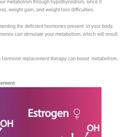
our metabolism through hypothyroidism, since it
ss, weight gain, and weight loss difficulties.
enting the deficient hormones present in your body.
mones can stimulate your metabolism, which will result
ugh hormone replacement therapy can boost metabolism,
gement