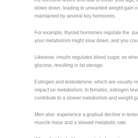
slows down, leading to unwanted weight gain or 
maintained by several key hormones.
For example, thyroid hormones regulate the pac
your metabolism might slow down, and you cou
Likewise, insulin regulates blood sugar, so when
glucose, resulting in fat storage.
Estrogen and testosterone, which are usually re
impact on metabolism. In females, estrogen lev
contribute to a slower metabolism and weight g
Men also experience a gradual decline in testo
muscle mass and a slowed metabolic rate.