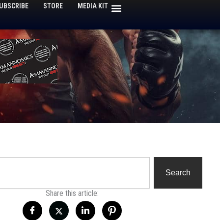
UBSCRIBE
STORE
MEDIA KIT
h
Search
Share this article: