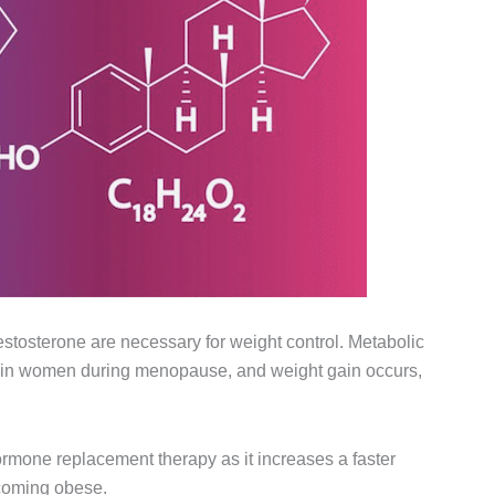
estosterone are necessary for weight control. Metabolic
p in women during menopause, and weight gain occurs,
rmone replacement therapy as it increases a faster
coming obese.