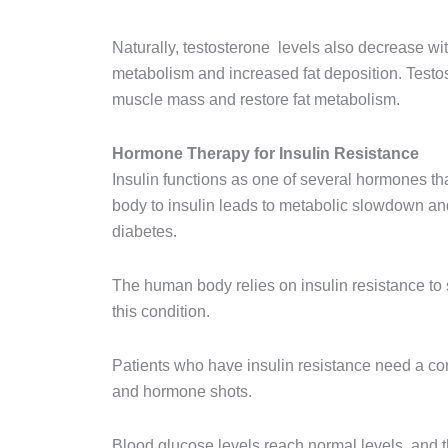
Naturally, testosterone levels also decrease wit
metabolism and increased fat deposition. Testo
muscle mass and restore fat metabolism.
Hormone Therapy for Insulin Resistance
Insulin functions as one of several hormones tha
body to insulin leads to metabolic slowdown and
diabetes.
The human body relies on insulin resistance to s
this condition.
Patients who have insulin resistance need a com
and hormone shots.
Blood glucose levels reach normal levels, and th