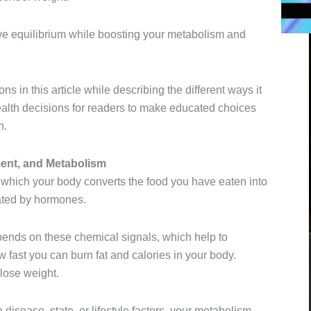
e equilibrium while boosting your metabolism and
s in this article while describing the different ways it
ealth decisions for readers to make educated choices
n.
nt, and Metabolism
 which your body converts the food you have eaten into
ulated by hormones.
pends on these chemical signals, which help to
fast you can burn fat and calories in your body.
lose weight.
 disease state, or lifestyle factors, your metabolism