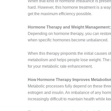
When that kind of hormone imbalance is prese
hard. However, this hormone treatment is a way
get the maximum efficiency possible.
Hormone Therapy and Weight Management: 
Depending on hormone therapy, you can restore
when specific hormones become unbalanced.
When this therapy pinpoints the initial causes o
metabolism and helps people lose weight. The n
for your metabolic rate enhancement.
How Hormone Therapy Improves Metabolis
Metabolic processes fully depend on these thre
estrogen and insulin. An imbalance of any horm
increasingly difficult to maintain health while k