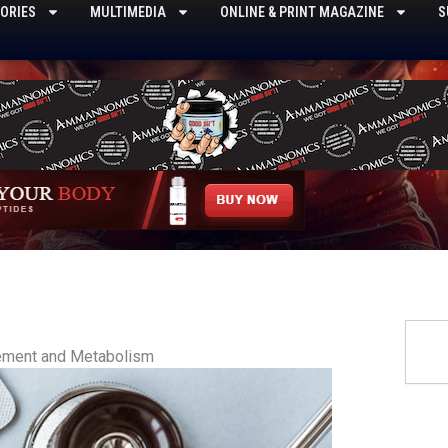
ORIES
MULTIMEDIA
ONLINE & PRINT MAGAZINE
S
Searc
ement and Metabolism