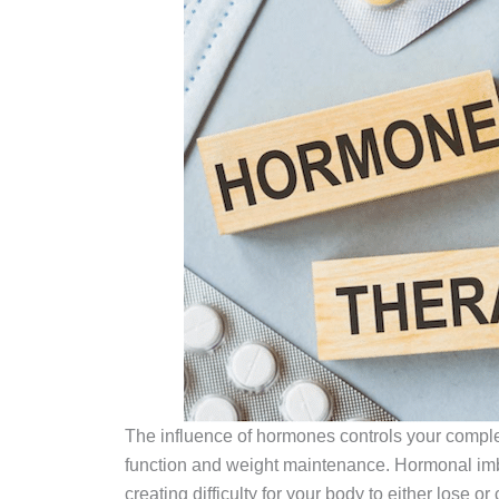
The influence of hormones controls your complet
function and weight maintenance. Hormonal im
creating difficulty for your body to either lose or