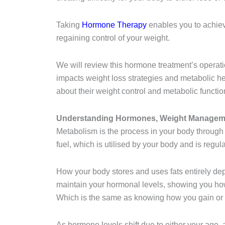
Taking
Hormone Therapy
enables you to achiev
regaining control of your weight.
We will review this hormone treatment’s operation
impacts weight loss strategies and metabolic h
about their weight control and metabolic functio
Understanding Hormones, Weight Manageme
Metabolism is the process in your body through
fuel, which is utilised by your body and is reg
How your body stores and uses fats entirely de
maintain your hormonal levels, showing you how 
Which is the same as knowing how you gain or 
As hormone levels shift due to either your age, a