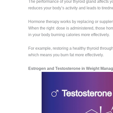
The performance of your thyroid gland affects y
reduces your body’s activity and leads to tiredne
Hormone therapy works by replacing or supplem
When the right dose is administered, those hor
in your body burning calories more effectively.
For example, restoring a healthy thyroid thro
which means you burn fat more effectively.
Estrogen and Testosterone in Weight Mana