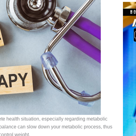
e health situation, especially regarding metabolic
balance can slow down your metabolic process, thus
 control weight.