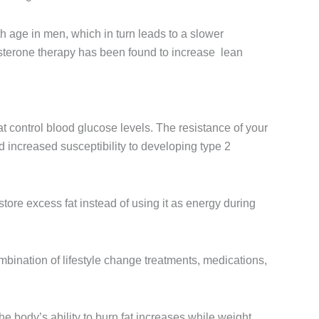
h age in men, which in turn leads to a slower
sterone therapy has been found to increase lean
t control blood glucose levels. The resistance of your
 increased susceptibility to developing type 2
tore excess fat instead of using it as energy during
bination of lifestyle change treatments, medications,
e body’s ability to burn fat increases while weight