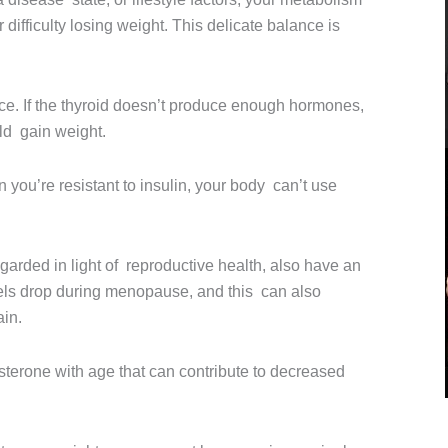
difficulty losing weight. This delicate balance is
e. If the thyroid doesn’t produce enough hormones,
ld gain weight.
 you’re resistant to insulin, your body can’t use
garded in light of reproductive health, also have an
els drop during menopause, and this can also
ain.
sterone with age that can contribute to decreased