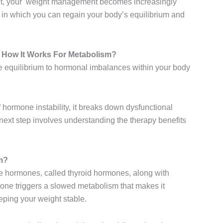
nt, your weight management becomes increasingly
 in which you can regain your body’s equilibrium and
How It Works For Metabolism?
 equilibrium to hormonal imbalances within your body
f hormone instability, it breaks down dysfunctional
ext step involves understanding the therapy benefits
m?
e hormones, called thyroid hormones, along with
one triggers a slowed metabolism that makes it
eeping your weight stable.