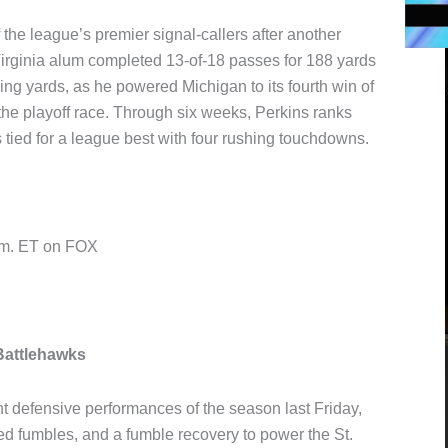
 the league’s premier signal-callers after another
irginia alum completed 13-of-18 passes for 188 yards
ng yards, as he powered Michigan to its fourth win of
 the playoff race. Through six weeks, Perkins ranks
tied for a league best with four rushing touchdowns.
p.m. ET on FOX
Battlehawks
 defensive performances of the season last Friday,
ed fumbles, and a fumble recovery to power the St.