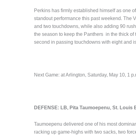
Perkins has firmly established himself as one of
standout performance this past weekend. The V
and two touchdowns, while also adding 90 rushi
the season to keep the Panthers in the thick of
second in passing touchdowns with eight and is 
Next Game: at Arlington, Saturday, May 10, 1 
DEFENSE: LB, Pita Taumoepenu, St. Louis 
Taumoepenu delivered one of his most dominant
racking up game-highs with two sacks, two forc