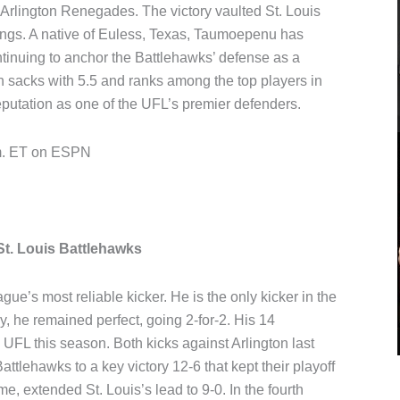
 Arlington Renegades. The victory vaulted St. Louis
ings. A native of Euless, Texas, Taumoepenu has
ontinuing to anchor the Battlehawks’ defense as a
in sacks with 5.5 and ranks among the top players in
 reputation as one of the UFL’s premier defenders.
.m. ET on ESPN
t. Louis Battlehawks
e’s most reliable kicker. He is the only kicker in the
, he remained perfect, going 2-for-2. His 14
e UFL this season. Both kicks against Arlington last
ttlehawks to a key victory 12-6 that kept their playoff
time, extended St. Louis’s lead to 9-0. In the fourth