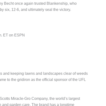
ony Becht once again trusted Blankenship, who
 six, 12-6, and ultimately seal the victory.
.m. ET on ESPN
ts and keeping lawns and landscapes clear of weeds
me to the gridiron as the official sponsor of the UFL
Scotts Miracle-Gro Company, the world’s largest
n and garden care. The brand has a longtime