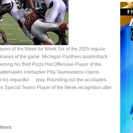
ayers of the Week for Week Six of the 2025 regular
phases of the game. Michigan Panthers quarterback
rning his third Pizza Hut Offensive Player of the
Battlehawks linebacker Pita Taumoepenu claims
r his impactful play. Rounding out the accolades,
s Special Teams Player of the Week recognition after
thers