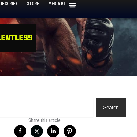
UBSCRIBE
STORE
MEDIA KIT
h
Search
Share this article: