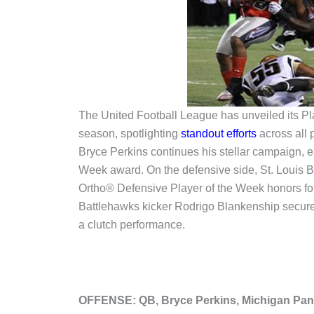
The United Football League has unveiled its Pl
season, spotlighting
standout efforts
across all 
Bryce Perkins continues his stellar campaign, ea
Week award. On the defensive side, St. Louis 
Ortho® Defensive Player of the Week honors fo
Battlehawks kicker Rodrigo Blankenship secure
a clutch performance.
OFFENSE: QB, Bryce Perkins, Michigan Pan