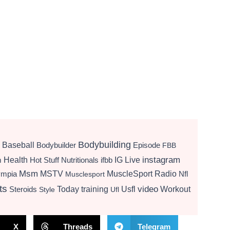
Bodybuilding
Baseball
Bodybuilder
Episode
FBB
instagram
Health
Hot Stuff Nutritionals
ifbb
IG Live
m
Msm
MSTV
MuscleSport Radio
ympia
Nfl
Musclesport
ts
video
Today
training
Usfl
Workout
Steroids
Style
Ufl
X
Threads
Telegram