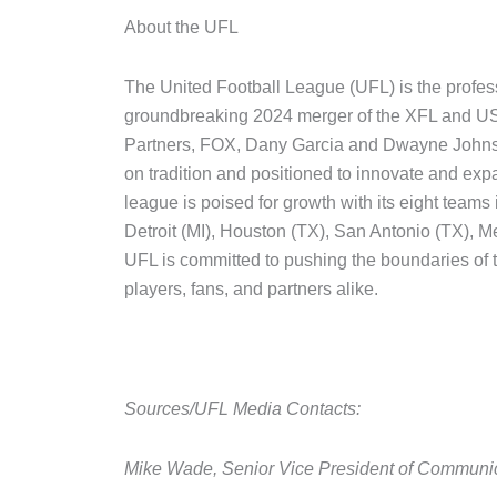
About the UFL
The United Football League (UFL) is the profess
groundbreaking 2024 merger of the XFL and USF
Partners, FOX, Dany Garcia and Dwayne Johnson,
on tradition and positioned to innovate and ex
league is poised for growth with its eight teams
Detroit (MI), Houston (TX), San Antonio (TX), 
UFL is committed to pushing the boundaries of 
players, fans, and partners alike.
Sources/UFL Media Contacts:
Mike Wade, Senior Vice President of Communi