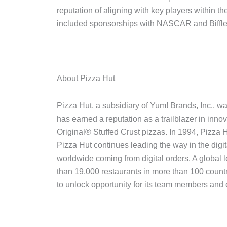
reputation of aligning with key players within t
included sponsorships with NASCAR and Biffl
About Pizza Hut
Pizza Hut, a subsidiary of Yum! Brands, Inc., 
has earned a reputation as a trailblazer in inno
Original® Stuffed Crust pizzas. In 1994, Pizza H
Pizza Hut continues leading the way in the digit
worldwide coming from digital orders. A global 
than 19,000 restaurants in more than 100 count
to unlock opportunity for its team members and