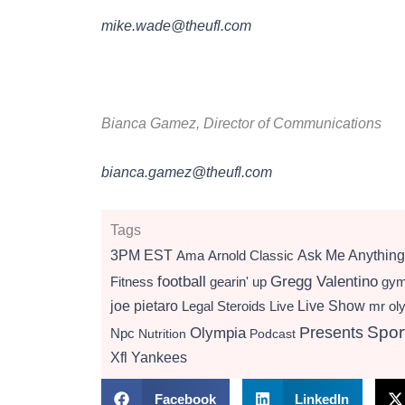
mike.wade@theufl.com
Bianca Gamez, Director of Communications
bianca.gamez@theufl.com
Tags
3PM EST
Ama
Arnold Classic
Ask Me Anything
football
Gregg Valentino
Fitness
gearin' up
gy
Live Show
joe pietaro
Legal Steroids
mr ol
Live
Presents
Spor
Olympia
Npc
Nutrition
Podcast
Xfl
Yankees
Facebook
LinkedIn