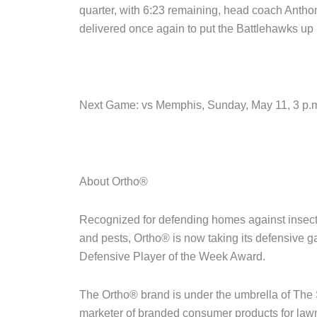
quarter, with 6:23 remaining, head coach Anth
delivered once again to put the Battlehawks up by
Next Game: vs Memphis, Sunday, May 11, 3 p
About Ortho®
Recognized for defending homes against insec
and pests, Ortho® is now taking its defensive ga
Defensive Player of the Week Award.
The Ortho® brand is under the umbrella of The 
marketer of branded consumer products for law