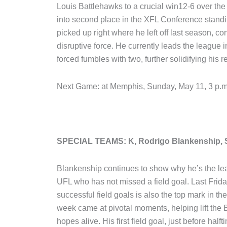
Louis Battlehawks to a crucial win12-6 over the
into second place in the XFL Conference stand
picked up right where he left off last season, c
disruptive force. He currently leads the league 
forced fumbles with two, further solidifying his
Next Game: at Memphis, Sunday, May 11, 3 p
SPECIAL TEAMS: K, Rodrigo Blankenship, S
Blankenship continues to show why he’s the leagu
UFL who has not missed a field goal. Last Friday
successful field goals is also the top mark in th
week came at pivotal moments, helping lift the Ba
hopes alive. His first field goal, just before half