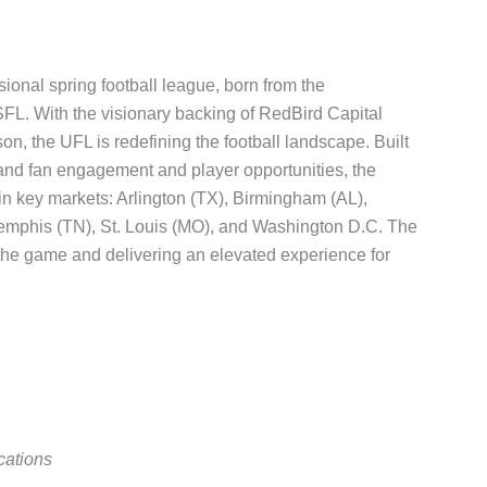
ional spring football league, born from the
L. With the visionary backing of RedBird Capital
 the UFL is redefining the football landscape. Built
pand fan engagement and player opportunities, the
 in key markets: Arlington (TX), Birmingham (AL),
Memphis (TN), St. Louis (MO), and Washington D.C. The
the game and delivering an elevated experience for
cations