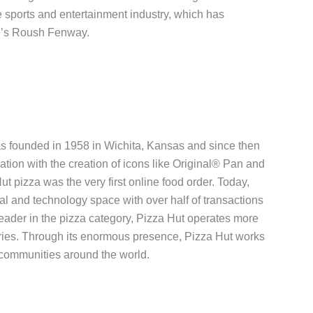
he sports and entertainment industry, which has
e’s Roush Fenway.
was founded in 1958 in Wichita, Kansas and since then
vation with the creation of icons like Original® Pan and
ut pizza was the very first online food order. Today,
al and technology space with over half of transactions
leader in the pizza category, Pizza Hut operates more
ries. Through its enormous presence, Pizza Hut works
 communities around the world.