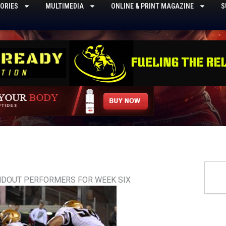
ORIES
MULTIMEDIA
ONLINE & PRINT MAGAZINE
S
Searc
NDOUT PERFORMERS FOR WEEK SIX