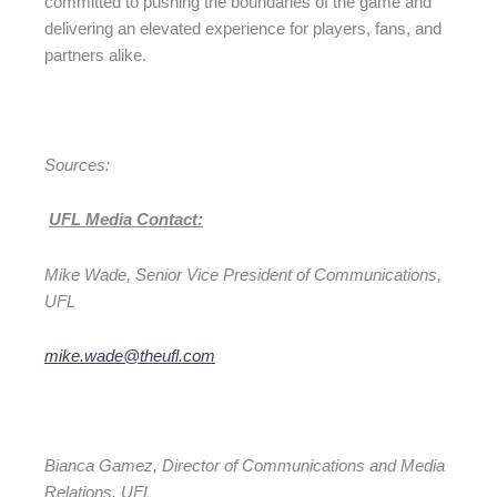
committed to pushing the boundaries of the game and
delivering an elevated experience for players, fans, and
partners alike.
Sources:
UFL Media Contact:
Mike Wade, Senior Vice President of Communications,
UFL
mike.wade@theufl.com
Bianca Gamez, Director of Communications and Media
Relations, UFL