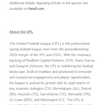
Additional details regarding tickets to the games are
available on
theufl.com
.
.
About the UFL
The United Football League (UFL) is the professional
spring football league, born from the groundbreaking
2024 merger of the XFL and USFL. With the visionary
backing of RedBird Capital Partners, FOX, Dany Garcia
and Dwayne Johnson, the UFL is redefining the football
landscape. Built on tradition and positioned to innovate
and expand fan engagement and player opportunities,
the league is poised for growth with its eight teams in
key markets: Arlington (TX), Birmingham (AL), Detroit
(MI), Houston (TX), San Antonio (TX), Memphis (TN),
St. Louis (MO), and Washington D.C. The UFL is