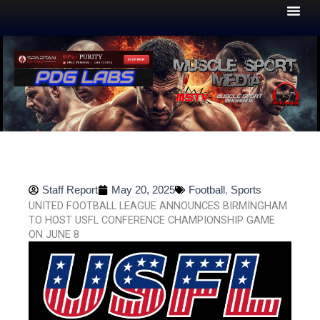
Skip
to
content
Staff Report
May 20, 2025
Football
,
Sports
UNITED FOOTBALL LEAGUE ANNOUNCES BIRMINGHAM
TO HOST USFL CONFERENCE CHAMPIONSHIP GAME
ON JUNE 8