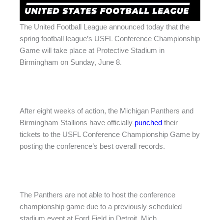
The United Football League announced today that the
spring football league’s USFL Conference Championship
Game will take place at Protective Stadium in
Birmingham on Sunday, June 8.
After eight weeks of action, the Michigan Panthers and
Birmingham Stallions have officially
punched
their
tickets to the USFL Conference Championship Game by
posting the conference’s best overall records.
The Panthers are not able to host the conference
championship game due to a previously scheduled
stadium event at Ford Field in Detroit, Mich.