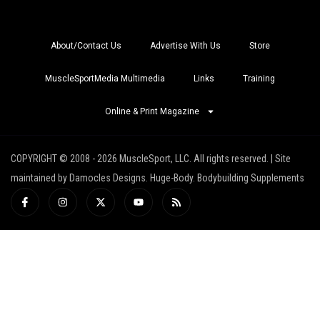
About/Contact Us
Advertise With Us
Store
MuscleSportMedia Multimedia
Links
Training
Online & Print Magazine
COPYRIGHT © 2008 - 2026 MuscleSport, LLC. All rights reserved. | Site
maintained by Damocles Designs. Huge-Body. Bodybuilding Supplements
I
I
X
Y
R
c
n
-
o
s
o
s
t
u
s
n
t
w
t
-
a
i
u
f
g
t
b
a
r
t
e
c
a
e
e
m
r
b
o
o
k