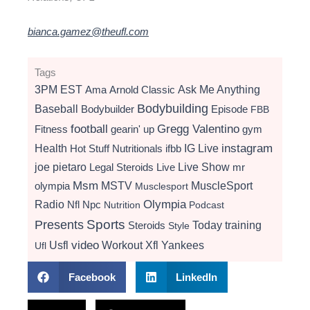
bianca.gamez@theufl.com
Tags
3PM EST
Ama
Arnold Classic
Ask Me Anything
Bodybuilding
Baseball
Bodybuilder
Episode
FBB
football
Gregg Valentino
Fitness
gearin' up
gym
instagram
Health
Hot Stuff Nutritionals
ifbb
IG Live
Live Show
joe pietaro
Legal Steroids
mr
Live
Msm
MSTV
MuscleSport
olympia
Musclesport
Radio
Olympia
Nfl
Npc
Nutrition
Podcast
Presents
Sports
Today
training
Steroids
Style
video
Usfl
Workout
Xfl
Yankees
Ufl
Facebook
LinkedIn