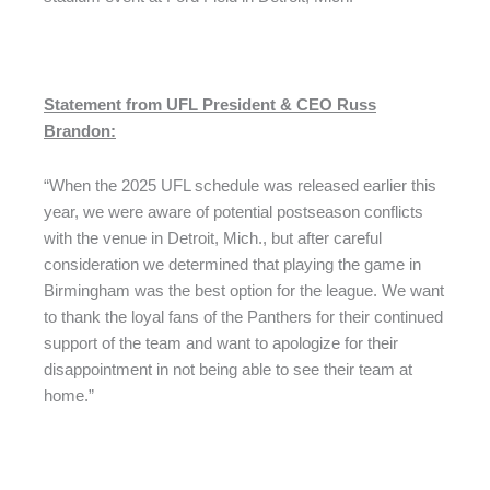
Statement from UFL President & CEO Russ
Brandon:
“When the 2025 UFL schedule was released earlier this
year, we were aware of potential postseason conflicts
with the venue in Detroit, Mich., but after careful
consideration we determined that playing the game in
Birmingham was the best option for the league. We want
to thank the loyal fans of the Panthers for their continued
support of the team and want to apologize for their
disappointment in not being able to see their team at
home.”