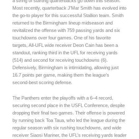
a string of starting quarterbacks go down this season.
Most recently, quarterback J’Mar Smith has evolved into
the go-to player for this successful Stallion team. Smith
returned to the Birmingham lineup midseason and
revitalized the offense with 759 passing yards and six
touchdowns over four games. One of his favorite
targets, All-UFL wide receiver Deon Cain has been a
standout, ranking third in the UFL for receiving yards
(514) and second for receiving touchdowns (6).
Defensively, Birmingham is intimidating, allowing just
16.7 points per game, making them the league’s
second-best scoring defense.
The Panthers enter the playoffs with a 6–4 record,
securing second place in the USFL Conference, despite
dropping their final two games. Their offense is powered
by running back Toa Taua, who led the league during the
regular season with six rushing touchdowns, and wide
receiver Siaosi Mariner, the UFL’s receiving yards leader