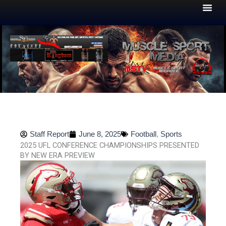
Skip
to
content
Staff Report
June 8, 2025
Football
,
Sports
2025 UFL CONFERENCE CHAMPIONSHIPS PRESENTED
BY NEW ERA PREVIEW