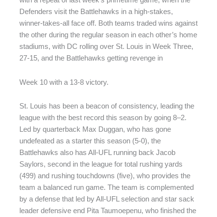
with a repeat of last week’s primetime game, when the
Defenders visit the Battlehawks in a high-stakes,
winner-takes-all face off. Both teams traded wins against
the other during the regular season in each other’s home
stadiums, with DC rolling over St. Louis in Week Three,
27-15, and the Battlehawks getting revenge in
Week 10 with a 13-8 victory.
St. Louis has been a beacon of consistency, leading the
league with the best record this season by going 8–2.
Led by quarterback Max Duggan, who has gone
undefeated as a starter this season (5-0), the
Battlehawks also has All-UFL running back Jacob
Saylors, second in the league for total rushing yards
(499) and rushing touchdowns (five), who provides the
team a balanced run game. The team is complemented
by a defense that led by All-UFL selection and star sack
leader defensive end Pita Taumoepenu, who finished the