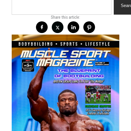
Sear
Share this article: