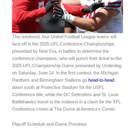
This weekend, four United Football League teams will
face off in the 2025 UFL Conference Championships
presented by New Era, in battles to determine the
conference champions, who will punch their ticket to the
2025 UFL Championship Game presented by Underdog
on Saturday, June 14. In the first contest, the Michigan
Panthers and Birmingham Stallions go
head-to-head
down south at Protective Stadium for the USFL
Conference title, while the DC Defenders and St. Louis
Battlehawks travel to the midwest in a clash for the XFL
Conference crown at The Dome at America’s Center.
Playoff Schedule and Game Previews