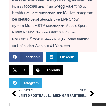
football
Gregg Valentino
Fitness
gearin' up
gym
instagram
Health
Hot Stuff Nutritionals
ifbb
IG Live
Live Show
joe pietaro
Legal Steroids
mr
Live
Msm
MSTV
MuscleSport
olympia
Musclesport
Radio
Olympia
Nfl
Npc
Nutrition
Podcast
Presents
Sports
Today
training
Steroids
Style
video
Usfl
Workout
Xfl
Yankees
Ufl
Facebook
LinkedIn
X
Threads
Telegram
PREVIOUS
NEXT
Prev
Next
UNITED FOOTBALL LEAGUE ANNOUNCES PLAYERS OF THE WEEK FOR WEEK 10
MICHIGAN PANTHERS SPECIALIST KEDRICK WHITEHEAD JR. NAMED UFL 2025 SPECIAL TEAMS PLAYER OF THE YEAR
Search