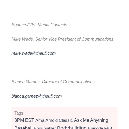
Sources/UFL Media Contacts:
Mike Wade, Senior Vice President of Communications
mike.wade@theufl.com
Bianca Gamez, Director of Communications
bianca.gamez@theufl.com
Tags
3PM EST
Ama
Arnold Classic
Ask Me Anything
Bodybuilding
Baseball
Bodybuilder
Episode
FBB