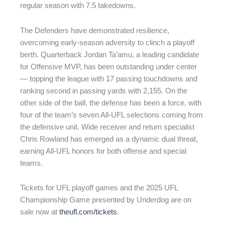
regular season with 7.5 takedowns.
The Defenders have demonstrated resilience,
overcoming early-season adversity to clinch a playoff
berth. Quarterback Jordan Ta’amu, a leading candidate
for Offensive MVP, has been outstanding under center
— topping the league with 17 passing touchdowns and
ranking second in passing yards with 2,155. On the
other side of the ball, the defense has been a force, with
four of the team’s seven All-UFL selections coming from
the defensive unit. Wide receiver and return specialist
Chris Rowland has emerged as a dynamic dual threat,
earning All-UFL honors for both offense and special
teams.
Tickets for UFL playoff games and the 2025 UFL
Championship Game presented by Underdog are on
sale now at
theufl.com/tickets
.