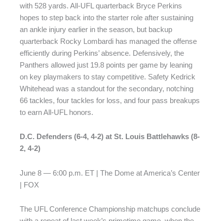
with 528 yards. All-UFL quarterback Bryce Perkins
hopes to step back into the starter role after sustaining
an ankle injury earlier in the season, but backup
quarterback Rocky Lombardi has managed the offense
efficiently during Perkins’ absence. Defensively, the
Panthers allowed just 19.8 points per game by leaning
on key playmakers to stay competitive. Safety Kedrick
Whitehead was a standout for the secondary, notching
66 tackles, four tackles for loss, and four pass breakups
to earn All-UFL honors.
D.C. Defenders (6-4, 4-2) at St. Louis Battlehawks (8-
2, 4-2)
June 8 — 6:00 p.m. ET | The Dome at America’s Center
| FOX
The UFL Conference Championship matchups conclude