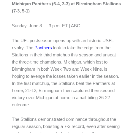
Michigan Panthers (6-4, 3-3) at Birmingham Stallions
(7-3, 5-1)
Sunday, June 8 — 3 p.m. ET | ABC
The UFL postseason opens up with an historic USFL
rivalry. The
Panthers
look to take the edge from the
Stallions in their third matchup this season and unseat
the three-time champions. Michigan, which lost to
Birmingham in both Week Two and Week Nine, is
hoping to avenge the losses taken earlier in the season.
In the first matchup, the Stallions beat the Panthers at
home, 21-12, Birmingham then captured their second
victory over Michigan at home in a nail-biting 26-22
outcome.
The Stallions demonstrated dominance throughout the
regular season, boasting a 7-3 record, even after seeing