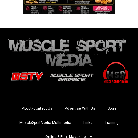
About/Contact Us
Advertise With Us
Store
MuscleSportMedia Multimedia
Links
Training
Online & Print Magazine