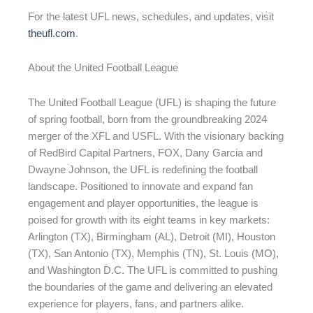
For the latest UFL news, schedules, and updates, visit
theufl.com
.
About the United Football League
The United Football League (UFL) is shaping the future
of spring football, born from the groundbreaking 2024
merger of the XFL and USFL. With the visionary backing
of RedBird Capital Partners, FOX, Dany Garcia and
Dwayne Johnson, the UFL is redefining the football
landscape. Positioned to innovate and expand fan
engagement and player opportunities, the league is
poised for growth with its eight teams in key markets:
Arlington (TX), Birmingham (AL), Detroit (MI), Houston
(TX), San Antonio (TX), Memphis (TN), St. Louis (MO),
and Washington D.C. The UFL is committed to pushing
the boundaries of the game and delivering an elevated
experience for players, fans, and partners alike.