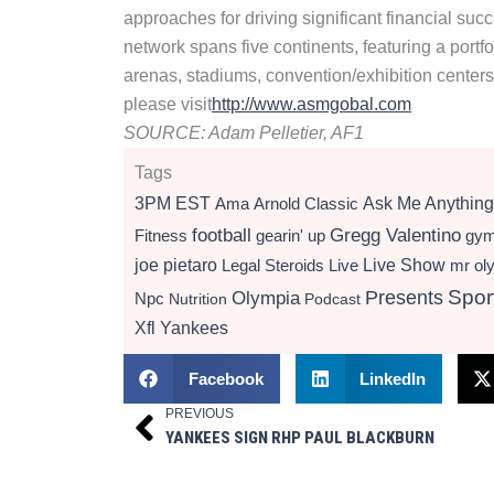
approaches for driving significant financial su
network spans five continents, featuring a portf
arenas, stadiums, convention/exhibition centers
please visit
http://www.asmgobal.com
SOURCE: Adam Pelletier, AF1
Tags
3PM EST
Ama
Arnold Classic
Ask Me Anything
football
Gregg Valentino
Fitness
gearin' up
gy
Live Show
joe pietaro
Legal Steroids
mr ol
Live
Presents
Spor
Olympia
Npc
Nutrition
Podcast
Xfl
Yankees
Facebook
LinkedIn
PREVIOUS
Prev
YANKEES SIGN RHP PAUL BLACKBURN