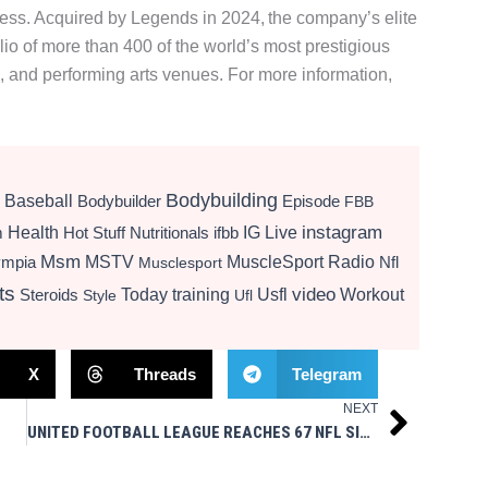
ccess. Acquired by Legends in 2024, the company’s elite
olio of more than 400 of the world’s most prestigious
, and performing arts venues. For more information,
Bodybuilding
Baseball
Bodybuilder
Episode
FBB
instagram
Health
Hot Stuff Nutritionals
ifbb
IG Live
m
Msm
MSTV
MuscleSport Radio
ympia
Nfl
Musclesport
ts
video
Today
training
Usfl
Workout
Steroids
Style
Ufl
X
Threads
Telegram
NEXT
Next
UNITED FOOTBALL LEAGUE REACHES 67 NFL SIGNINGS