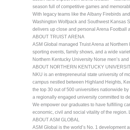
season full of competitive games and memorab
With legacy teams like the Albany Firebirds an
Washington Wolfpack and Southwest Kansas Stor
delivers up close and personal Arena Football a
ABOUT TRUIST ARENA
ASM Global managed Truist Arena at Northern Ke
sporting events, family shows, and a wide variet
Northern Kentucky University Norse men’s and
ABOUT NORTHERN KENTUCKY UNIVERSI
NKU is an entrepreneurial state university of m
campus nestled between Highland Heights, Ken
the top 30 out of 500 universities nationwide by
a regionally engaged university committed to de
We empower our graduates to have fulfilling car
economic, civil and social vitality of the region
ABOUT ASM GLOBAL
ASM Global is the world’s No. 1 development an