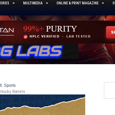
ORIES
MULTIMEDIA
ONLINE & PRINT MAGAZINE
S
Searc
l
,
Sports
ntucky Barrels