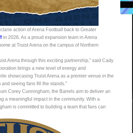
octane action of Arena Football back to Greater
f
in 2026. As a proud expansion team in Arena
 home at Truist Arena on the campus of Northern
ist Arena through this exciting partnership,” said Cady
oration brings a new level of energy and
ile showcasing Truist Arena as a premier venue in the
and seeing fans fill the stands.”
um Corey Cunningham, the Barrels aim to deliver an
g a meaningful impact in the community. With a
ngham is committed to building a team that fans can