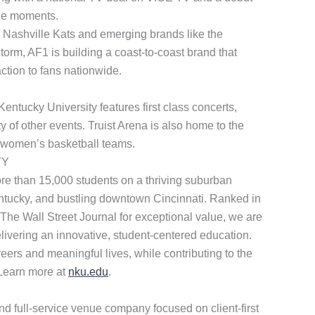
le moments.
d Nashville Kats and emerging brands like the
m, AF1 is building a coast-to-coast brand that
ction to fans nationwide.
ntucky University features first class concerts,
y of other events. Truist Arena is also home to the
 women’s basketball teams.
TY
ore than 15,000 students on a thriving suburban
tucky, and bustling downtown Cincinnati. Ranked in
 The Wall Street Journal for exceptional value, we are
livering an innovative, student-centered education.
eers and meaningful lives, while contributing to the
. Learn more at
nku.edu
.
d full-service venue company focused on client-first