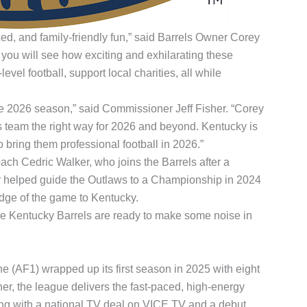
ced, and family-friendly fun,” said Barrels Owner Corey
ou will see how exciting and exhilarating these
l football, support local charities, all while
the 2026 season,” said Commissioner Jeff Fisher. “Corey
s team the right way for 2026 and beyond. Kentucky is
 bring them professional football in 2026.”
ch Cedric Walker, who joins the Barrels after a
er helped guide the Outlaws to a Championship in 2024
dge of the game to Kentucky.
The Kentucky Barrels are ready to make some noise in
(AF1) wrapped up its first season in 2025 with eight
r, the league delivers the fast-paced, high-energy
hing with a national TV deal on VICE TV and a debut