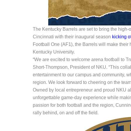
The Kentucky Barrels are set to bring the high-
Cincinnati with their inaugural season
kicking of
Football One (AF1), the Barrels will make their
Kentucky University.
“We are excited to welcome arena football to Tru
Short-Thompson, President of NKU. “This collab
entertainment to our campus and community, wh
region. We look forward to cheering on the team 
Owned by local entrepreneur and proud NKU al
unforgettable game-day experience while makin
passion for both football and the region, Cunni
rally behind, on and off the field.