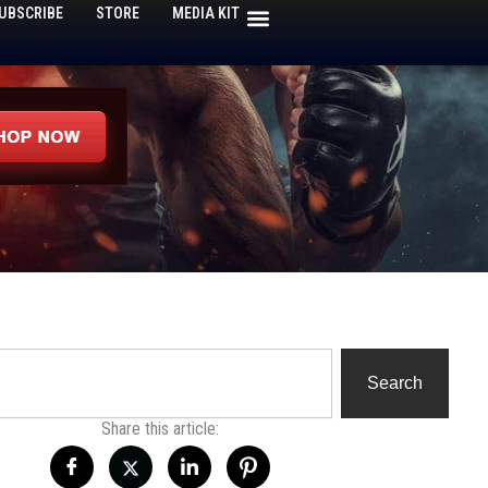
UBSCRIBE
STORE
MEDIA KIT
h
Search
Share this article: