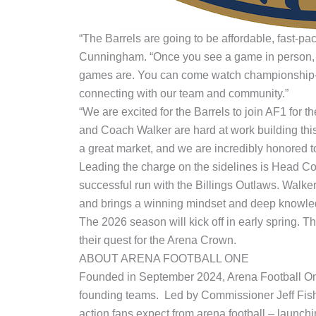
“The Barrels are going to be affordable, fast-pa
Cunningham. “Once you see a game in person, y
games are. You can come watch championship-leve
connecting with our team and community.”
“We are excited for the Barrels to join AF1 for 
and Coach Walker are hard at work building thi
a great market, and we are incredibly honored to
Leading the charge on the sidelines is Head Coa
successful run with the Billings Outlaws. Walk
and brings a winning mindset and deep knowle
The 2026 season will kick off in early spring. 
their quest for the Arena Crown.
ABOUT ARENA FOOTBALL ONE
Founded in September 2024, Arena Football One 
founding teams. Led by Commissioner Jeff Fishe
action fans expect from arena football – launc