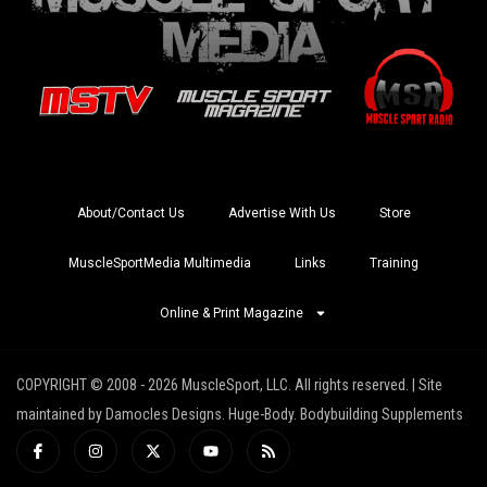
About/Contact Us
Advertise With Us
Store
MuscleSportMedia Multimedia
Links
Training
Online & Print Magazine
COPYRIGHT © 2008 - 2026 MuscleSport, LLC. All rights reserved. | Site
maintained by Damocles Designs. Huge-Body. Bodybuilding Supplements
I
I
X
Y
R
c
n
-
o
s
o
s
t
u
s
n
t
w
t