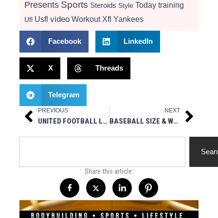
Presents
Sports
Today
training
Steroids
Style
video
Usfl
Workout
Xfl
Yankees
Ufl
Facebook
LinkedIn
X
Threads
Telegram
PREVIOUS
NEXT
Prev
Next
UNITED FOOTBALL LEAGUE REACHES 67 NFL SIGNINGS
BASEBALL SIZE & WEIGHT CHANGE TO AVOID INJURIES – WGBB RADIO 9/22/25 – MUSCLESPORT MEDIA LIVE
Search
Sear
Share this article: