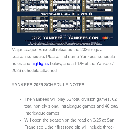
Major League Baseball released the 2026 regular
season schedule. Please find some Yankees schedule
notes and
highlights
below, and a PDF of the Yankees’
2026 schedule attached.
YANKEES 2026 SCHEDULE NOTES:
The Yankees will play 52 total division games, 62
total non-divisional Intraleague games and 48 total
Interleague games.
Will open the season on the road on 3/25 at San
Francisco…their first road trip will include three-