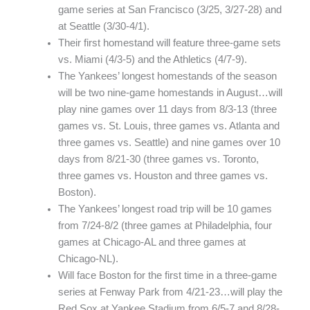
game series at San Francisco (3/25, 3/27-28) and
at Seattle (3/30-4/1).
Their first homestand will feature three-game sets
vs. Miami (4/3-5) and the Athletics (4/7-9).
The Yankees’ longest homestands of the season
will be two nine-game homestands in August…will
play nine games over 11 days from 8/3-13 (three
games vs. St. Louis, three games vs. Atlanta and
three games vs. Seattle) and nine games over 10
days from 8/21-30 (three games vs. Toronto,
three games vs. Houston and three games vs.
Boston).
The Yankees’ longest road trip will be 10 games
from 7/24-8/2 (three games at Philadelphia, four
games at Chicago-AL and three games at
Chicago-NL).
Will face Boston for the first time in a three-game
series at Fenway Park from 4/21-23…will play the
Red Sox at Yankee Stadium from 6/5-7 and 8/28-