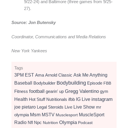
9/22-24) and Baltimore (three games from 9/25-
27).
Source: Jon Butensky
Coordinator, Communications and Media Relations
New York Yankees
Tags
3PM EST
Ama
Arnold Classic
Ask Me Anything
Bodybuilding
Baseball
Bodybuilder
Episode
FBB
football
Gregg Valentino
Fitness
gearin' up
gym
instagram
Health
Hot Stuff Nutritionals
ifbb
IG Live
Live Show
joe pietaro
Legal Steroids
mr
Live
Msm
MSTV
MuscleSport
olympia
Musclesport
Radio
Olympia
Nfl
Npc
Nutrition
Podcast