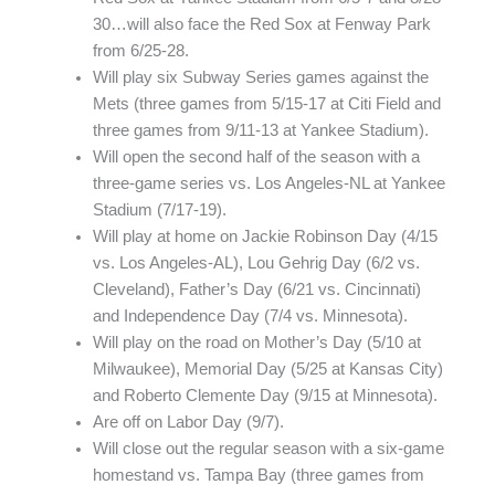
30…will also face the Red Sox at Fenway Park
from 6/25-28.
Will play six Subway Series games against the
Mets (three games from 5/15-17 at Citi Field and
three games from 9/11-13 at Yankee Stadium).
Will open the second half of the season with a
three-game series vs. Los Angeles-NL at Yankee
Stadium (7/17-19).
Will play at home on Jackie Robinson Day (4/15
vs. Los Angeles-AL), Lou Gehrig Day (6/2 vs.
Cleveland), Father’s Day (6/21 vs. Cincinnati)
and Independence Day (7/4 vs. Minnesota).
Will play on the road on Mother’s Day (5/10 at
Milwaukee), Memorial Day (5/25 at Kansas City)
and Roberto Clemente Day (9/15 at Minnesota).
Are off on Labor Day (9/7).
Will close out the regular season with a six-game
homestand vs. Tampa Bay (three games from