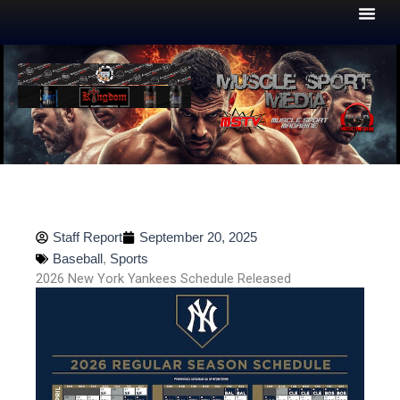
Skip
to
content
Staff Report
September 20, 2025
Baseball
,
Sports
2026 New York Yankees Schedule Released