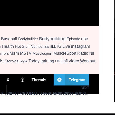
Bodybuilding
Baseball
Bodybuilder
Episode
FBB
instagram
Health
Hot Stuff Nutritionals
ifbb
IG Live
m
Msm
MSTV
MuscleSport Radio
ympia
Nfl
Musclesport
ts
video
Today
training
Usfl
Workout
Steroids
Style
Ufl
X
Threads
Telegram
NEXT
Next
NLDS & ALDS UPDATES, PREDICTIONS – WGBB RADIO 10/6/25 – MUSCLESPORT MEDIA LIVE
UNITED FOOTBALL LEAGUE ANNOUNCES NEW VISION, NEW MARKETS AND TEAM REBRANDS FOR THE 2026 SEASON