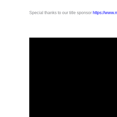
Special thanks to our title sponsor
https://www.