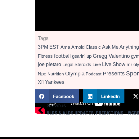
Tags
3PM EST
Ama
Arnold Classic
Ask Me Anything
football
Gregg Valentino
Fitness
gearin' up
gy
Live Show
joe pietaro
Legal Steroids
mr ol
Live
Presents
Spor
Olympia
Npc
Nutrition
Podcast
Xfl
Yankees
Facebook
LinkedIn
PREVIOUS
Prev