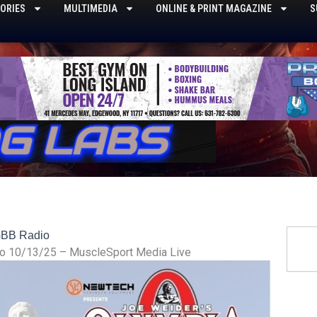
ORIES
MULTIMEDIA
ONLINE & PRINT MAGAZINE
S
Searc
BB Radio
o 10/13/25 – MuscleSport Media Live