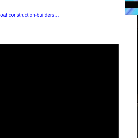
noahconstruction-builders…