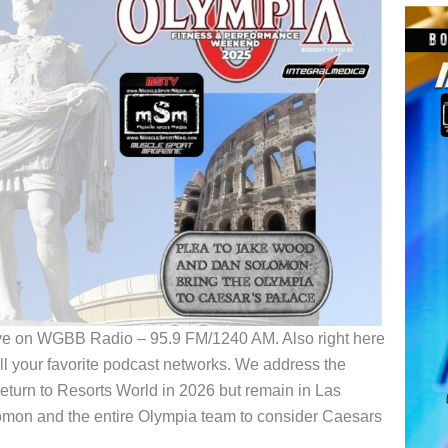
ve on WGBB Radio – 95.9 FM/1240 AM. Also right here
 your favorite podcast networks. We address the
eturn to Resorts World in 2026 but remain in Las
omon and the entire Olympia team to consider Caesars