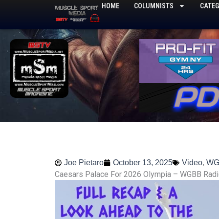
Skip
HOME
COLUMNISTS
CATEG
to
content
Joe Pietaro
October 13, 2025
Video
,
WG
Caesars Palace For 2026 Olympia – WGBB Radi