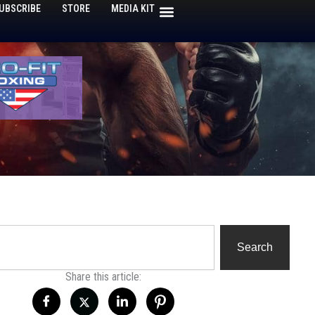
UBSCRIBE
STORE
MEDIA KIT
h
Search
Share this article: