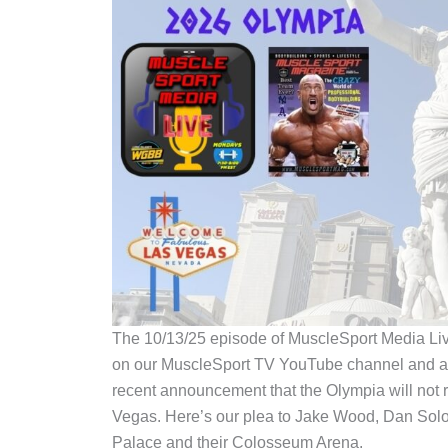
The 10/13/25 episode of MuscleSport Media Li
on our MuscleSport TV YouTube channel and all
recent announcement that the Olympia will not r
Vegas. Here’s our plea to Jake Wood, Dan Sol
Palace and their Colosseum Arena.