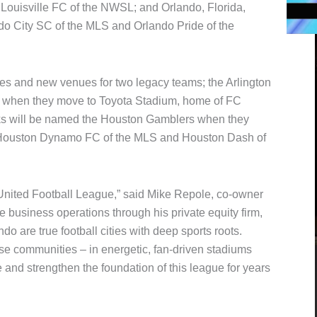
 Louisville FC of the NWSL; and Orlando, Florida,
do City SC of the MLS and Orlando Pride of the
 and new venues for two legacy teams; the Arlington
when they move to Toyota Stadium, home of FC
ks will be named the Houston Gamblers when they
e Houston Dynamo FC of the MLS and Houston Dash of
 United Football League,” said Mike Repole, co-owner
 business operations through his private equity firm,
o are true football cities with deep sports roots.
ese communities – in energetic, fan-driven stadiums
 and strengthen the foundation of this league for years