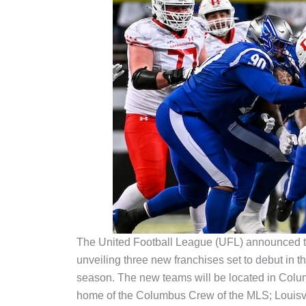
The United Football League (UFL) announced to
unveiling three new franchises set to debut in th
season. The new teams will be located in Colum
home of the Columbus Crew of the MLS; Louisvi