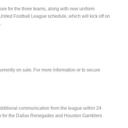
ure for the three teams, along with new uniform
nited Football League schedule, which will kick off on
.
urrently on sale. For more information or to secure
dditional communication from the league within 24
pen for the Dallas Renegades and Houston Gamblers