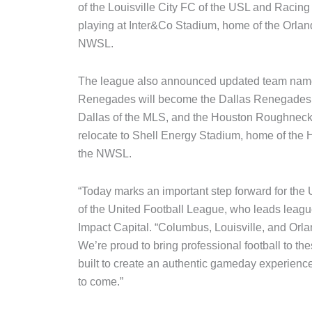
of the Louisville City FC of the USL and Racing
playing at Inter&Co Stadium, home of the Orlan
NWSL.
The league also announced updated team names
Renegades will become the Dallas Renegades 
Dallas of the MLS, and the Houston Roughnec
relocate to Shell Energy Stadium, home of th
the NWSL.
“Today marks an important step forward for the
of the United Football League, who leads league
Impact Capital. “Columbus, Louisville, and Orland
We’re proud to bring professional football to th
built to create an authentic gameday experience
to come.”