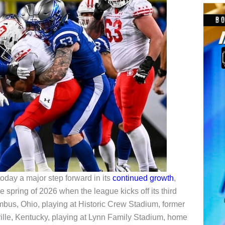
day a major step forward in its
continued growth
,
e spring of 2026 when the league kicks off its third
bus, Ohio, playing at Historic Crew Stadium, former
lle, Kentucky, playing at Lynn Family Stadium, home