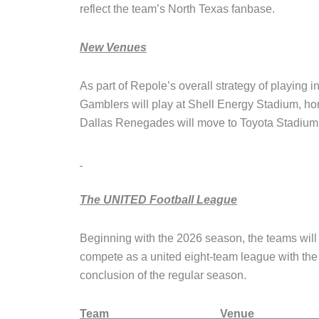
reflect the team’s North Texas fanbase.
New Venues
As part of Repole’s overall strategy of playing 
Gamblers will play at Shell Energy Stadium,
Dallas Renegades will move to Toyota Stadium
The UNITED Football League
Beginning with the 2026 season, the teams will 
compete as a united eight-team league with the 
conclusion of the regular season.
Team Ve