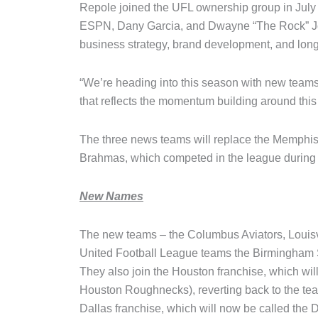
Repole joined the UFL ownership group in July 
ESPN, Dany Garcia, and Dwayne “The Rock” Joh
business strategy, brand development, and long
“We’re heading into this season with new tea
that reflects the momentum building around this
The three news teams will replace the Memphi
Brahmas, which competed in the league during i
New Names
The new teams – the Columbus Aviators, Louisvi
United Football League teams the Birmingham 
They also join the Houston franchise, which wi
Houston Roughnecks), reverting back to the tea
Dallas franchise, which will now be called the