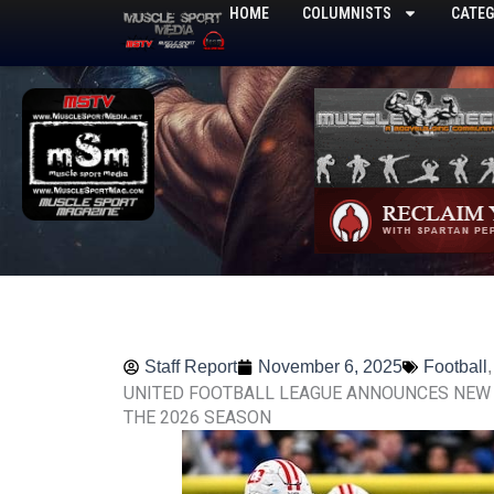
Skip
HOME
COLUMNISTS
CATEG
to
content
Staff Report
November 6, 2025
Football
UNITED FOOTBALL LEAGUE ANNOUNCES NEW 
THE 2026 SEASON