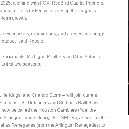
2025, aligning with FOX, RedBird Capital Partners,
nson. He is tasked with steering the league’s
-term growth.
ms, new markets, new venues, and a renewed energy
 league,” said Repole.
s Showboats, Michigan Panthers and San Antonio
ts first two seasons.
lle Kings, and Orlando Storm – will join current
Stallions, DC Defenders and St. Louis Battlehawks.
ll now be called the Houston Gamblers (from the
m’s original name during its USFL era, as well as the
 Dallas Renegades (from the Arlington Renegades) to