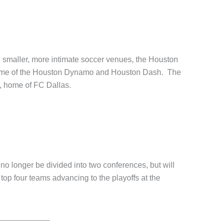
in smaller, more intimate soccer venues, the Houston
 home of the Houston Dynamo and Houston Dash. The
, home of FC Dallas.
no longer be divided into two conferences, but will
top four teams advancing to the playoffs at the
nue