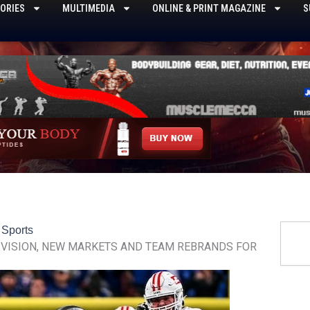
ORIES
MULTIMEDIA
ONLINE & PRINT MAGAZINE
S
Searc
,
Sports
VISION, NEW MARKETS AND TEAM REBRANDS FOR