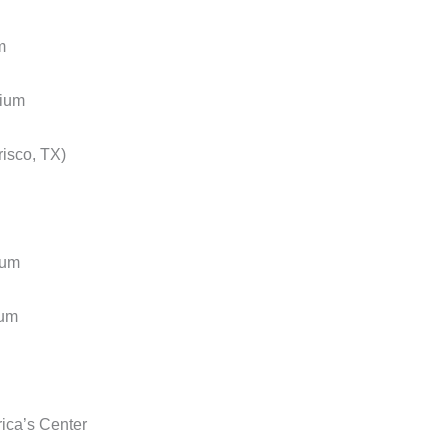
m
ium
sco, TX)
ium
um
ca’s Center