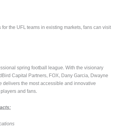
 for the UFL teams in existing markets, fans can visit
ional spring football league. With the visionary
edBird Capital Partners, FOX, Dany Garcia, Dwayne
delivers the most accessible and innovative
 players and fans.
acts:
cations