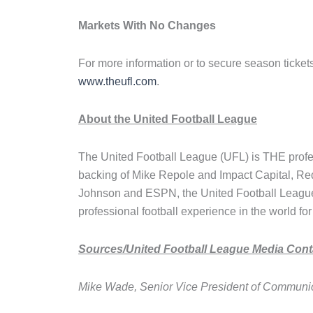
Markets With No Changes
For more information or to secure season tickets
www.theufl.com
.
About the United Football League
The United Football League (UFL) is THE profess
backing of Mike Repole and Impact Capital, R
Johnson and ESPN, the United Football League 
professional football experience in the world for
Sources/United Football League Media Cont
Mike Wade, Senior Vice President of Communi