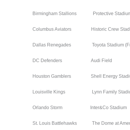
Birmingham Stallions Protective Stadiu
Columbus Aviators Historic Crew Stad
Dallas Renegades Toyota Stadium (Fri
DC Defenders Audi Field
Houston Gamblers Shell Energy Stad
Louisville Kings Lynn Family Stadi
Orlando Storm Inter&Co Stadium
St. Louis Battlehawks The Dome at Ameri