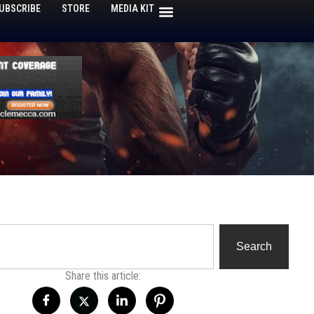
UBSCRIBE
STORE
MEDIA KIT
h
Search
Share this article: