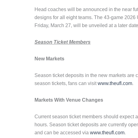
Head coaches will be announced in the near fut
designs for all eight teams. The 43-game 2026 U
Friday, March 27, will be unveiled at a later date
Season Ticket Members
New Markets
Season ticket deposits in the new markets are c
season tickets, fans can visit
www.theufl.com
.
Markets With Venue Changes
Current season ticket members should expect a
hours. Season ticket deposits are currently o
and can be accessed via
www.theufl.com
.