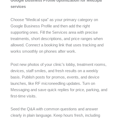
Google Business Profile optimization for MedSpa
services
Choose “Medical spa” as your primary category on
Google Business Profile and then add the right
supporting ones. Fill the Services area with precise
treatments, short descriptions, and price ranges when
allowed. Connect a booking link that uses tracking and
works smoothly on phones after work.
Post new photos of your clinic’s lobby, treatment rooms,
devices, staff smiles, and fresh results on a weekly
basis. Publish posts for promos, events, and device
launches, like RF microneedling updates. Turn on
Messaging and save quick replies for price, parking, and
first-time visits.
Seed the Q&A with common questions and answer
clearly in plain language. Keep hours fresh, including