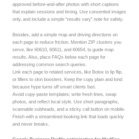
approved before-and-after photos with short captions
that explain sessions and timing. Use consented images
only, and include a simple “results vary” note for safety.
Besides, add a simple map and driving directions on
each page to reduce friction. Mention ZIP clusters you
serve, like 60610, 60611, and 60654, to guide map
results. Also, place FAQs below each page for
addressing common search queries.
Link each page to related services, like Botox to lip flip,
or fillers to skin boosters. Keep the copy plain and kind
because hype turns off smart clients fast.
Avoid copy-paste templates; write fresh lines, swap
photos, and reflect local style. Use short paragraphs,
scannable subheads, and a sticky call button on mobile.
Finish with a streamlined booking link that loads quickly
and never breaks.