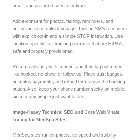
email, and preferred service or time.
Add e-consent for photos, texting, reminders, and
policies in clear, calm language. Turn on SMS reminders
with explicit opt-in and a simple STOP instruction. Use
location-specific call tracking numbers that are HIPAA-
safe and properly provisioned.
Record calls only with consent and then tag outcomes
like booked, no-show, or follow-up. Place trust badges,
accepted payments, and refund terms near the booking
button. Also, keep your phone number sticky on mobile,
since many people just want to talk.
Image-Heavy Technical SEO and Core Web Vitals
Tuning for MedSpa Sites
MedSpa sites run on photos, so speed and stability