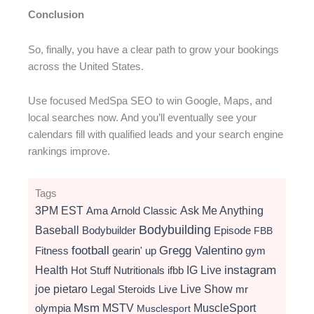
Conclusion
So, finally, you have a clear path to grow your bookings
across the United States.
Use focused MedSpa SEO to win Google, Maps, and
local searches now. And you’ll eventually see your
calendars fill with qualified leads and your search engine
rankings improve.
Tags
3PM EST
Ama
Arnold Classic
Ask Me Anything
Bodybuilding
Baseball
Bodybuilder
Episode
FBB
football
Gregg Valentino
Fitness
gearin' up
gym
instagram
Health
Hot Stuff Nutritionals
ifbb
IG Live
Live Show
joe pietaro
Legal Steroids
mr
Live
Msm
MSTV
MuscleSport
olympia
Musclesport