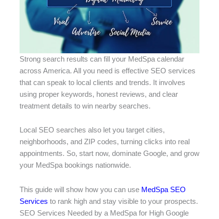
Strong search results can fill your MedSpa calendar
across America. All you need is effective SEO services
that can speak to local clients and trends. It involves
using proper keywords, honest reviews, and clear
treatment details to win nearby searches.
Local SEO searches also let you target cities,
neighborhoods, and ZIP codes, turning clicks into real
appointments. So, start now, dominate Google, and grow
your MedSpa bookings nationwide.
This guide will show how you can use
MedSpa SEO
Services
to rank high and stay visible to your prospects.
SEO Services Needed by a MedSpa for High Google