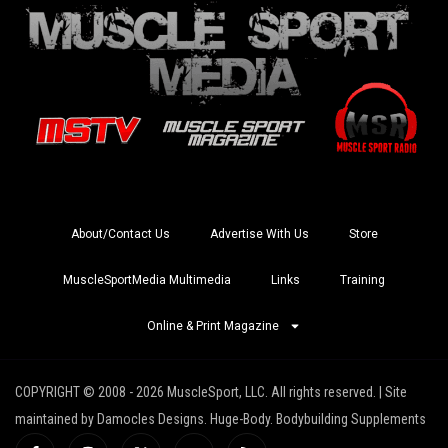
About/Contact Us
Advertise With Us
Store
MuscleSportMedia Multimedia
Links
Training
Online & Print Magazine
COPYRIGHT © 2008 - 2026 MuscleSport, LLC. All rights reserved. | Site
maintained by Damocles Designs. Huge-Body. Bodybuilding Supplements
I
I
X
Y
R