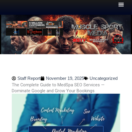
Skip
to
content
Staff Report
November 19, 2025
Uncategorized
The Complete Guide to MedSpa SEO Services —
Dominate Google and Grow Your Bookings