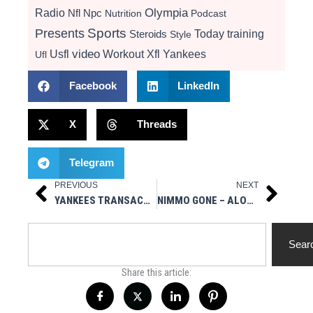
Radio
Olympia
Nfl
Npc
Nutrition
Podcast
Presents
Sports
Today
training
Steroids
Style
video
Usfl
Workout
Xfl
Yankees
Ufl
Facebook
LinkedIn
X
Threads
Telegram
PREVIOUS
NEXT
Prev
Next
YANKEES TRANSACTIONS – OF TRENT GRISHAM, RHP CHASE HAMPTON, OF SPENCER JONES, RHP ELMER RODRÍGUEZ
NIMMO GONE – ALONSO & DIAZ ARE NEXT TO LEAVE METS – WGBB RADIO 11/24/25
Search
Sear
Share this article: