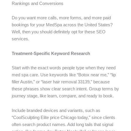
Rankings and Conversions
Do you want more calls, more forms, and more paid
bookings for your MedSpa across the United States?
Well, then you should definitely opt for these SEO
services.
Treatment-Specific Keyword Research
Start with the exact words people type when they need
med spa care. Use keywords like “Botox near me,” “lip
filler Austin,” or “laser hair removal 33139,” because
these phrases show clear search intent. Group terms by
journey stage, like learn, compare, and ready to book.
Include branded devices and variants, such as
“CoolSculpting Elite price Chicago today,” since clients
often search product names. Add long tails that signal