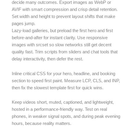
decide many outcomes. Export images as WebP or
AVIF with smart compression and crisp detail retention.
Set width and height to prevent layout shifts that make
pages jump.
Lazy-load galleries, but preload the first hero and first
before-and-after for instant clarity. Use responsive
images with srcset so slow networks still get decent
quality fast. Trim scripts from sliders and chat tools that
delay interactivity, then defer the rest.
Inline critical CSS for your hero, headline, and booking
section to speed first paint. Measure LCP, CLS, and INP,
then fix the slowest template first for quick wins.
Keep videos short, muted, captioned, and lightweight,
hosted in a performance-friendly way. Test on real
phones, in weaker signal spots, and during peak evening
hours, because reality matters.