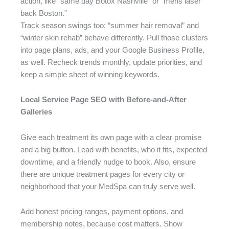
action, like “same day Botox Nashville” or “mens laser
back Boston.”
Track season swings too; “summer hair removal” and
“winter skin rehab” behave differently. Pull those clusters
into page plans, ads, and your Google Business Profile,
as well. Recheck trends monthly, update priorities, and
keep a simple sheet of winning keywords.
Local Service Page SEO with Before-and-After
Galleries
Give each treatment its own page with a clear promise
and a big button. Lead with benefits, who it fits, expected
downtime, and a friendly nudge to book. Also, ensure
there are unique treatment pages for every city or
neighborhood that your MedSpa can truly serve well.
Add honest pricing ranges, payment options, and
membership notes, because cost matters. Show