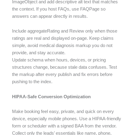
ImageObject and add descriptive alt text that matches
the context. If you host FAQs, use FAQPage so
answers can appear directly in results.
Include aggregateRating and Review only when those
ratings are real and displayed on-page. Keep claims
simple, avoid medical diagnosis markup you do not
provide, and stay accurate.
Update schema when hours, devices, or pricing
structures change, because stale data confuses. Test
the markup after every publish and fix errors before
pushing to the index.
HIPAA-Safe Conversion Optimization
Make booking feel easy, private, and quick on every
device, especially mobile phones. Use a HIPAA-friendly
form or scheduler with a signed BAA from the vendor.
Collect only the leads’ essentials like name, phone,