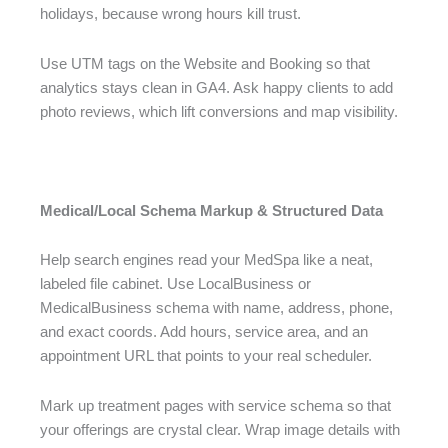
holidays, because wrong hours kill trust.
Use UTM tags on the Website and Booking so that
analytics stays clean in GA4. Ask happy clients to add
photo reviews, which lift conversions and map visibility.
Medical/Local Schema Markup & Structured Data
Help search engines read your MedSpa like a neat,
labeled file cabinet. Use LocalBusiness or
MedicalBusiness schema with name, address, phone,
and exact coords. Add hours, service area, and an
appointment URL that points to your real scheduler.
Mark up treatment pages with service schema so that
your offerings are crystal clear. Wrap image details with