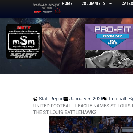
Skip
HOME
COLUMNISTS
CATEG
to
content
Staff Report
January 5, 2026
Football
,
S
UNITED FOOTBALL LEAGUE NAMES ST. LOUIS
THE ST. LOUIS BATTLEHAWKS