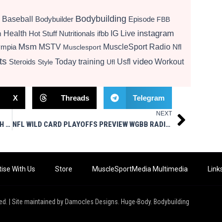
Bodybuilding
Baseball
Bodybuilder
Episode
FBB
instagram
Health
Hot Stuff Nutritionals
ifbb
IG Live
m
Msm
MSTV
MuscleSport Radio
ympia
Nfl
Musclesport
ts
video
Today
training
Usfl
Workout
Steroids
Style
Ufl
X
Threads
Telegram
NEXT
Next
ZERCHER SQUATS VS. FRONT SQUATS – WHICH ACTUALLY BUILDS MORE MUSCLE
NFL WILD CARD PLAYOFFS PREVIEW WGBB RADIO 1/5/26 MUSCLESPORT MEDIA LIVE
ise With Us
Store
MuscleSportMedia Multimedia
Link
ed. | Site maintained by Damocles Designs. Huge-Body. Bodybuilding