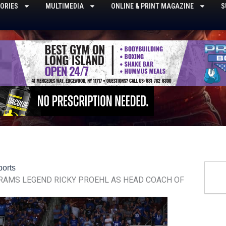
ORIES
MULTIMEDIA
ONLINE & PRINT MAGAZINE
S
Searc
ports
 RAMS LEGEND RICKY PROEHL AS HEAD COACH OF