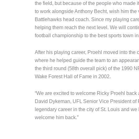
the field, but because of the people who made it 
to work alongside Anthony Becht, wish him the v
Battlehawks head coach. Since my playing care
helping them reach the next level. We will cont
football championship to the best sports town in 
After his playing career, Proehl moved into the
where he helped guide the team to an appearanc
the third round (58th overall pick) of the 1990 
Wake Forest Hall of Fame in 2002.
“We are excited to welcome Ricky Proehl back a
David Dykeman, UFL Senior Vice President of Fo
legendary career in the city of St. Louis and we
welcome him back.”