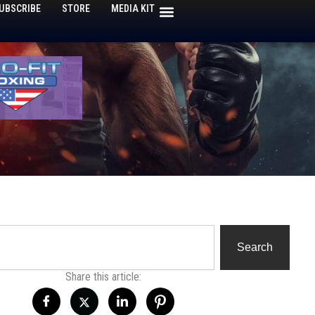
UBSCRIBE
STORE
MEDIA KIT
h
Search
Share this article: