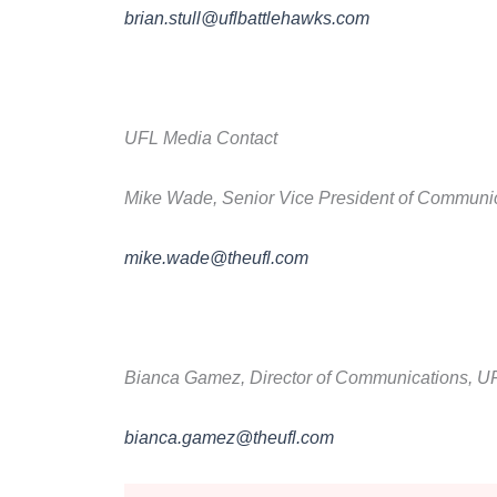
brian.stull@uflbattlehawks.com
UFL Media Contact
Mike Wade, Senior Vice President of Communi
mike.wade@theufl.com
Bianca Gamez, Director of Communications, U
bianca.gamez@theufl.com