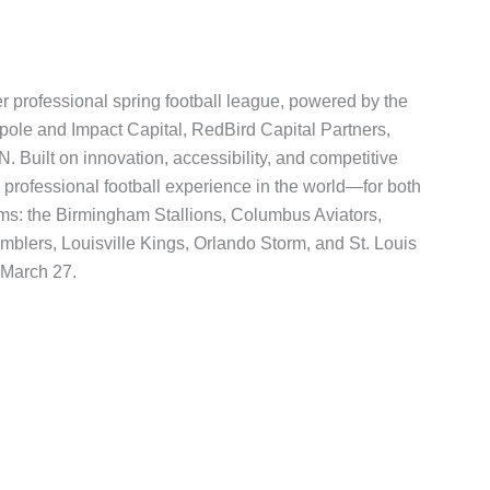
r professional spring football league, powered by the
pole and Impact Capital, RedBird Capital Partners,
uilt on innovation, accessibility, and competitive
professional football experience in the world—for both
ams: the Birmingham Stallions, Columbus Aviators,
lers, Louisville Kings, Orlando Storm, and St. Louis
 March 27.