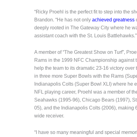
“Ricky Proehl is the perfect fit to step into the
Brandon. “He has not only
achieved greatness
deeply rooted in The Gateway City where he w
assistant coach with the St. Louis Battlehawks.”
A member of “The Greatest Show on Turf”, Pro
Rams in the 1999 NFC Championship against t
help the team to its dramatic 23-16 victory ov
in three more Super Bowls with the Rams (Sup
Indianapolis Colts (Super Bowl XLI) where he e
NFL playing career, Proehl was a member of th
Seahawks (1995-96), Chicago Bears (1997), St
05), and the Indianapolis Colts (2006), making
wide receiver.
“I have so many meaningful and special memori