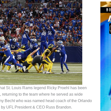
hat St. Louis Rams legend Ricky Proehl has been
 returning to the team where he served as wide
hony Becht who was named head coach of the Orlando
 by UFL President & CEO Russ Brandon.