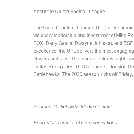
About the United Football League
The United Football League (UFL) is the premie
visionary leadership and investment of Mike Re
FOX, Dany Garcia, Dwayne Johnson, and ESPN. B
excellence, the UFL delivers the most engaging 
players and fans. The league features eight te
Dallas Renegades, DC Defenders, Houston Gamb
Battlehawks. The 2026 season kicks off Friday,
Sources: Battlehawks Media Contact
Brian Stull, Director of Communications