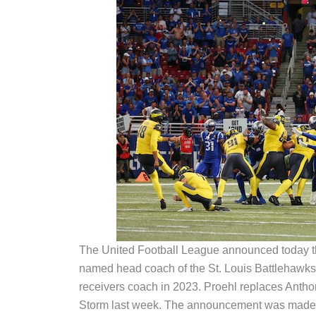
The United Football League announced today t
named head coach of the St. Louis Battlehawks,
receivers coach in 2023. Proehl replaces Ant
Storm last week. The announcement was made