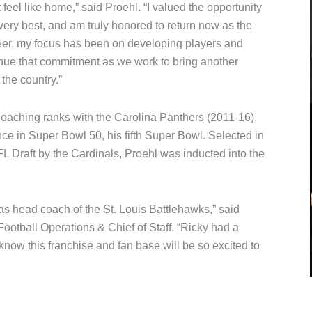
feel like home,” said Proehl. “I valued the opportunity
ery best, and am truly honored to return now as the
er, my focus has been on developing players and
inue that commitment as we work to bring another
the country.”
 coaching ranks with the Carolina Panthers (2011-16),
e in Super Bowl 50, his fifth Super Bowl. Selected in
NFL Draft by the Cardinals, Proehl was inducted into the
s head coach of the St. Louis Battlehawks,” said
otball Operations & Chief of Staff. “Ricky had a
 know this franchise and fan base will be so excited to