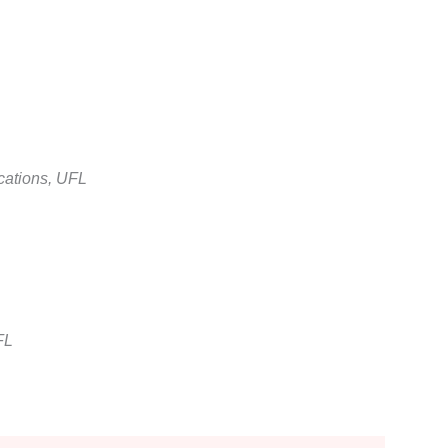
cations, UFL
FL