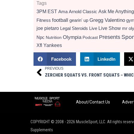
Tags
3PM EST
Ama
Arnold Classic
Ask Me Anything
football
Gregg Valentino
Fitness
gearin' up
gy
Live Show
joe pietaro
Legal Steroids
mr ol
Live
Presents
Spor
Olympia
Npc
Nutrition
Podcast
Xfl
Yankees
Facebook
LinkedIn
PREVIOUS
Prev
About/Contact Us
Advert
COPYRIGHT © 2008 - 2026 MuscleSport, LLC. All rights reserv
Supplements