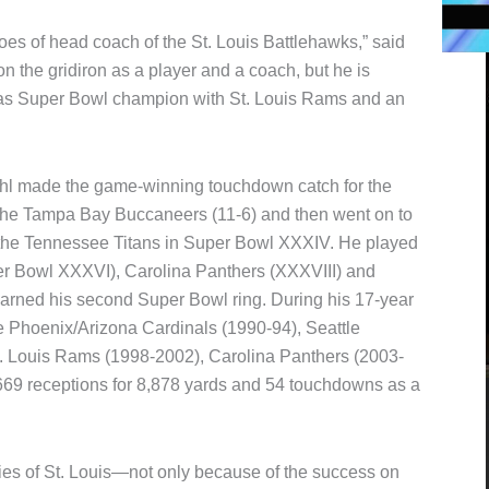
 shoes of head coach of the St. Louis Battlehawks,” said
on the gridiron as a player and a coach, but he is
as Super Bowl champion with St. Louis Rams and an
ehl made the game-winning touchdown catch for the
he Tampa Bay Buccaneers (11-6) and then went on to
er the Tennessee Titans in Super Bowl XXXIV. He played
er Bowl XXXVI), Carolina Panthers (XXXVIII) and
arned his second Super Bowl ring. During his 17-year
e Phoenix/Arizona Cardinals (1990-94), Seattle
. Louis Rams (1998-2002), Carolina Panthers (2003-
 669 receptions for 8,878 yards and 54 touchdowns as a
es of St. Louis—not only because of the success on