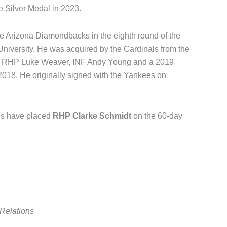
 Silver Medal in 2023.
he Arizona Diamondbacks in the eighth round of the
 University. He was acquired by the Cardinals from the
, RHP Luke Weaver, INF Andy Young and a 2019
2018. He originally signed with the Yankees on
es have placed
RHP Clarke Schmidt
on the 60-day
Relations