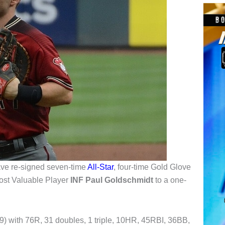
ve re-signed seven-time
All-Star
, four-time Gold Glove
ost Valuable Player
INF Paul Goldschmidt
to a one-
489) with 76R, 31 doubles, 1 triple, 10HR, 45RBI, 36BB,