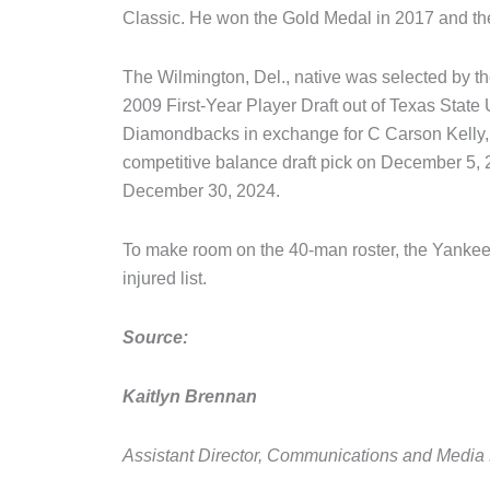
Classic. He won the Gold Medal in 2017 and the
The Wilmington, Del., native was selected by t
2009 First-Year Player Draft out of Texas State
Diamondbacks in exchange for C Carson Kelly
competitive balance draft pick on December 5, 
December 30, 2024.
To make room on the 40-man roster, the Yanke
injured list.
Source:
Kaitlyn Brennan
Assistant Director, Communications and Media 