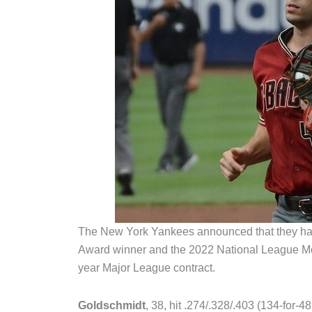
The New York Yankees announced that they ha
Award winner and the 2022 National League M
year Major League contract.
Goldschmidt
, 38, hit .274/.328/.403 (134-for-