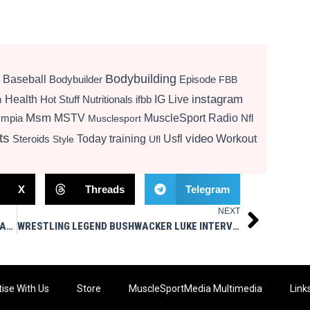
Bodybuilding
Baseball
Bodybuilder
Episode
FBB
instagram
Health
Hot Stuff Nutritionals
ifbb
IG Live
m
Msm
MSTV
MuscleSport Radio
ympia
Nfl
Musclesport
ts
video
Today
training
Usfl
Workout
Steroids
Style
Ufl
X
Threads
Telegram
NEXT
Next
THE QUARTERBACK CLASS OF 1983 – WGBB RADIO 2/9/26 – MUSCLESPORT MEDIA LIVE
WRESTLING LEGEND BUSHWACKER LUKE INTERVIEW
ise With Us
Store
MuscleSportMedia Multimedia
Link