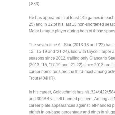
(.883).
He has appeared in at least 145 games in each 
25) and in 12 of his last 13 non-shortened seas
Major League player during both of those spans
The seven-time All-Star (2013-18 and ’22) has hi
13, ’15-19 and ’21-24), tied with Bryce Harpe
seasons since 2012, trailing only Giancarlo S
(2013, ’15, ’17-19 and ’21-22) since 2013 are ti
career home runs are the third-most among acti
Trout (404HR).
In his career, Goldschmidt has hit .324/.422/.58
and 306BB vs. left-handed pitchers. Among all 
career plate appearances against left-handed p
eighth in on-base percentage and ninth in slug