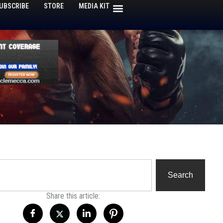
UBSCRIBE
STORE
MEDIA KIT
h
Search
Share this article: