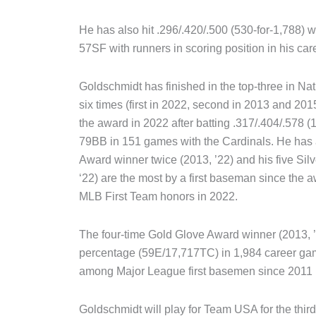
He has also hit .296/.420/.500 (530-for-1,788)
57SF with runners in scoring position in his car
Goldschmidt has finished in the top-three in Na
six times (first in 2022, second in 2013 and 201
the award in 2022 after batting .317/.404/.578
79BB in 151 games with the Cardinals. He has
Award winner twice (2013, ’22) and his five Silv
‘22) are the most by a first baseman since the 
MLB First Team honors in 2022.
The four-time Gold Glove Award winner (2013, ’1
percentage (59E/17,717TC) in 1,984 career games
among Major League first basemen since 2011 
Goldschmidt will play for Team USA for the third