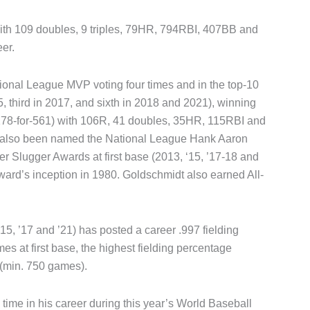
 with 109 doubles, 9 triples, 79HR, 794RBI, 407BB and
eer.
tional League MVP voting four times and in the top-10
5, third in 2017, and sixth in 2018 and 2021), winning
 (178-for-561) with 106R, 41 doubles, 35HR, 115RBI and
 also been named the National League Hank Aaron
er Slugger Awards at first base (2013, ‘15, ’17-18 and
award’s inception in 1980. Goldschmidt also earned All-
5, ’17 and ’21) has posted a career .997 fielding
 at first base, the highest fielding percentage
(min. 750 games).
 time in his career during this year’s World Baseball