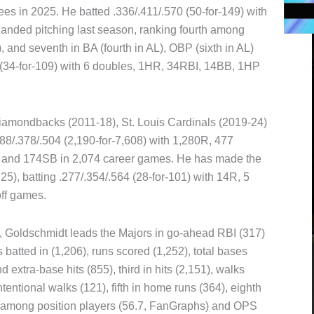
s in 2025. He batted .336/.411/.570 (50-for-149) with
anded pitching last season, ranking fourth among
, and seventh in BA (fourth in AL), OBP (sixth in AL)
94 (34-for-109) with 6 doubles, 1HR, 34RBI, 14BB, 1HP
iamondbacks (2011-18), St. Louis Cardinals (2019-24)
8/.378/.504 (2,190-for-7,608) with 1,280R, 477
B and 174SB in 2,074 career games. He has made the
5), batting .277/.354/.564 (28-for-101) with 14R, 5
ff games.
2, Goldschmidt leads the Majors in go-ahead RBI (317)
batted in (1,206), runs scored (1,252), total bases
 extra-base hits (855), third in hits (2,151), walks
tentional walks (121), fifth in home runs (364), eighth
R among position players (56.7, FanGraphs) and OPS