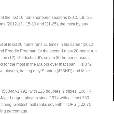
of the last 10 non-shortened seasons (2015-19, ’21-
ons (2012-13, ’15-19 and ’21-25), the most by any
.
t at least 20 home runs 11 times in his career (2012-
r and Freddie Freeman for the second-most 20-home run
tanton (12). Goldschmidt’s seven 30-homer seasons
ed for the most in the Majors over that span. His 372
ve players, trailing only Stanton (453HR) and Mike
4 (580-for-1,792) with 125 doubles, 9 triples, 108HR
Major League players since 1974 with at least 750
itching, Goldschmidt ranks seventh in OPS (1.007),
ging percentage.