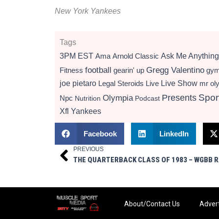
New York Yankees
Tags
3PM EST
Ama
Arnold Classic
Ask Me Anything
football
Gregg Valentino
Fitness
gearin' up
gy
Live Show
joe pietaro
Legal Steroids
mr ol
Live
Presents
Spor
Olympia
Npc
Nutrition
Podcast
Xfl
Yankees
Facebook
LinkedIn
PREVIOUS
Prev
About/Contact Us
Advert