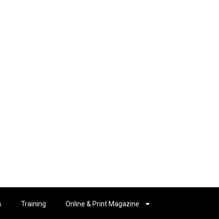
s
Training
Online & Print Magazine