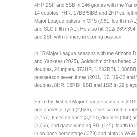
4HP, 2SF and 5SB in 146 games with the Yankee
14 doubles, 7HR, 17BB/5IBB and 2HP vs. left-h
Major League batters in OPS (.981, fourth in AL)
and SLG (fifth in AL). He also hit .312/.389/.3
and 2SF with runners in scoring position.
In 15 Major League seasons with the Arizona D
and Yankees (2025), Goldschmidt has batted .28
doubles, 24 triples, 372HR, 1,232RBI, 1,086B
postseason seven times (2011, ’17, ’19-22 and ‘2
doubles, 8HR, 16RBI, 9BB and 1SB in 29 playo
Since his first full Major League season in 201
and games played (2,026), ranks second in runs 
(3,757), times on base (3,270), doubles (468) and
(1,066) and game-winning RBI (145), fourth in in
in on-base percentage (.379) and ninth in WA