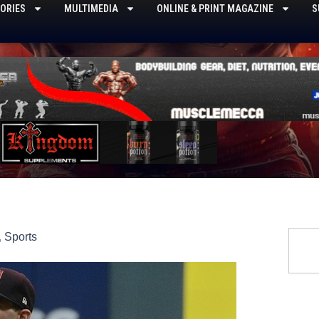
ORIES
MULTIMEDIA
ONLINE & PRINT MAGAZINE
S
Searc
,
Sports