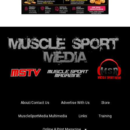
About/Contact Us
Advertise With Us
Store
MuscleSportMedia Multimedia
Links
Training
Online & Print Magazine