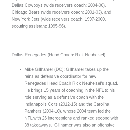
Dallas Cowboys (wide receivers coach: 2004-06),
Chicago Bears (wide receivers coach: 2001-03), and
New York Jets (wide receivers coach: 1997-2000,
scouting assistant: 1995-96).
Dallas Renegades (Head Coach: Rick Neuheisel)
Mike Gillhamer (DC): Gillhamer takes up the
reins as defensive coordinator for new
Renegades Head Coach Rick Neuheisel’s squad.
He brings 15 years of coaching in the NFL to his
role serving as a defensive coach with the
Indianapolis Colts (2012-15) and the Carolina
Panthers (2004-10), whose 2004 team led the
NFL with 26 interceptions and ranked second with
38 takeaways. Gillhamer was also an offensive