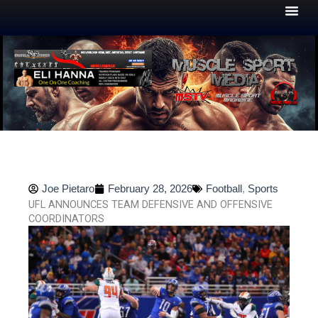
Skip
to
content
Joe Pietaro
February 28, 2026
Football
,
Sports
UFL ANNOUNCES TEAM DEFENSIVE AND OFFENSIVE
COORDINATORS