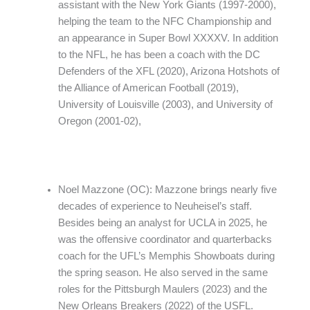
assistant with the New York Giants (1997-2000),
helping the team to the NFC Championship and
an appearance in Super Bowl XXXXV. In addition
to the NFL, he has been a coach with the DC
Defenders of the XFL (2020), Arizona Hotshots of
the Alliance of American Football (2019),
University of Louisville (2003), and University of
Oregon (2001-02),
Noel Mazzone (OC): Mazzone brings nearly five
decades of experience to Neuheisel’s staff.
Besides being an analyst for UCLA in 2025, he
was the offensive coordinator and quarterbacks
coach for the UFL’s Memphis Showboats during
the spring season. He also served in the same
roles for the Pittsburgh Maulers (2023) and the
New Orleans Breakers (2022) of the USFL.