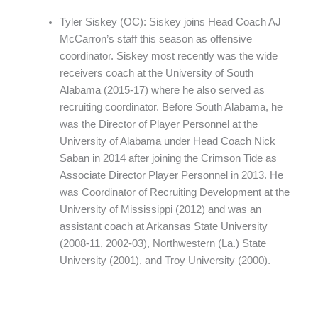
Tyler Siskey (OC): Siskey joins Head Coach AJ
McCarron’s staff this season as offensive
coordinator. Siskey most recently was the wide
receivers coach at the University of South
Alabama (2015-17) where he also served as
recruiting coordinator. Before South Alabama, he
was the Director of Player Personnel at the
University of Alabama under Head Coach Nick
Saban in 2014 after joining the Crimson Tide as
Associate Director Player Personnel in 2013. He
was Coordinator of Recruiting Development at the
University of Mississippi (2012) and was an
assistant coach at Arkansas State University
(2008-11, 2002-03), Northwestern (La.) State
University (2001), and Troy University (2000).