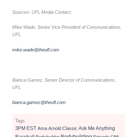
Sources: UFL Media Contact:
Mike Wade, Senior Vice President of Communications,
UFL
mike.wade@theufl.com
Bianca Gamez, Senior Director of Communications,
UFL
bianca.gamez@theufl.com
Tags
3PM EST
Ama
Arnold Classic
Ask Me Anything
Bodybuilding
Baseball
Bodybuilder
Episode
FBB