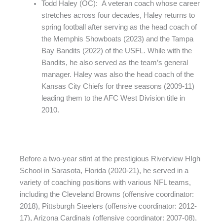
Todd Haley (OC): A veteran coach whose career
stretches across four decades, Haley returns to
spring football after serving as the head coach of
the Memphis Showboats (2023) and the Tampa
Bay Bandits (2022) of the USFL. While with the
Bandits, he also served as the team’s general
manager. Haley was also the head coach of the
Kansas City Chiefs for three seasons (2009-11)
leading them to the AFC West Division title in
2010.
Before a two-year stint at the prestigious Riverview HIgh
School in Sarasota, Florida (2020-21), he served in a
variety of coaching positions with various NFL teams,
including the Cleveland Browns (offensive coordinator:
2018), Pittsburgh Steelers (offensive coordinator: 2012-
17), Arizona Cardinals (offensive coordinator: 2007-08),