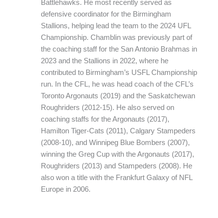
Battlehawks. He most recently served as
defensive coordinator for the Birmingham
Stallions, helping lead the team to the 2024 UFL
Championship. Chamblin was previously part of
the coaching staff for the San Antonio Brahmas in
2023 and the Stallions in 2022, where he
contributed to Birmingham’s USFL Championship
run. In the CFL, he was head coach of the CFL’s
Toronto Argonauts (2019) and the Saskatchewan
Roughriders (2012-15). He also served on
coaching staffs for the Argonauts (2017),
Hamilton Tiger-Cats (2011), Calgary Stampeders
(2008-10), and Winnipeg Blue Bombers (2007),
winning the Greg Cup with the Argonauts (2017),
Roughriders (2013) and Stampeders (2008). He
also won a title with the Frankfurt Galaxy of NFL
Europe in 2006.