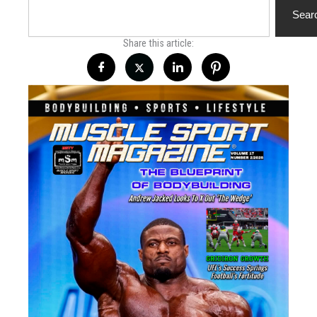
Sear
Share this article: