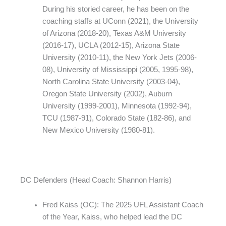
During his storied career, he has been on the
coaching staffs at UConn (2021), the University
of Arizona (2018-20), Texas A&M University
(2016-17), UCLA (2012-15), Arizona State
University (2010-11), the New York Jets (2006-
08), University of Mississippi (2005, 1995-98),
North Carolina State University (2003-04),
Oregon State University (2002), Auburn
University (1999-2001), Minnesota (1992-94),
TCU (1987-91), Colorado State (182-86), and
New Mexico University (1980-81).
DC Defenders (Head Coach: Shannon Harris)
Fred Kaiss (OC): The 2025 UFL Assistant Coach
of the Year, Kaiss, who helped lead the DC