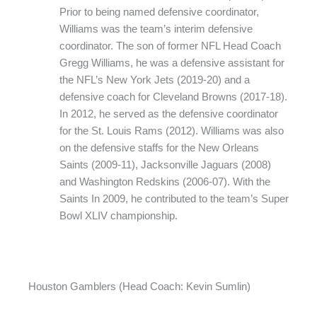
Prior to being named defensive coordinator,
Williams was the team’s interim defensive
coordinator. The son of former NFL Head Coach
Gregg Williams, he was a defensive assistant for
the NFL’s New York Jets (2019-20) and a
defensive coach for Cleveland Browns (2017-18).
In 2012, he served as the defensive coordinator
for the St. Louis Rams (2012). Williams was also
on the defensive staffs for the New Orleans
Saints (2009-11), Jacksonville Jaguars (2008)
and Washington Redskins (2006-07). With the
Saints In 2009, he contributed to the team’s Super
Bowl XLIV championship.
Houston Gamblers (Head Coach: Kevin Sumlin)