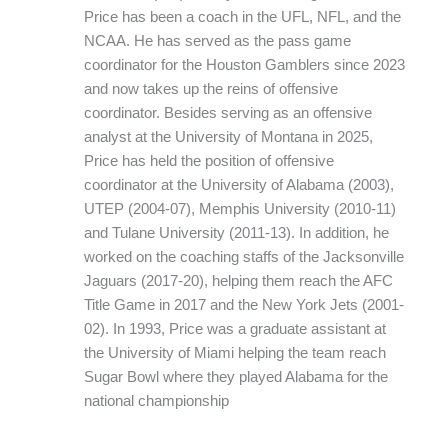
Price has been a coach in the UFL, NFL, and the
NCAA. He has served as the pass game
coordinator for the Houston Gamblers since 2023
and now takes up the reins of offensive
coordinator. Besides serving as an offensive
analyst at the University of Montana in 2025,
Price has held the position of offensive
coordinator at the University of Alabama (2003),
UTEP (2004-07), Memphis University (2010-11)
and Tulane University (2011-13). In addition, he
worked on the coaching staffs of the Jacksonville
Jaguars (2017-20), helping them reach the AFC
Title Game in 2017 and the New York Jets (2001-
02). In 1993, Price was a graduate assistant at
the University of Miami helping the team reach
Sugar Bowl where they played Alabama for the
national championship