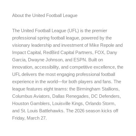
About the United Football League
The United Football League (UFL) is the premier
professional spring football league, powered by the
visionary leadership and investment of Mike Repole and
Impact Capital, RedBird Capital Partners, FOX, Dany
Garcia, Dwayne Johnson, and ESPN. Built on
innovation, accessibility, and competitive excellence, the
UFL delivers the most engaging professional football
experience in the world—for both players and fans. The
league features eight teams: the Birmingham Stallions,
Columbus Aviators, Dallas Renegades, DC Defenders,
Houston Gamblers, Louisville Kings, Orlando Storm,
and St. Louis Battlehawks. The 2026 season kicks off
Friday, March 27.