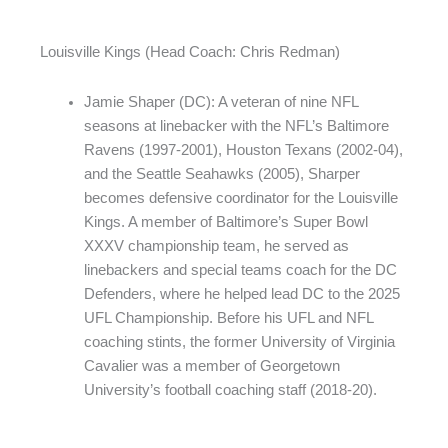
Louisville Kings (Head Coach: Chris Redman)
Jamie Shaper (DC): A veteran of nine NFL
seasons at linebacker with the NFL’s Baltimore
Ravens (1997-2001), Houston Texans (2002-04),
and the Seattle Seahawks (2005), Sharper
becomes defensive coordinator for the Louisville
Kings. A member of Baltimore’s Super Bowl
XXXV championship team, he served as
linebackers and special teams coach for the DC
Defenders, where he helped lead DC to the 2025
UFL Championship. Before his UFL and NFL
coaching stints, the former University of Virginia
Cavalier was a member of Georgetown
University’s football coaching staff (2018-20).