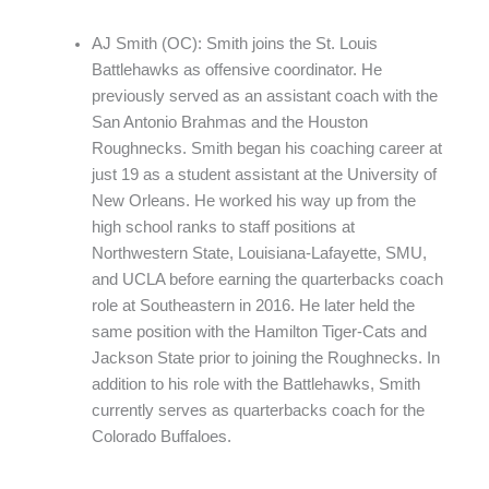
AJ Smith (OC): Smith joins the St. Louis
Battlehawks as offensive coordinator. He
previously served as an assistant coach with the
San Antonio Brahmas and the Houston
Roughnecks. Smith began his coaching career at
just 19 as a student assistant at the University of
New Orleans. He worked his way up from the
high school ranks to staff positions at
Northwestern State, Louisiana-Lafayette, SMU,
and UCLA before earning the quarterbacks coach
role at Southeastern in 2016. He later held the
same position with the Hamilton Tiger-Cats and
Jackson State prior to joining the Roughnecks. In
addition to his role with the Battlehawks, Smith
currently serves as quarterbacks coach for the
Colorado Buffaloes.