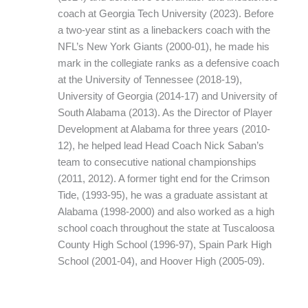
coach at Georgia Tech University (2023). Before
a two-year stint as a linebackers coach with the
NFL’s New York Giants (2000-01), he made his
mark in the collegiate ranks as a defensive coach
at the University of Tennessee (2018-19),
University of Georgia (2014-17) and University of
South Alabama (2013). As the Director of Player
Development at Alabama for three years (2010-
12), he helped lead Head Coach Nick Saban’s
team to consecutive national championships
(2011, 2012). A former tight end for the Crimson
Tide, (1993-95), he was a graduate assistant at
Alabama (1998-2000) and also worked as a high
school coach throughout the state at Tuscaloosa
County High School (1996-97), Spain Park High
School (2001-04), and Hoover High (2005-09).