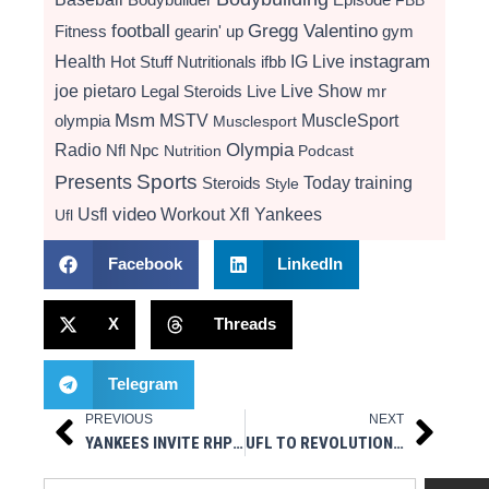
football
Gregg Valentino
Fitness
gearin' up
gym
instagram
Health
Hot Stuff Nutritionals
ifbb
IG Live
Live Show
joe pietaro
Legal Steroids
mr
Live
Msm
MSTV
MuscleSport
olympia
Musclesport
Radio
Olympia
Nfl
Npc
Nutrition
Podcast
Presents
Sports
Today
training
Steroids
Style
video
Usfl
Workout
Xfl
Yankees
Ufl
Facebook
LinkedIn
X
Threads
Telegram
PREVIOUS
NEXT
Prev
Next
YANKEES INVITE RHP RAFAEL MONTERO TO SPRING TRAINING
UFL TO REVOLUTIONIZE THE GAME WITH 4-POINT FIELD GOAL FOR 2026 SPRING SEASON
Search