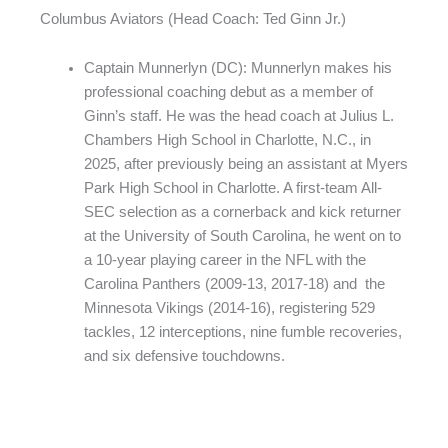
Columbus Aviators (Head Coach: Ted Ginn Jr.)
Captain Munnerlyn (DC): Munnerlyn makes his
professional coaching debut as a member of
Ginn’s staff. He was the head coach at Julius L.
Chambers High School in Charlotte, N.C., in
2025, after previously being an assistant at Myers
Park High School in Charlotte. A first-team All-
SEC selection as a cornerback and kick returner
at the University of South Carolina, he went on to
a 10-year playing career in the NFL with the
Carolina Panthers (2009-13, 2017-18) and the
Minnesota Vikings (2014-16), registering 529
tackles, 12 interceptions, nine fumble recoveries,
and six defensive touchdowns.