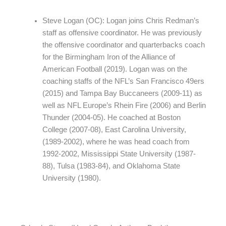
Steve Logan (OC): Logan joins Chris Redman’s
staff as offensive coordinator. He was previously
the offensive coordinator and quarterbacks coach
for the Birmingham Iron of the Alliance of
American Football (2019). Logan was on the
coaching staffs of the NFL’s San Francisco 49ers
(2015) and Tampa Bay Buccaneers (2009-11) as
well as NFL Europe’s Rhein Fire (2006) and Berlin
Thunder (2004-05). He coached at Boston
College (2007-08), East Carolina University,
(1989-2002), where he was head coach from
1992-2002, Mississippi State University (1987-
88), Tulsa (1983-84), and Oklahoma State
University (1980).