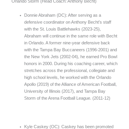
Orlando Storm (Head Coach: Anthony Becht)
Donnie Abraham (DC): After serving as a
defensive coordinator on Anthony Becht’s staff
with the St. Louis Battlehawks (2023-25),
Abraham will continue in the same role with Becht
in Orlando. A former nine-year defensive back
with the Tampa Bay Buccaneers (1996-2001) and
the New York Jets (2002-04), he earned Pro Bowl
honors in 2000. During his coaching career, which
stretches across the professional, collegiate and
high school levels, he worked with the Orlando
Apollo (2019) of the Alliance of American Football,
University of Illinois (2017), and Tampa Bay
Storm of the Arena Football League. (2011-12)
Kyle Caskey (OC): Caskey has been promoted