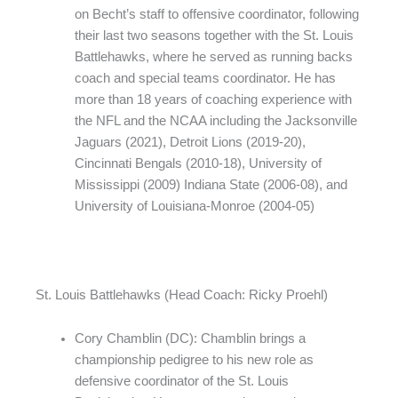
on Becht’s staff to offensive coordinator, following
their last two seasons together with the St. Louis
Battlehawks, where he served as running backs
coach and special teams coordinator. He has
more than 18 years of coaching experience with
the NFL and the NCAA including the Jacksonville
Jaguars (2021), Detroit Lions (2019-20),
Cincinnati Bengals (2010-18), University of
Mississippi (2009) Indiana State (2006-08), and
University of Louisiana-Monroe (2004-05)
St. Louis Battlehawks (Head Coach: Ricky Proehl)
Cory Chamblin (DC): Chamblin brings a
championship pedigree to his new role as
defensive coordinator of the St. Louis