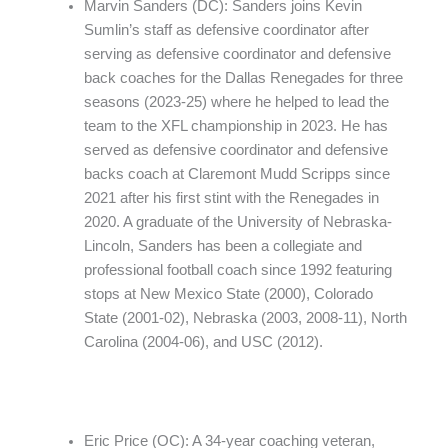
Marvin Sanders (DC): Sanders joins Kevin
Sumlin’s staff as defensive coordinator after
serving as defensive coordinator and defensive
back coaches for the Dallas Renegades for three
seasons (2023-25) where he helped to lead the
team to the XFL championship in 2023. He has
served as defensive coordinator and defensive
backs coach at Claremont Mudd Scripps since
2021 after his first stint with the Renegades in
2020. A graduate of the University of Nebraska-
Lincoln, Sanders has been a collegiate and
professional football coach since 1992 featuring
stops at New Mexico State (2000), Colorado
State (2001-02), Nebraska (2003, 2008-11), North
Carolina (2004-06), and USC (2012).
Eric Price (OC): A 34-year coaching veteran,