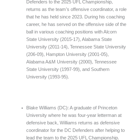
Defenders to the 2025 UFL Championship,
returns as the team’s offensive coordinator, a role
that he has held since 2023. During his coaching
career, he has served on the offensive side of the
ball in various coaching positions with Alcorn
State University (2015-17), Alabama State
University (2011-14), Tennessee State University
(206-09), Hampton University (2001-05),
Alabama A&M University (2000), Tennessee
State University (1997-99), and Southern
University (1993-95).
Blake Williams (DC): A graduate of Princeton
University where he was four-year letterman at
defensive back, Williams returns as defensive
coordinator for the DC Defenders after helping to
lead the team to the 2025 UFL Championship.