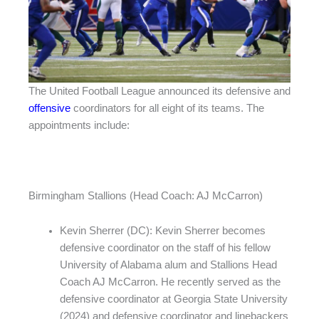
The United Football League announced its defensive and
offensive
coordinators for all eight of its teams. The
appointments include:
Birmingham Stallions (Head Coach: AJ McCarron)
Kevin Sherrer (DC): Kevin Sherrer becomes
defensive coordinator on the staff of his fellow
University of Alabama alum and Stallions Head
Coach AJ McCarron. He recently served as the
defensive coordinator at Georgia State University
(2024) and defensive coordinator and linebackers